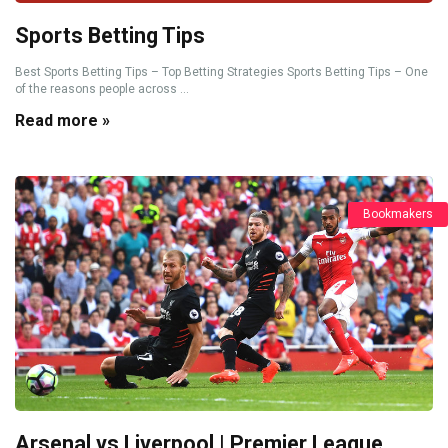
Sports Betting Tips
Best Sports Betting Tips – Top Betting Strategies Sports Betting Tips – One
of the reasons people across ...
Read more »
Bookmakers
Arsenal vs Liverpool | Premier League