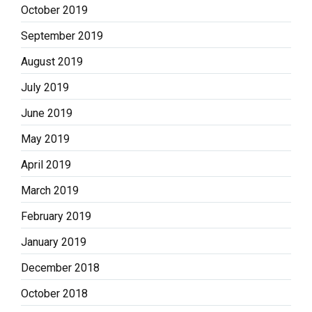
October 2019
September 2019
August 2019
July 2019
June 2019
May 2019
April 2019
March 2019
February 2019
January 2019
December 2018
October 2018