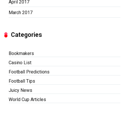
April 2017
March 2017
Categories
Bookmakers
Casino List
Football Predictions
Football Tips
Juicy News
World Cup Articles