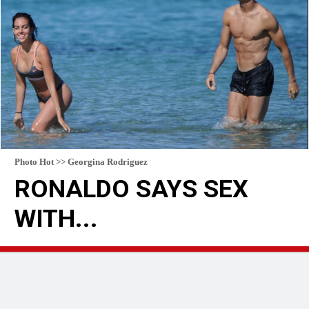
Photo Hot >> Georgina Rodriguez
RONALDO SAYS SEX
WITH...
READ MORE