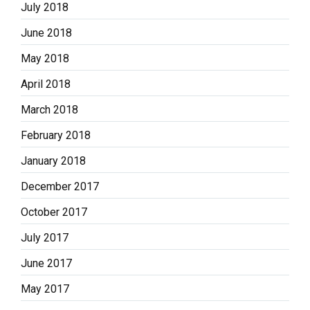
July 2018
June 2018
May 2018
April 2018
March 2018
February 2018
January 2018
December 2017
October 2017
July 2017
June 2017
May 2017