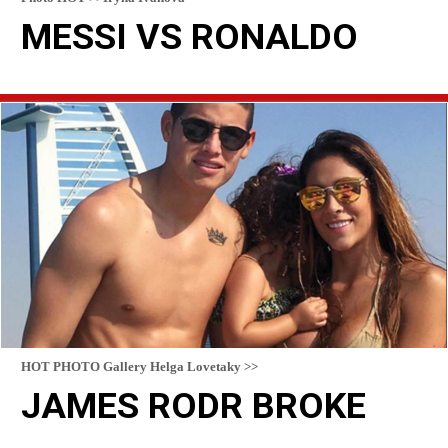
MESSI VS RONALDO
READ MORE
HOT PHOTO Gallery Helga Lovetaky >>
JAMES RODR BROKE