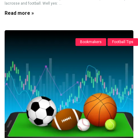
lacrosse and football. Well yes: ...
Read more »
Bookmakers
Football Tips