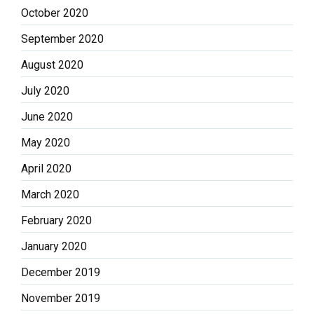
October 2020
September 2020
August 2020
July 2020
June 2020
May 2020
April 2020
March 2020
February 2020
January 2020
December 2019
November 2019