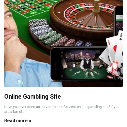
Online Gambling Site
Have you ever seen an advert for the Betzest online gambling site? If you
are a fan of ...
Read more »