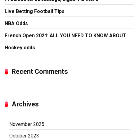
Live Betting Football Tips
NBA Odds
French Open 2024: ALL YOU NEED TO KNOW ABOUT
Hockey odds
Recent Comments
Archives
November 2025
October 2023