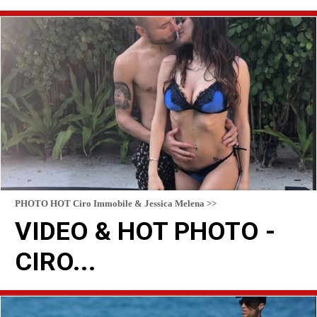
READ MORE
PHOTO HOT Ciro Immobile & Jessica Melena >>
VIDEO & HOT PHOTO -
CIRO...
READ MORE