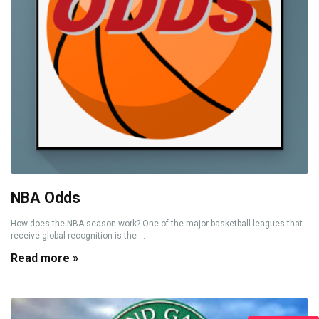
NBA Odds
How does the NBA season work? One of the major basketball leagues that
receive global recognition is the ...
Read more »