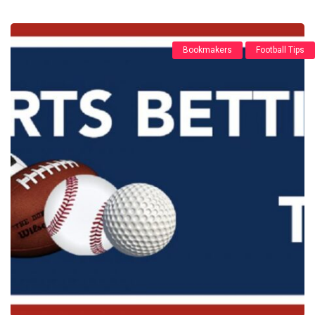
Bookmakers
Football Tips