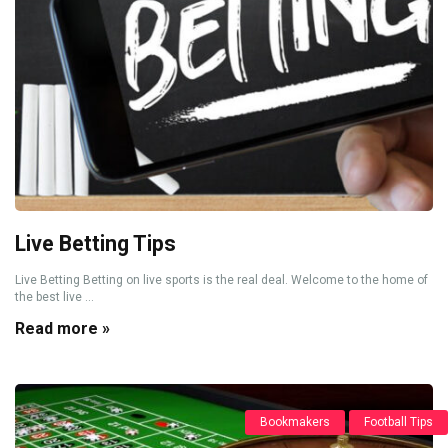
Live Betting Tips
Live Betting Betting on live sports is the real deal. Welcome to the home of
the best live ...
Read more »
Bookmakers
Football Tips