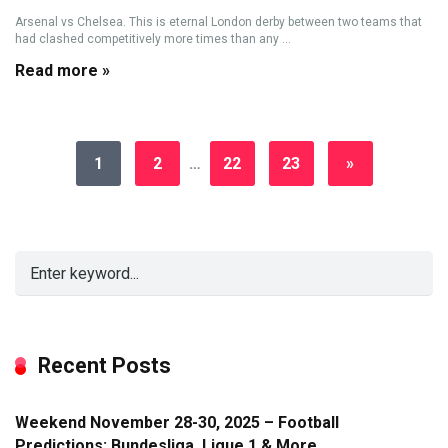
Arsenal vs Chelsea. This is eternal London derby between two teams that
had clashed competitively more times than any ...
Read more »
1
2
…
22
23
»
Recent Posts
Weekend November 28-30, 2025 – Football
Predictions: Bundesliga, Ligue 1 & More