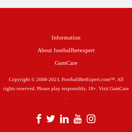
Information
About footballbetexpert
GamCare
Copyright © 2008-2023, FootballBetExpert.com™. All
rights reserved. Please play responsibly. 18+.
Visit GamCare
.