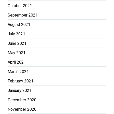
October 2021
September 2021
August 2021
July 2021
June 2021
May 2021
April 2021
March 2021
February 2021
January 2021
December 2020
November 2020