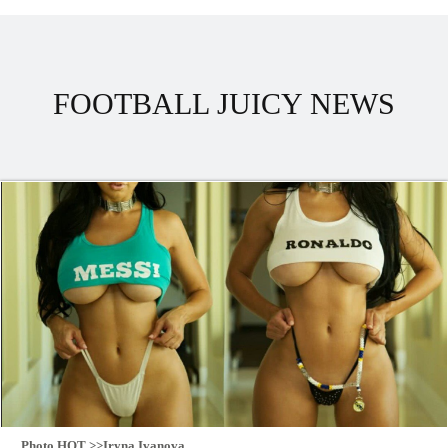
FOOTBALL JUICY NEWS
Photo HOT >>Iryna Ivanova