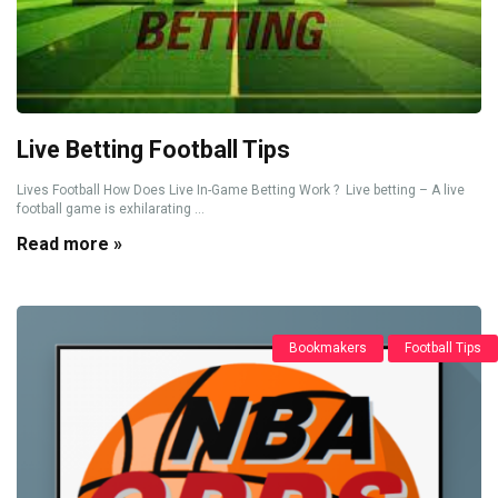
Live Betting Football Tips
Lives Football How Does Live In-Game Betting Work ? Live betting – A live
football game is exhilarating ...
Read more »
Bookmakers
Football Tips