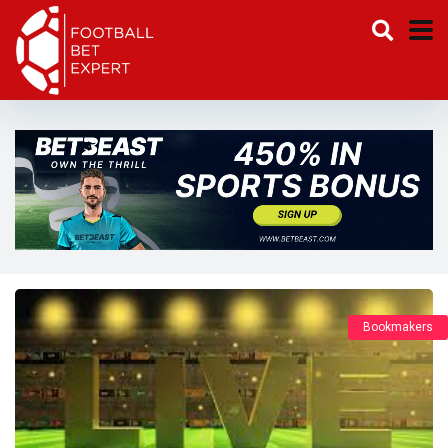
Bookmakers