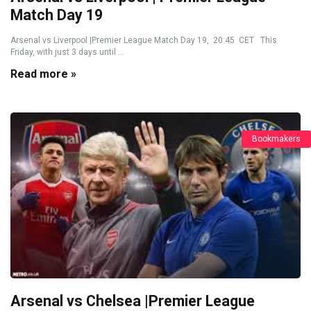
Match Day 19
Arsenal vs Liverpool |Premier League Match Day 19, 20:45 CET This
Friday, with just 3 days until ...
Read more »
Bookmakers
Arsenal vs Chelsea |Premier League