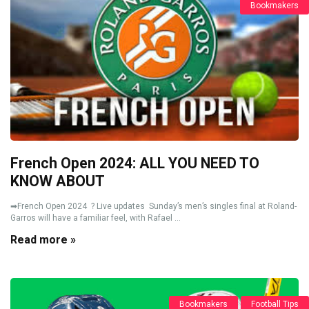
Bookmakers
French Open 2024: ALL YOU NEED TO
KNOW ABOUT
➡French Open 2024 ? Live updates Sunday’s men’s singles final at Roland-
Garros will have a familiar feel, with Rafael ...
Read more »
Bookmakers
Football Tips