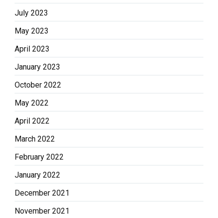
July 2023
May 2023
April 2023
January 2023
October 2022
May 2022
April 2022
March 2022
February 2022
January 2022
December 2021
November 2021