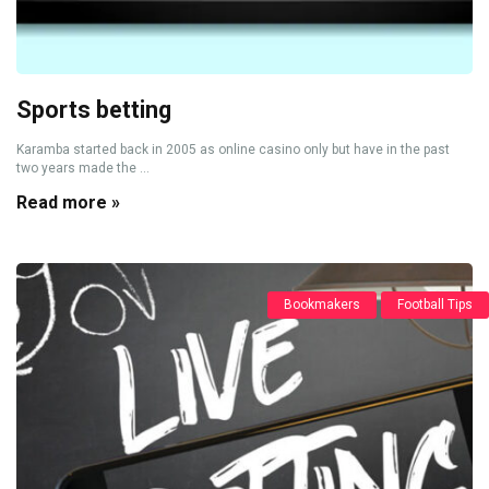
Sports betting
Karamba started back in 2005 as online casino only but have in the past
two years made the ...
Read more »
Bookmakers
Football Tips