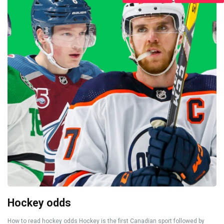
Hockey odds
How to read hockey odds Hockey is the first Canadian sport followed by