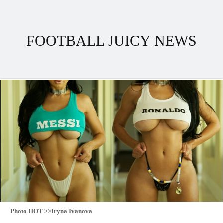
FOOTBALL JUICY NEWS
Photo HOT >>Iryna Ivanova