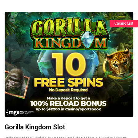
Casino List
Gorilla Kingdom Slot