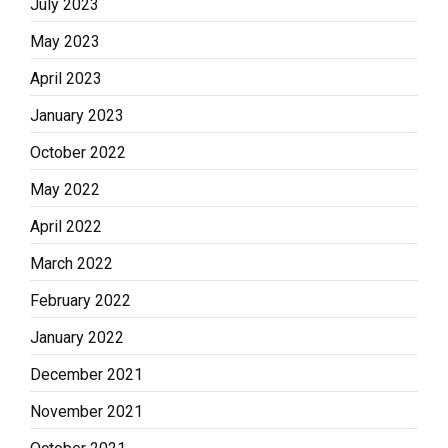
July 2023
May 2023
April 2023
January 2023
October 2022
May 2022
April 2022
March 2022
February 2022
January 2022
December 2021
November 2021