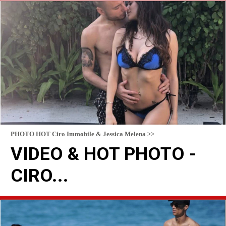
READ MORE
PHOTO HOT Ciro Immobile & Jessica Melena >>
VIDEO & HOT PHOTO -
CIRO...
READ MORE