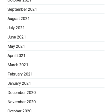
October 2021
September 2021
August 2021
July 2021
June 2021
May 2021
April 2021
March 2021
February 2021
January 2021
December 2020
November 2020
October 2020