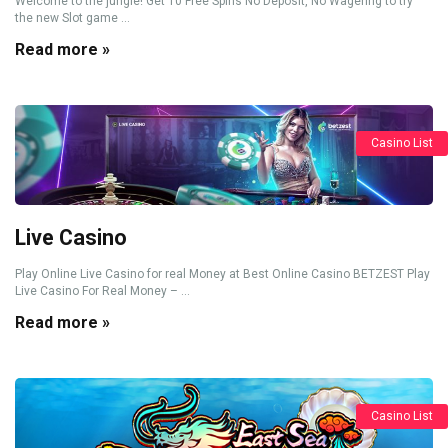
Welcome to the jungle! Get 10 Free Spins No Deposit, No Wagering to try
the new Slot game ...
Read more »
Casino List
Live Casino
Play Online Live Casino for real Money at Best Online Casino BETZEST Play
Live Casino For Real Money – ...
Read more »
Casino List