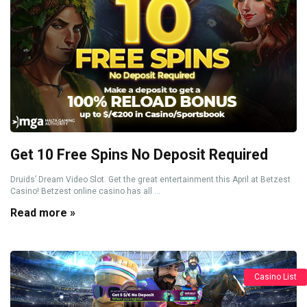
Get 10 Free Spins No Deposit Required
Druids’ Dream Video Slot. Get the great entertainment this April at Betzest
Casino! Betzest online casino has all ...
Read more »
Casino List