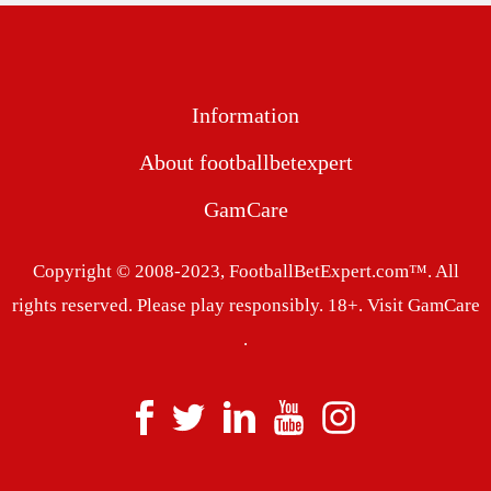
Information
About footballbetexpert
GamCare
Copyright © 2008-2023, FootballBetExpert.com™. All
rights reserved. Please play responsibly. 18+.
Visit GamCare
.