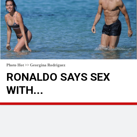
Photo Hot >> Georgina Rodriguez
RONALDO SAYS SEX
WITH...
READ MORE