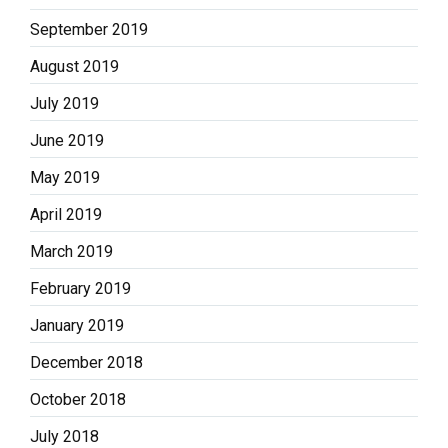
September 2019
August 2019
July 2019
June 2019
May 2019
April 2019
March 2019
February 2019
January 2019
December 2018
October 2018
July 2018