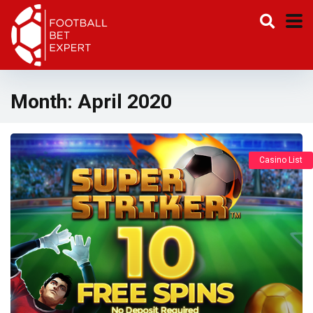
Month:
April 2020
Casino List