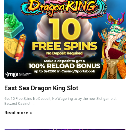
East Sea Dragon King Slot
Get 10 Free Spins No Deposit, No Wagering to try the new Slot game at
Betzest Casino! ...
Read more »