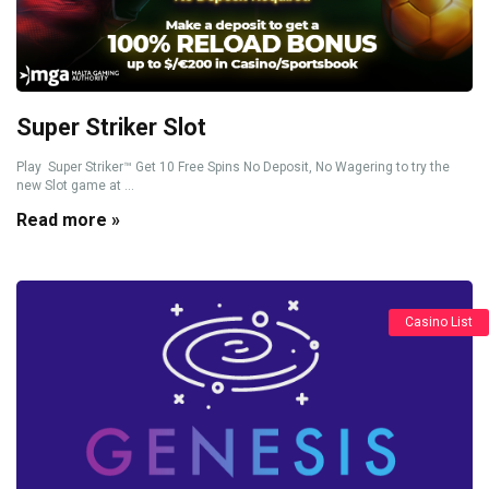
Super Striker Slot
Play Super Striker™ Get 10 Free Spins No Deposit, No Wagering to try the
new Slot game at ...
Read more »
Casino List