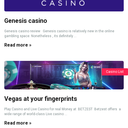
Genesis casino
Genesis casino review Genesis casino is relatively new in the online
gambling space. Nonetheless , its definitely ...
Read more »
Casino List
Vegas at your fingerprints
Play Casino and Live Casino for real Money at BETZEST Betzest offers a
wide range of world-class Live casino ...
Read more »