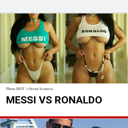
Photo HOT >>Iryna Ivanova
MESSI VS RONALDO
READ MORE