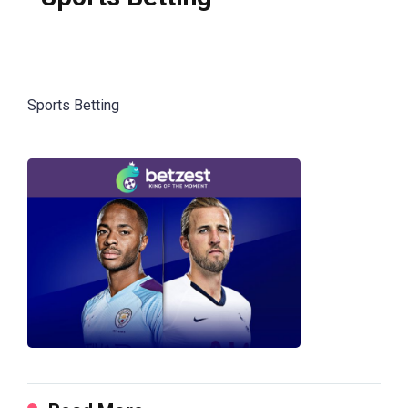
Sports Betting