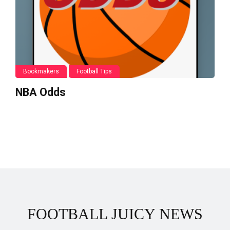
Bookmakers
Football Tips
NBA Odds
FOOTBALL JUICY NEWS