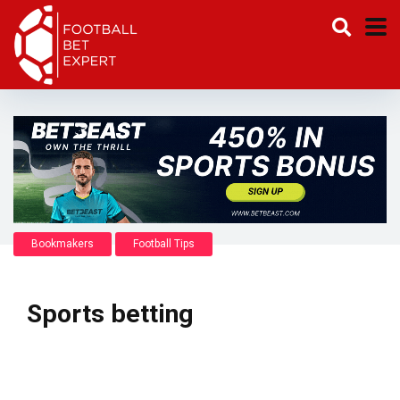
Bookmakers
Football Tips
Sports betting