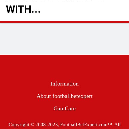
WITH...
READ MORE
Information
About footballbetexpert
GamCare
Copyright © 2008-2023, FootballBetExpert.com™. All