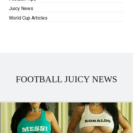
Juicy News
World Cup Articles
FOOTBALL JUICY NEWS