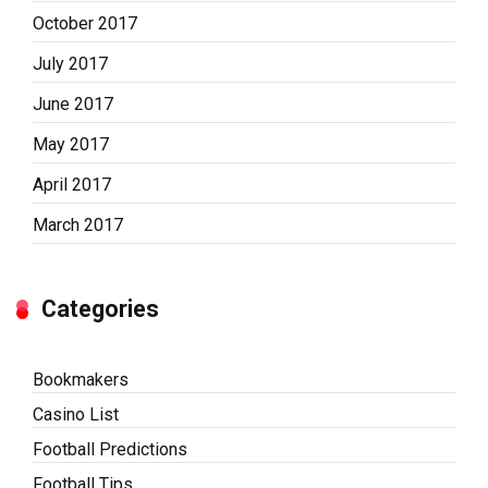
October 2017
July 2017
June 2017
May 2017
April 2017
March 2017
Categories
Bookmakers
Casino List
Football Predictions
Football Tips