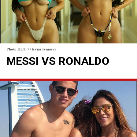
Photo HOT >>Iryna Ivanova
MESSI VS RONALDO
READ MORE