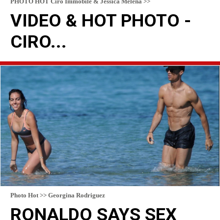
PHOTO HOT Ciro Immobile & Jessica Melena >>
VIDEO & HOT PHOTO -
CIRO...
READ MORE
Photo Hot >> Georgina Rodriguez
RONALDO SAYS SEX