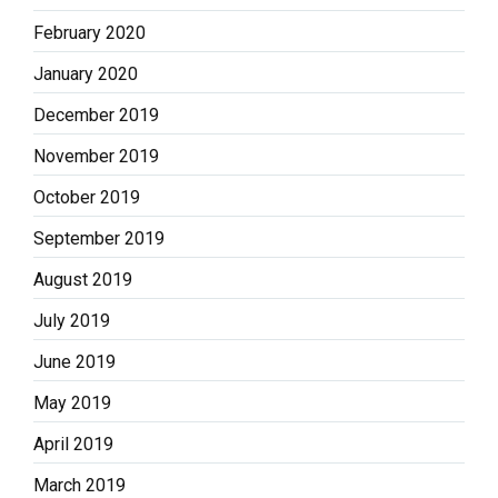
February 2020
January 2020
December 2019
November 2019
October 2019
September 2019
August 2019
July 2019
June 2019
May 2019
April 2019
March 2019