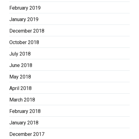
February 2019
January 2019
December 2018
October 2018
July 2018
June 2018
May 2018
April 2018
March 2018
February 2018
January 2018
December 2017