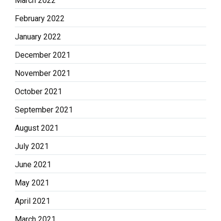
March 2022
February 2022
January 2022
December 2021
November 2021
October 2021
September 2021
August 2021
July 2021
June 2021
May 2021
April 2021
March 2021