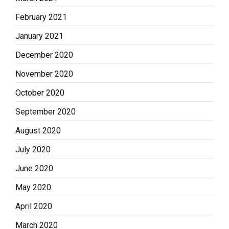
February 2021
January 2021
December 2020
November 2020
October 2020
September 2020
August 2020
July 2020
June 2020
May 2020
April 2020
March 2020