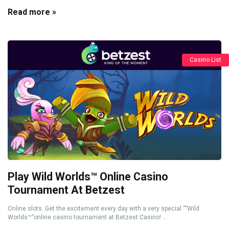
Read more »
Casino List
Play Wild Worlds™ Online Casino
Tournament At Betzest
Online slots .Get the excitement every day with a very special “”Wild
Worlds™”online casino tournament at Betzest Casino! ...