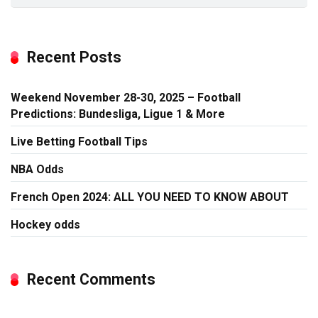
Recent Posts
Weekend November 28-30, 2025 – Football
Predictions: Bundesliga, Ligue 1 & More
Live Betting Football Tips
NBA Odds
French Open 2024: ALL YOU NEED TO KNOW ABOUT
Hockey odds
Recent Comments