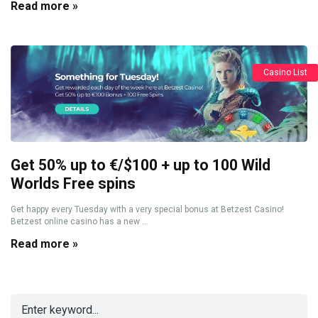
Read more »
Casino List
Get 50% up to €/$100 + up to 100 Wild
Worlds Free spins
Get happy every Tuesday with a very special bonus at Betzest Casino!
Betzest online casino has a new ...
Read more »