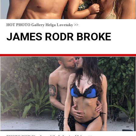
HOT PHOTO Gallery Helga Lovetaky >>
JAMES RODR BROKE
READ MORE