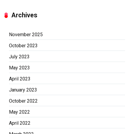
Archives
November 2025
October 2023
July 2023
May 2023
April 2023
January 2023
October 2022
May 2022
April 2022