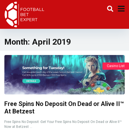
Month:
April 2019
Casino List
Free Spins No Deposit On Dead or Alive II™
At Betzest
Free Spins No Deposit -Get Your Free Spins No Deposit On Dead or Alive II™
Now at Betzest ...