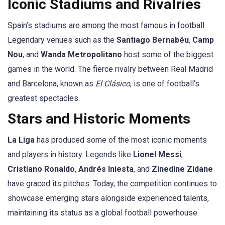
Iconic Stadiums and Rivalries
Spain’s stadiums are among the most famous in football.
Legendary venues such as the
Santiago Bernabéu
,
Camp
Nou
, and
Wanda Metropolitano
host some of the biggest
games in the world. The fierce rivalry between Real Madrid
and Barcelona, known as
El Clásico
, is one of football’s
greatest spectacles.
Stars and Historic Moments
La Liga
has produced some of the most iconic moments
and players in history. Legends like
Lionel Messi
,
Cristiano Ronaldo
,
Andrés Iniesta
, and
Zinedine Zidane
have graced its pitches. Today, the competition continues to
showcase emerging stars alongside experienced talents,
maintaining its status as a global football powerhouse.