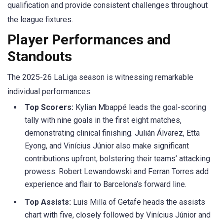
qualification and provide consistent challenges throughout
the league fixtures.
Player Performances and
Standouts
The 2025-26
LaLiga
season is witnessing remarkable
individual performances:
Top Scorers:
Kylian
Mbappé
leads the goal-scoring
tally with nine goals in the first eight matches,
demonstrating clinical finishing. Julián Álvarez, Etta
Eyong
, and
Vinícius
Júnior also make significant
contributions upfront, bolstering their teams’ attacking
prowess. Robert Lewandowski and
Ferran
Torres add
experience and flair to Barcelona’s forward line.​
Top Assists:
Luis Milla of Getafe heads the assists
chart with five, closely followed by
Vinícius
Júnior and