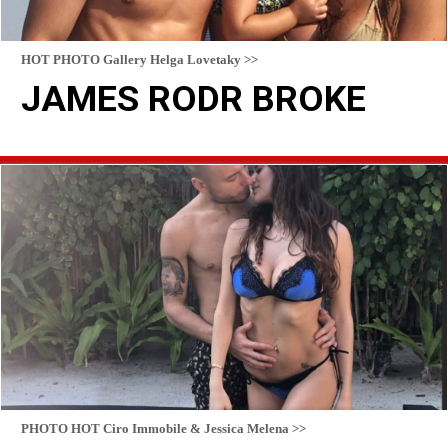
HOT PHOTO Gallery Helga Lovetaky >>
JAMES RODR BROKE
READ MORE
PHOTO HOT Ciro Immobile & Jessica Melena >>