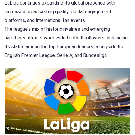
LaLiga
continues expanding its global presence with
increased broadcasting quality, digital engagement
platforms, and international fan events.
The league’s mix of historic rivalries and emerging
narratives attracts worldwide football followers, enhancing
its status among the top European leagues alongside the
English Premier League, Serie A, and Bundesliga.