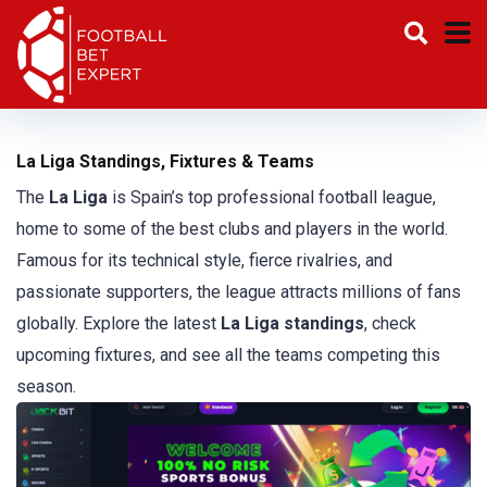
La Liga Standings, Fixtures & Teams
The
La Liga
is Spain’s top professional football league,
home to some of the best clubs and players in the world.
Famous for its technical style, fierce rivalries, and
passionate supporters, the league attracts millions of fans
globally. Explore the latest
La Liga standings
, check
upcoming fixtures, and see all the teams competing this
season.