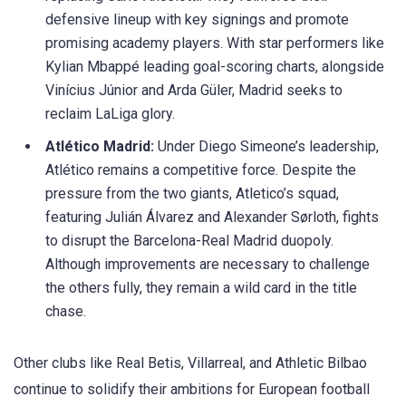
defensive
lineup
with key signings and promote
promising academy players. With star performers like
Kylian
Mbappé
leading goal-scoring charts, alongside
Vinícius
Júnior and Arda
Güler
, Madrid seeks to
reclaim
LaLiga
glory.
Atlético Madrid:
Under Diego Simeone’s leadership,
Atlético remains a competitive force. Despite the
pressure from the two giants, Atletico’s squad,
featuring Julián Álvarez and Alexander
Sørloth
, fights
to disrupt the Barcelona-Real Madrid duopoly.
Although improvements are necessary to challenge
the others fully, they remain a wild card in the title
chase.​
Other clubs like Real Betis, Villarreal, and Athletic Bilbao
continue to solidify their ambitions for European football