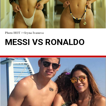
Photo HOT >>Iryna Ivanova
MESSI VS RONALDO
READ MORE