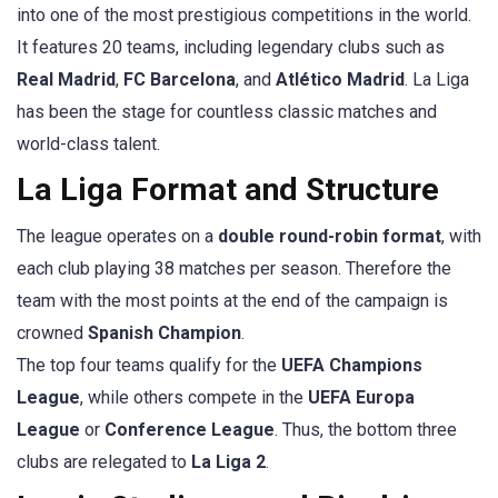
into one of the most prestigious competitions in the world.
It features 20 teams, including legendary clubs such as
Real Madrid
,
FC Barcelona
, and
Atlético Madrid
. La Liga
has been the stage for countless classic matches and
world-class talent.
La Liga Format and Structure
The league operates on a
double round-robin format
, with
each club playing 38 matches per season. Therefore the
team with the most points at the end of the campaign is
crowned
Spanish Champion
.
The top four teams qualify for the
UEFA Champions
League
, while others compete in the
UEFA Europa
League
or
Conference League
. Thus, the bottom three
clubs are relegated to
La Liga 2
.