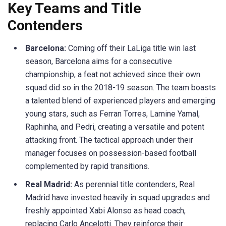
Key Teams and Title
Contenders
Barcelona:
Coming off their
LaLiga
title win last
season, Barcelona aims for a consecutive
championship, a feat not achieved since their own
squad did so in the 2018-19 season. The team boasts
a talented blend of experienced players and emerging
young stars, such as
Ferran
Torres,
Lamine
Yamal,
Raphinha
, and
Pedri
, creating a versatile and potent
attacking front.
The tactical approach under their
manager focuses on possession-based football
complemented by rapid transitions.​
Real Madrid:
As perennial title contenders, Real
Madrid have invested heavily in squad upgrades and
freshly appointed Xabi Alonso as head coach,
replacing Carlo Ancelotti. They reinforce their