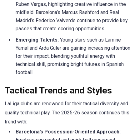
Ruben Vargas, highlighting creative influence in the
midfield. Barcelona’s Marcus Rashford and Real
Madrid’s Federico Valverde continue to provide key
passes that create scoring opportunities.​
Emerging Talents:
Young stars such as
Lamine
Yamal and Arda
Güler
are gaining increasing attention
for their impact, blending youthful energy with
technical skill, promising bright futures in Spanish
football.
Tactical Trends and Styles
LaLiga
clubs are renowned for their tactical diversity and
quality technical play. The 2025-26 season continues this
trend with:
Barcelona’s Possession-Oriented Approach:
Emphasizing control and quick ball movement,