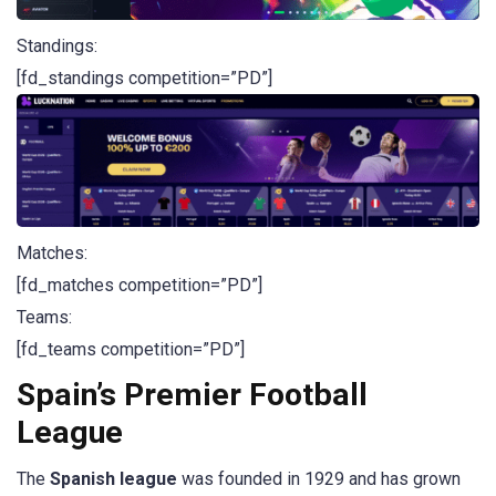
Standings:
[fd_standings competition=”PD”]
Matches:
[fd_matches competition=”PD”]
Teams:
[fd_teams competition=”PD”]
Spain’s Premier Football
League
The
Spanish league
was founded in 1929 and has grown