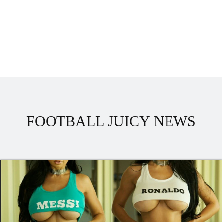
FOOTBALL JUICY NEWS