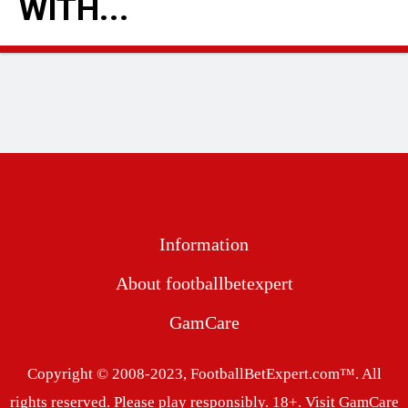
WITH...
READ MORE
Information
About footballbetexpert
GamCare
Copyright © 2008-2023, FootballBetExpert.com™. All
rights reserved. Please play responsibly. 18+.
Visit GamCare