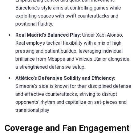
Barcelona’s style aims at controlling games while
exploiting spaces with swift counterattacks and
positional fluidity.
Real Madrid’s Balanced Play:
Under Xabi Alonso,
Real employs tactical flexibility with a mix of high
pressing and patient
buildup
, leveraging individual
brilliance from
Mbappé
and
Vinícius
Júnior alongside
a strengthened defensive setup.
Atlético’s Defensive Solidity and Efficiency:
Simeone’s side is known for their disciplined
defense
and effective counterattacks, striving to disrupt
opponents’ rhythm and capitalize on set-pieces and
transitional play
Coverage and Fan Engagement