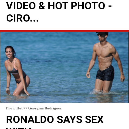
VIDEO & HOT PHOTO -
CIRO...
READ MORE
Photo Hot >> Georgina Rodriguez
RONALDO SAYS SEX