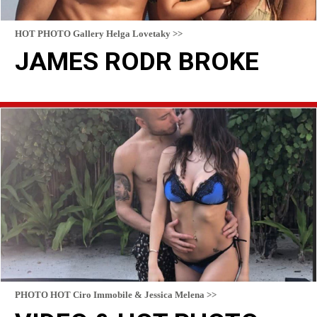
HOT PHOTO Gallery Helga Lovetaky >>
JAMES RODR BROKE
READ MORE
PHOTO HOT Ciro Immobile & Jessica Melena >>