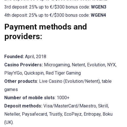
3rd deposit: 25% up to €/$300 bonus code:
WGEN3
4th deposit: 25% up to €/$300 bonus code:
WGEN4
Payment methods and
providers:
Founded:
April, 2018
Casino Providers:
Microgaming, Netent, Evolution, NYX,
Play’n’Go, Quickspin, Red Tiger Gaming
Other products
: Live Casino (Evolution/Netent), table
games
Number of mobile slots
: 1000+
Deposit methods:
Visa/MasterCard/Maestro, Skrill,
Neteller, Paysafecard, Trustly, EcoPayz, Entropay, Boku
(UK).