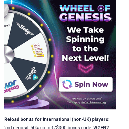
Reload bonus for International (non-UK) players:
2nd deposit: 50% up to €/$300 bonus code:
WGEN2