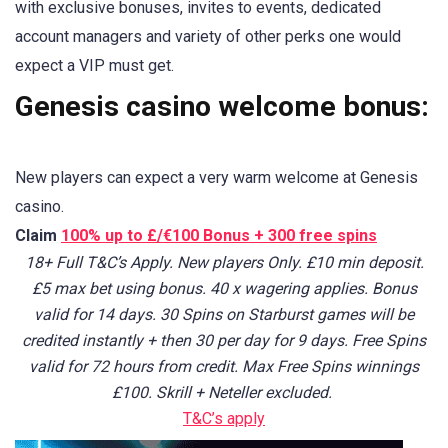
with exclusive bonuses, invites to events, dedicated
account managers and variety of other perks one would
expect a VIP must get.
Genesis casino welcome bonus:
New players can expect a very warm welcome at Genesis
casino.
Claim
100% up to £/€100 Bonus + 300 free spins
18+ Full T&C’s Apply. New players Only. £10 min deposit.
£5 max bet using bonus. 40 x wagering applies. Bonus
valid for 14 days. 30 Spins on Starburst games will be
credited instantly + then 30 per day for 9 days. Free Spins
valid for 72 hours from credit. Max Free Spins winnings
£100. Skrill + Neteller excluded.
T&C’s apply