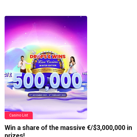
Casino List
Win a share of the massive €/$3,000,000 in
prizes!