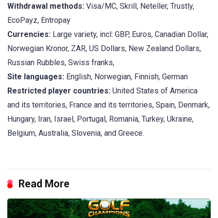
Withdrawal methods:
Visa/MC, Skrill, Neteller, Trustly,
EcoPayz, Entropay
Currencies:
Large variety, incl: GBP, Euros, Canadian Dollar,
Norwegian Kronor, ZAR, US Dollars, New Zealand Dollars,
Russian Rubbles, Swiss franks,
Site languages:
English, Norwegian, Finnish, German
Restricted player countries:
United States of America
and its territories, France and its territories, Spain, Denmark,
Hungary, Iran, Israel, Portugal, Romania, Turkey, Ukraine,
Belgium, Australia, Slovenia, and Greece.
Read More