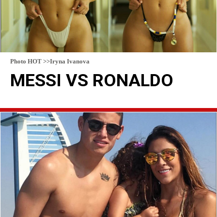
Photo HOT >>Iryna Ivanova
MESSI VS RONALDO
READ MORE