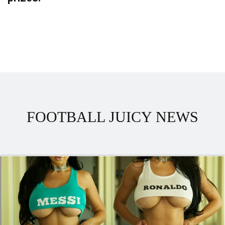
FOOTBALL JUICY NEWS