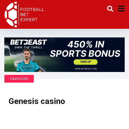
Casino List
Genesis casino