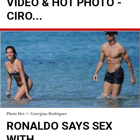
VIDEO & HOT PHOTO -
CIRO...
READ MORE
Photo Hot >> Georgina Rodriguez
RONALDO SAYS SEX
WITH...