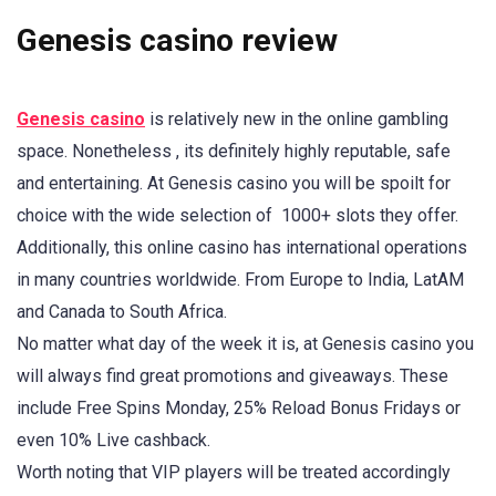
Genesis casino review
Genesis casino
is relatively new in the online gambling
space. Nonetheless , its definitely highly reputable, safe
and entertaining. At Genesis casino you will be spoilt for
choice with the wide selection of 1000+ slots they offer.
Additionally, this online casino has international operations
in many countries worldwide. From Europe to India, LatAM
and Canada to South Africa.
No matter what day of the week it is, at Genesis casino you
will always find great promotions and giveaways. These
include Free Spins Monday, 25% Reload Bonus Fridays or
even 10% Live cashback.
Worth noting that VIP players will be treated accordingly