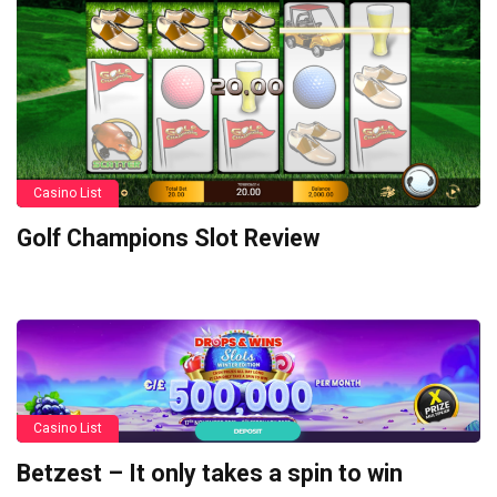
Casino List
Golf Champions Slot Review
Casino List
Betzest – It only takes a spin to win