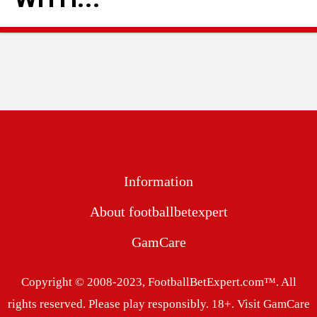
READ MORE
Information
About footballbetexpert
GamCare
Copyright © 2008-2023, FootballBetExpert.com™. All
rights reserved. Please play responsibly. 18+.
Visit GamCare