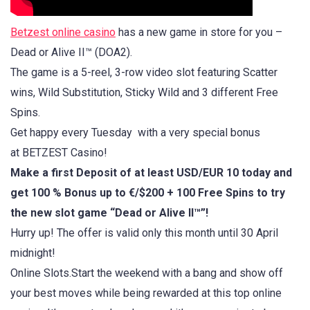
Betzest online casino
has a new game in store for you –
Dead or Alive II™ (DOA2).
The game is a 5-reel, 3-row video slot featuring Scatter
wins, Wild Substitution, Sticky Wild and 3 different Free
Spins.
Get happy every Tuesday with a very special bonus
at BETZEST Casino!
Make a first Deposit of at least
USD/EUR 10
today and
get 100 % Bonus up to €/$200 + 100 Free Spins to try
the new slot game “Dead or Alive II™”!
Hurry up! The offer is valid only this month until 30 April
midnight!
Online Slots.Start the weekend with a bang and show off
your best moves while being rewarded at this top online