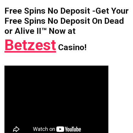
Free Spins No Deposit -Get Your
Free Spins No Deposit On Dead
or Alive II™ Now at
Betzest
Casino!