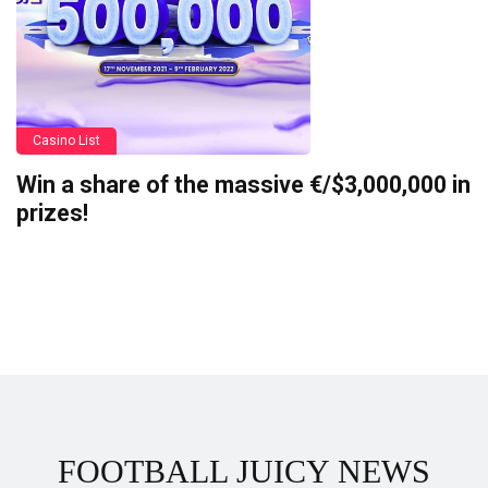
Casino List
Win a share of the massive €/$3,000,000 in
prizes!
FOOTBALL JUICY NEWS