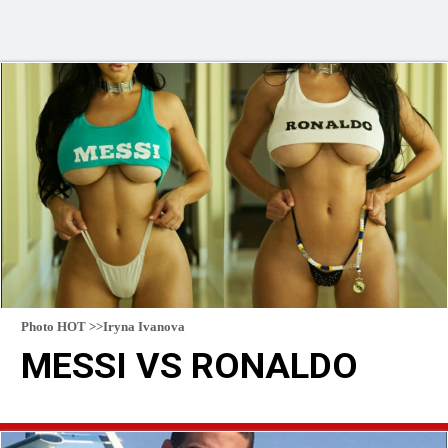
Photo HOT >>Iryna Ivanova
MESSI VS RONALDO
READ MORE