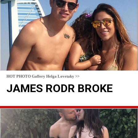
HOT PHOTO Gallery Helga Lovetaky >>
JAMES RODR BROKE
READ MORE