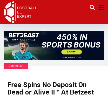
Casino List
Free Spins No Deposit On
Dead or Alive II™ At Betzest