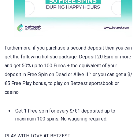
Furthermore, if you purchase a second deposit then you can
get the following holistic package: Deposit 20 Euro or more
and get 50% up to 100 Euros + the equivalent of your
deposit in Free Spin on Dead or Alive II™ or you can get a $/
€5 Free Play bonus, to play on Betzest sportsbook or
casino.
Get 1 Free spin for every $/€1 deposited up to
maximum 100 spins. No wagering required.
PLAY WITH LOVE AT BETZEST