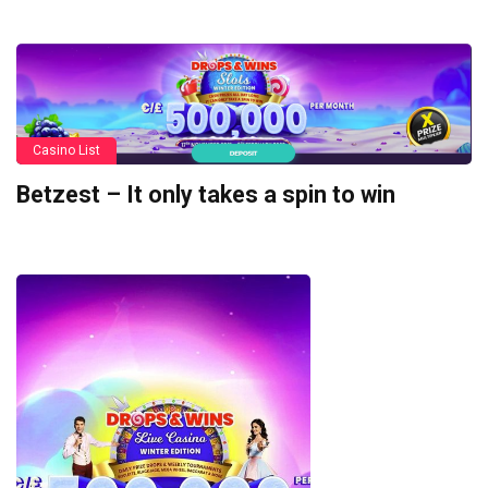
Casino List
Betzest – It only takes a spin to win