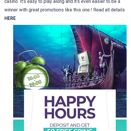
casino. It’s easy to play along and it’s even easier to be a
winner with great promotions like this one.! Read all details
HERE