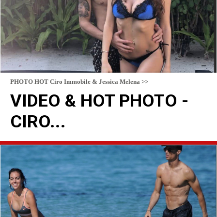
PHOTO HOT Ciro Immobile & Jessica Melena >>
VIDEO & HOT PHOTO -
CIRO...
READ MORE