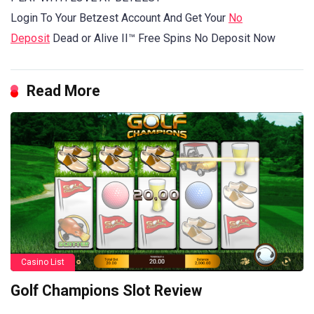
Login To Your Betzest Account And Get Your
No
Deposit
Dead or Alive II™ Free Spins No Deposit Now
Read More
Casino List
Golf Champions Slot Review