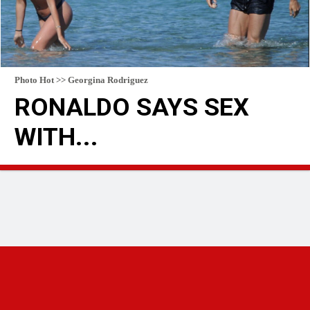
Photo Hot >> Georgina Rodriguez
RONALDO SAYS SEX
WITH...
READ MORE