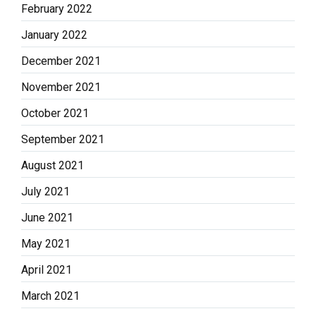
February 2022
January 2022
December 2021
November 2021
October 2021
September 2021
August 2021
July 2021
June 2021
May 2021
April 2021
March 2021