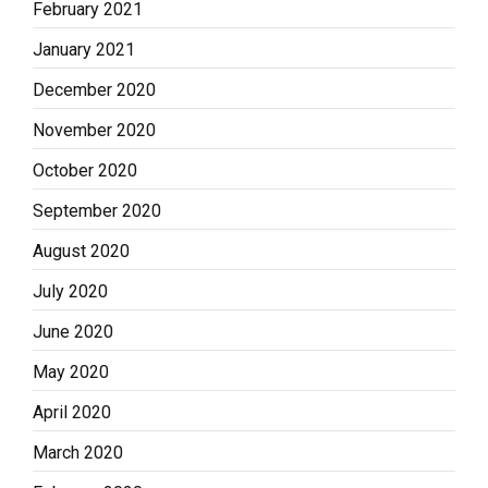
February 2021
January 2021
December 2020
November 2020
October 2020
September 2020
August 2020
July 2020
June 2020
May 2020
April 2020
March 2020