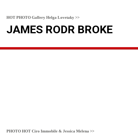
HOT PHOTO Gallery Helga Lovetaky >>
JAMES RODR BROKE
READ MORE
PHOTO HOT Ciro Immobile & Jessica Melena >>