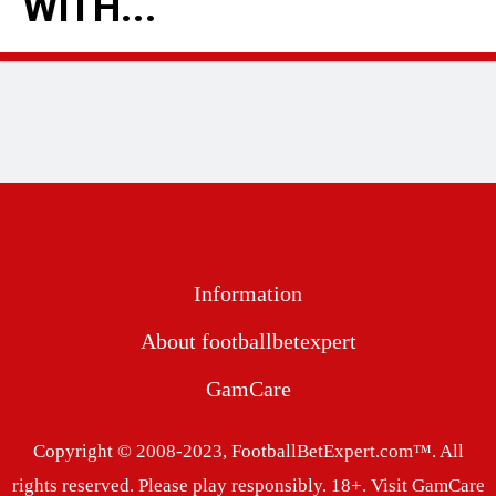
WITH...
READ MORE
Information
About footballbetexpert
GamCare
Copyright © 2008-2023, FootballBetExpert.com™. All
rights reserved. Please play responsibly. 18+.
Visit GamCare