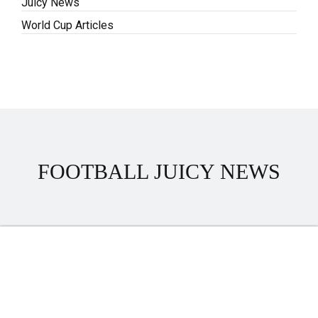
Juicy News
World Cup Articles
FOOTBALL JUICY NEWS