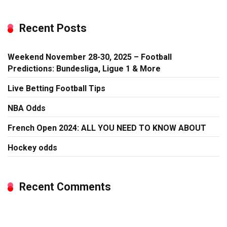
Recent Posts
Weekend November 28-30, 2025 – Football
Predictions: Bundesliga, Ligue 1 & More
Live Betting Football Tips
NBA Odds
French Open 2024: ALL YOU NEED TO KNOW ABOUT
Hockey odds
Recent Comments