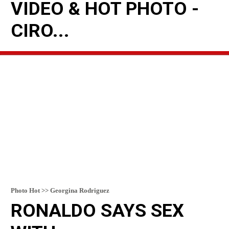
VIDEO & HOT PHOTO -
CIRO...
READ MORE
Photo Hot >> Georgina Rodriguez
RONALDO SAYS SEX