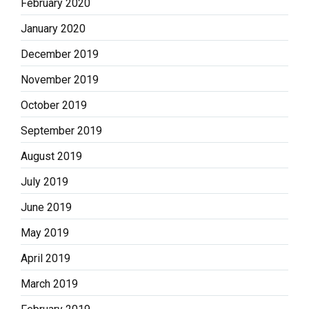
February 2020
January 2020
December 2019
November 2019
October 2019
September 2019
August 2019
July 2019
June 2019
May 2019
April 2019
March 2019