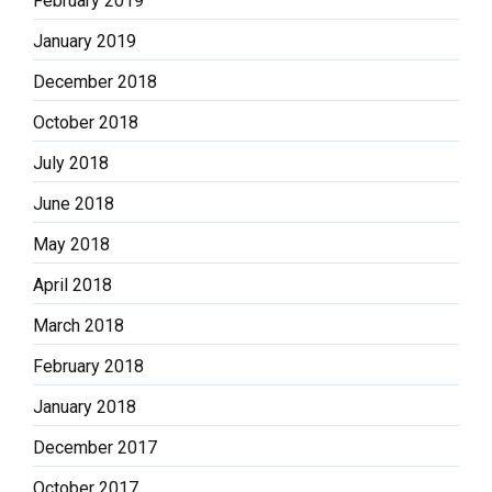
February 2019
January 2019
December 2018
October 2018
July 2018
June 2018
May 2018
April 2018
March 2018
February 2018
January 2018
December 2017
October 2017