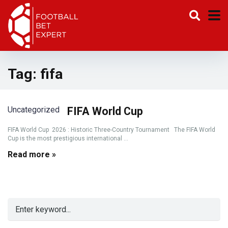
Tag:
fifa
Uncategorized
FIFA World Cup
FIFA World Cup 2026 : Historic Three-Country Tournament The FIFA World
Cup is the most prestigious international ...
Read more »