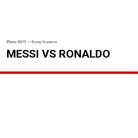
Photo HOT >>Iryna Ivanova
MESSI VS RONALDO
READ MORE