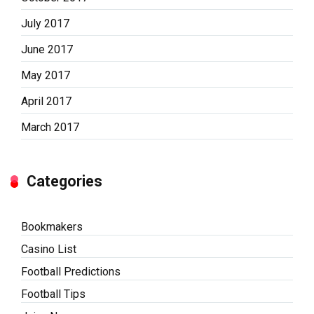
July 2017
June 2017
May 2017
April 2017
March 2017
Categories
Bookmakers
Casino List
Football Predictions
Football Tips