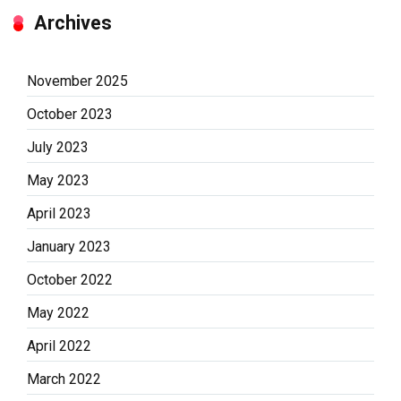
Archives
November 2025
October 2023
July 2023
May 2023
April 2023
January 2023
October 2022
May 2022
April 2022
March 2022