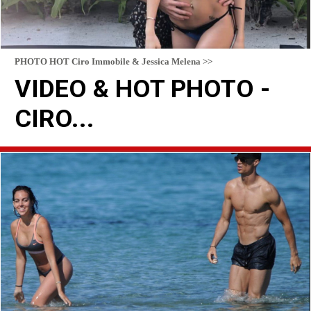
PHOTO HOT Ciro Immobile & Jessica Melena >>
VIDEO & HOT PHOTO -
CIRO...
READ MORE