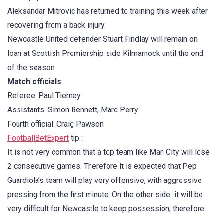
Aleksandar Mitrovic has returned to training this week after
recovering from a back injury.
Newcastle United defender Stuart Findlay will remain on
loan at Scottish Premiership side Kilmarnock until the end
of the season.
Match officials
Referee: Paul Tierney
Assistants: Simon Bennett, Marc Perry
Fourth official: Craig Pawson
FootballBetExpert
tip :
It is not very common that a top team like Man City will lose
2 consecutive games. Therefore it is expected that Pep
Guardiola’s team will play very offensive, with aggressive
pressing from the first minute. On the other side it will be
very difficult for Newcastle to keep possession, therefore