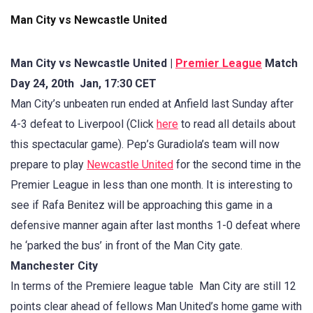
Man City vs Newcastle United
Man City vs Newcastle United |
Premier League
Match
Day 24, 20th Jan, 17:30 CET
Man City’s unbeaten run ended at Anfield last Sunday after
4-3 defeat to Liverpool (Click
here
to read all details about
this spectacular game). Pep’s Guradiola’s team will now
prepare to play
Newcastle United
for the second time in the
Premier League in less than one month. It is interesting to
see if Rafa Benitez will be approaching this game in a
defensive manner again after last months 1-0 defeat where
he ‘parked the bus’ in front of the Man City gate.
Manchester City
In terms of the Premiere league table Man City are still 12
points clear ahead of fellows Man United’s home game with