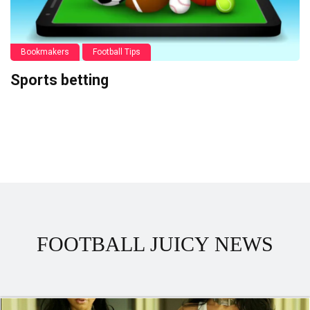
Bookmakers
Football Tips
Sports betting
FOOTBALL JUICY NEWS