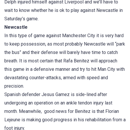
Delph injured himself against Liverpool and we’ll have to
wait to know whether he is ok to play against Newcastle in
Saturday’s game.
Newcastle
In this type of game against Manchester City it is very hard
to keep possession, as most probably Newcastle will “park
the bus” and their defense will barely have time to catch
breath. It is most certain that Rafa Benitez will approach
this game in a defensive manner and try to hit Man City with
devastating counter-attacks, armed with speed and
precision.
Spanish defender Jesus Gamez is side-lined after
undergoing an operation on an ankle tendon injury last
month. Meanwhile, good news for Benitez is that Florian
Lejeune is making good progress in his rehabilitation from a
foot injury.