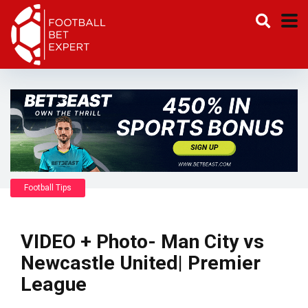
Football Tips
VIDEO + Photo- Man City vs
Newcastle United| Premier
League