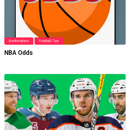
Bookmakers
Football Tips
NBA Odds