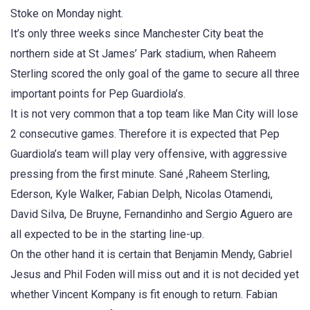
Stoke on Monday night.
It’s only three weeks since Manchester City beat the
northern side at St James’ Park stadium, when Raheem
Sterling scored the only goal of the game to secure all three
important points for Pep Guardiola’s.
It is not very common that a top team like Man City will lose
2 consecutive games. Therefore it is expected that Pep
Guardiola’s team will play very offensive, with aggressive
pressing from the first minute. Sané ,Raheem Sterling,
Ederson, Kyle Walker, Fabian Delph, Nicolas Otamendi,
David Silva, De Bruyne, Fernandinho and Sergio Aguero are
all expected to be in the starting line-up.
On the other hand it is certain that Benjamin Mendy, Gabriel
Jesus and Phil Foden will miss out and it is not decided yet
whether Vincent Kompany is fit enough to return. Fabian