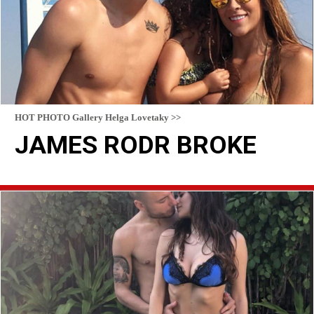
HOT PHOTO Gallery Helga Lovetaky >>
JAMES RODR BROKE
READ MORE