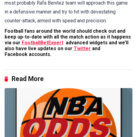
most probably Rafa Benitez team will approach this game
in a defensive manner and try to hit with devastating
counter-attack, armed with speed and precision.
Football fans around the world should check out and
keep up-to-date with all the match action as it happens
via our
FootballBetExpert
advanced widgets and we’ll
also have live updates on our
Twitter
and
Facebook accounts.
Read More