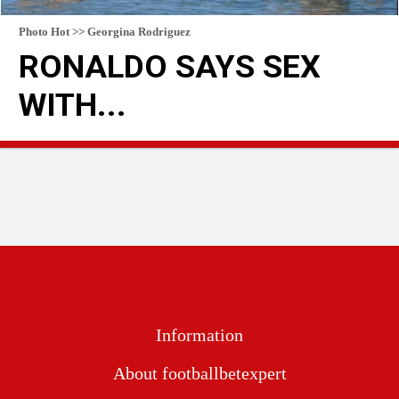
Photo Hot >> Georgina Rodriguez
RONALDO SAYS SEX
WITH...
READ MORE
Information
About footballbetexpert