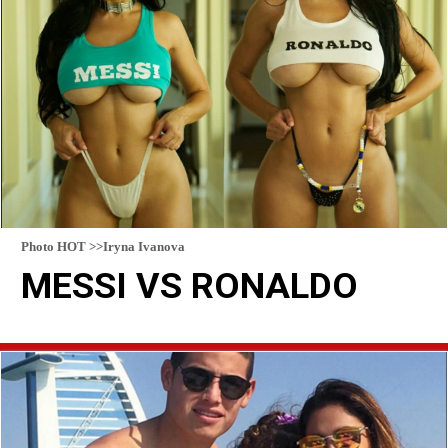
Photo HOT >>Iryna Ivanova
MESSI VS RONALDO
READ MORE