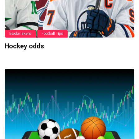
Bookmakers
Football Tips
Hockey odds