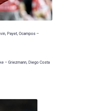
uvin, Payet, Ocampos –
oke – Griezmann, Diego Costa