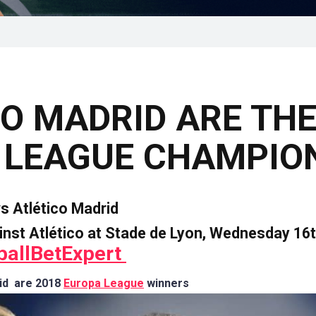
O MADRID ARE THE
 LEAGUE CHAMPIO
vs
Atlético Madrid
inst Atlético at
Stade de Lyon, Wednesday 16t
ballBetExpert
rid are 2018
Europa League
winners