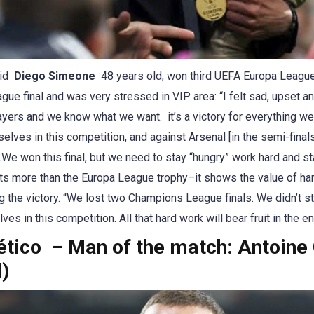
id
Diego Simeone
48 years old, won third UEFA Europa League
e final and was very stressed in VIP area: “I felt sad, upset an
ayers and we know what we want. it’s a victory for everything we 
selves in this competition, and against Arsenal [in the semi-fina
.We won this final, but we need to stay “hungry” work hard and st
s more than the Europa League trophy–it shows the value of har
ing the victory. “We lost two Champions League finals. We didn’t
es in this competition. All that hard work will bear fruit in the en
lético – Man of the match: Antoin
d)