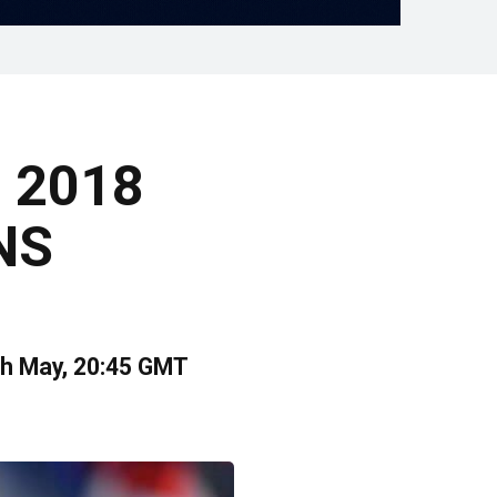
 2018
NS
h May, 20:45 GMT