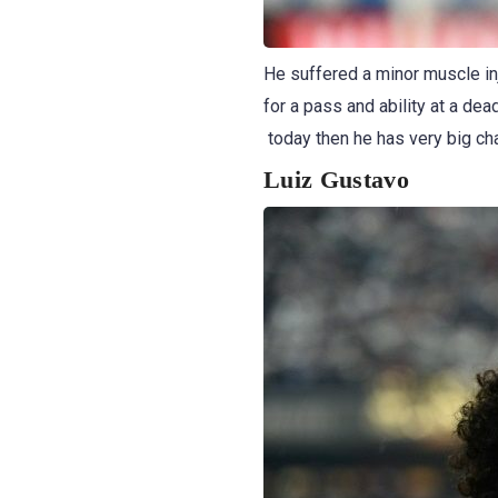
He suffered a minor muscle inj
for a pass and ability at a dea
today then he has very big ch
Luiz Gustavo