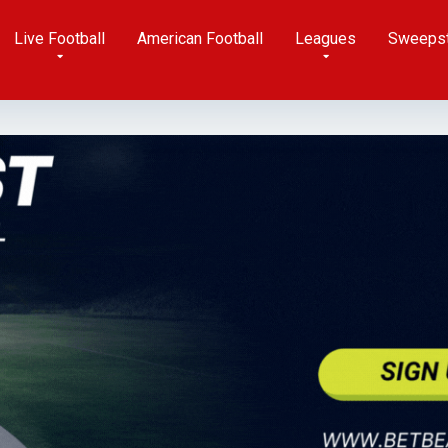
Live Football
American Football
Leagues
Sweeps