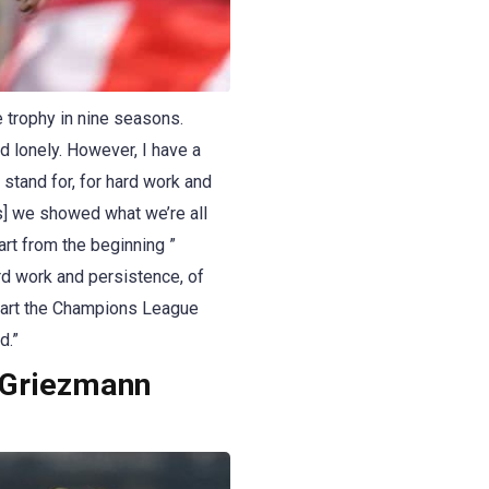
 trophy in nine seasons.
d lonely. However, I have a
stand for, for hard work and
ls] we showed what we’re all
art from the beginning ”
d work and persistence, of
 start the Champions League
d.”
e Griezmann