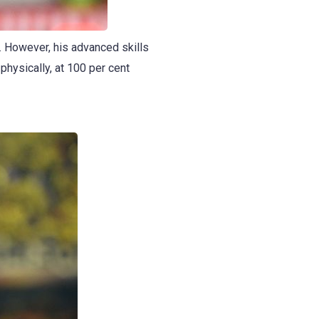
e. However, his advanced skills
 physically, at 100 per cent