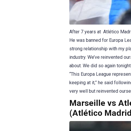
After 7 years at Atlético Madr
He was banned for Europa Leagu
strong relationship with my pl
industry. We’ve reinvented our
about. We did so again tonight
“This Europa League represent
keeping at it,” he said follow
very well but reinvented ourselv
Marseille vs At
(Atlético Madri