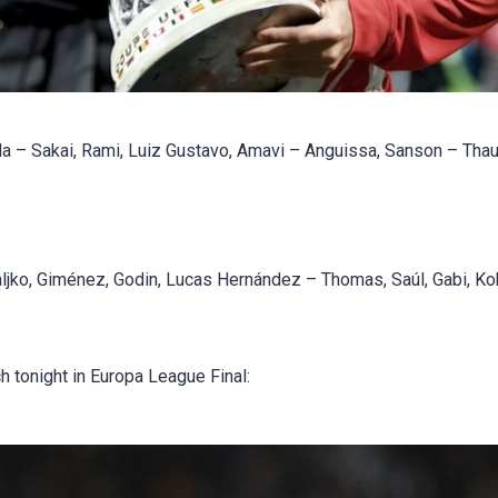
 – Sakai, Rami, Luiz Gustavo, Amavi – Anguissa, Sanson – Tha
ljko, Giménez, Godin, Lucas Hernández – Thomas, Saúl, Gabi, K
h tonight in Europa League Final: