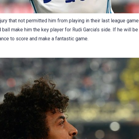
ury that not permitted him from playing in their last league gam
d ball make him the key player for Rudi Garcia’s side. If he will be
ance to score and make a fantastic game.