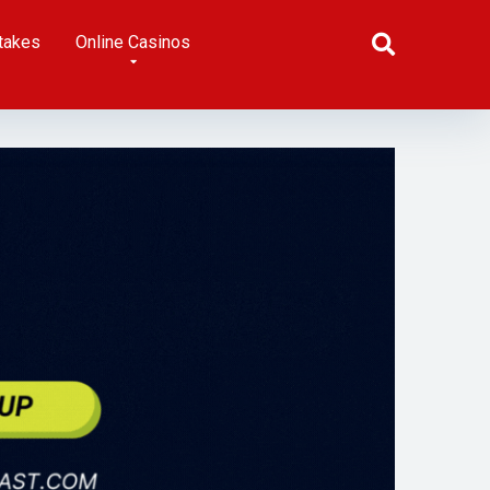
takes
Online Casinos