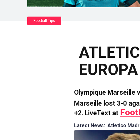
Football Tips
ATLETIC
EUROPA
Olympique Marseille 
Marseille lost 3-0 aga
Foot
+2.
LiveText at
Latest News: Atletico Mad