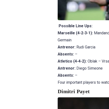
Possible Line Ups:
Marseille (4-2-3-1):
Mandanda
Germain
Antrenor:
Rudi Garcia
Absents:
–
Atletico (4-4-2):
Oblak – Vrsa
Antrenor:
Diego Simeone
Absents:
–
Four important players to watc
Dimitri Payet