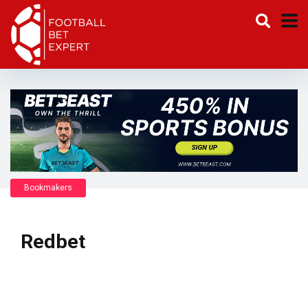
Bookmakers
Redbet