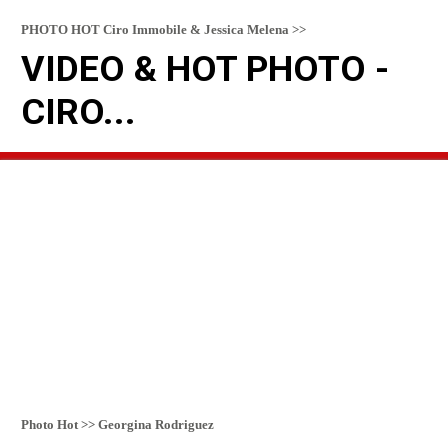
PHOTO HOT Ciro Immobile & Jessica Melena >>
VIDEO & HOT PHOTO -
CIRO...
READ MORE
Photo Hot >> Georgina Rodriguez