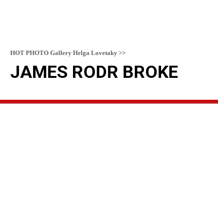
HOT PHOTO Gallery Helga Lovetaky >>
JAMES RODR BROKE
READ MORE