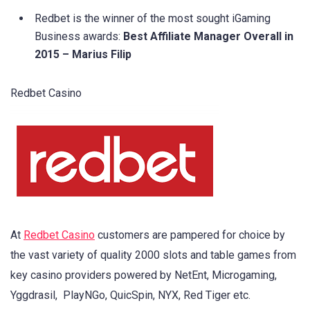
Redbet is the winner of the most sought iGaming
Business awards:
Best Affiliate Manager Overall in
2015 – Marius Filip
Redbet Casino
At
Redbet Casino
customers are pampered for choice by
the vast variety of quality 2000 slots and table games from
key casino providers powered by NetEnt, Microgaming,
Yggdrasil, PlayNGo, QuicSpin, NYX, Red Tiger etc.