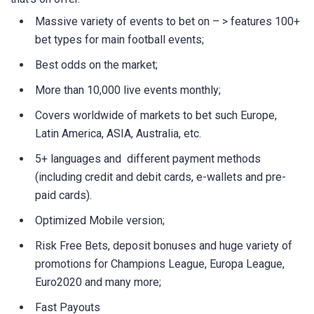
Massive variety of events to bet on – > features 100+
bet types for main football events;
Best odds on the market;
More than 10,000 live events monthly;
Covers worldwide of markets to bet such Europe,
Latin America, ASIA, Australia, etc.
5+ languages and different payment methods
(including credit and debit cards, e-wallets and pre-
paid cards).
Optimized Mobile version;
Risk Free Bets, deposit bonuses and huge variety of
promotions for Champions League, Europa League,
Euro2020 and many more;
Fast Payouts