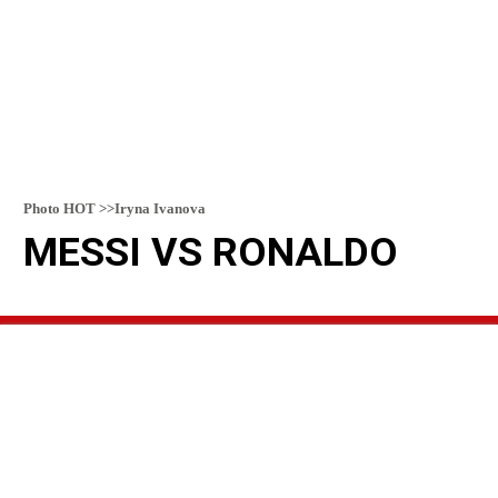
Photo HOT >>Iryna Ivanova
MESSI VS RONALDO
READ MORE