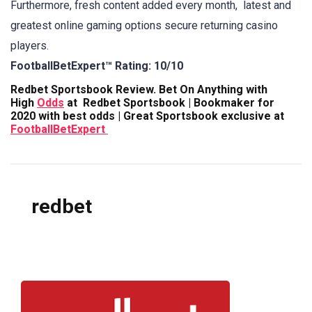
Furthermore, fresh content added every month, latest and
greatest online gaming options secure returning casino
players.
FootballBetExpert™ Rating: 10/10
Redbet Sportsbook Review. Bet On Anything with
High
Odds
at Redbet
Sportsbook | Bookmaker for
2020 with best odds | Great Sportsbook exclusive at
FootballBetExpert
redbet