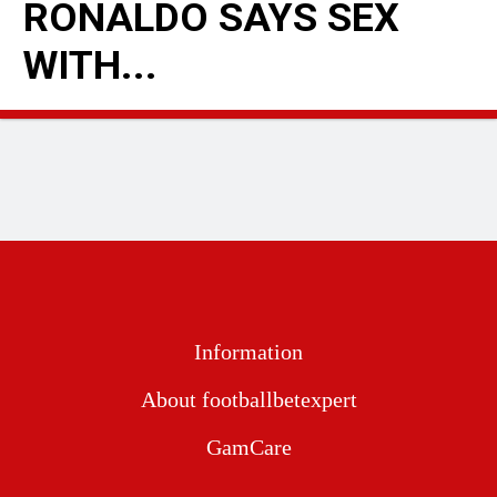
RONALDO SAYS SEX
WITH...
READ MORE
Information
About footballbetexpert
GamCare