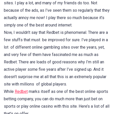
sites. I play a lot, and many of my friends do too. Not
because of the ads, as I’ve seen them so regularly that they
actually annoy me now! I play there so much because it’s
simply one of the best around internet.
Now, I wouldn’t say that Redbet is phenomenal. There are a
few stuffs that must be improved for sure. I’ve played in a
lot of different online gambling sites over the years, yet,
and very few of them have fascinated me as much as
Redbet. There are loads of good reasons why I’m still an
active player some five years after I’ve signed up. And it
doesn’t surprise me at all that this is an extremely popular
site with millions of global players.
While
Redbet
marks itself as one of the best online sports
betting company, you can do much more than just bet on
sports or play online casino with this site. Here’s a list of all
that’s on offer.