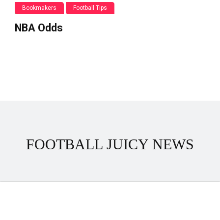
Bookmakers
Football Tips
NBA Odds
FOOTBALL JUICY NEWS