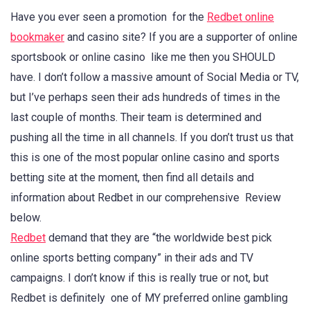
Have you ever seen a promotion for the
Redbet online
bookmaker
and casino site? If you are a supporter of online
sportsbook or online casino like me then you SHOULD
have. I don’t follow a massive amount of Social Media or TV,
but I’ve perhaps seen their ads hundreds of times in the
last couple of months. Their team is determined and
pushing all the time in all channels. If you don’t trust us that
this is one of the most popular online casino and sports
betting site at the moment, then find all details and
information about Redbet in our comprehensive Review
below.
Redbet
demand that they are “the worldwide best pick
online sports betting company” in their ads and TV
campaigns. I don’t know if this is really true or not, but
Redbet is definitely one of MY preferred online gambling