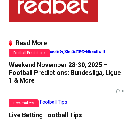
Read More
Football Predictions
Weekend November 28-30, 2025 –
Football Predictions: Bundesliga, Ligue
1 & More
0
Bookmakers
Live Betting Football Tips