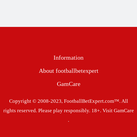
Information
About footballbetexpert
GamCare
Copyright © 2008-2023, FootballBetExpert.com™. All
rights reserved. Please play responsibly. 18+.
Visit GamCare
.