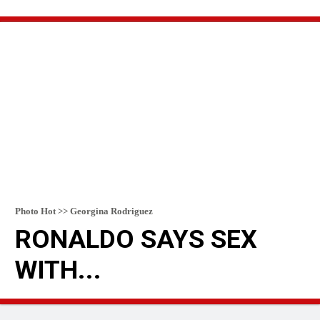
READ MORE
Photo Hot >> Georgina Rodriguez
RONALDO SAYS SEX
WITH...
READ MORE