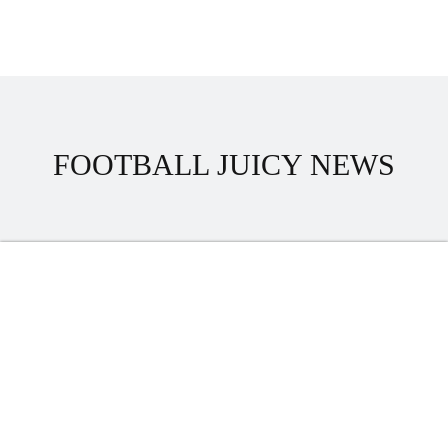
FOOTBALL JUICY NEWS