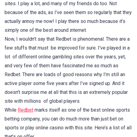
sites. I play a lot, and many of my friends do too. Not
because of the ads, as I’ve seen them so regularly that they
actually annoy me now! I play there so much because it’s
simply one of the best around internet.
Now, I wouldn’t say that Redbet is phenomenal. There are a
few stuffs that must be improved for sure. I’ve played in a
lot of different online gambling sites over the years, yet,
and very few of them have fascinated me as much as
Redbet. There are loads of good reasons why I’m still an
active player some five years after I’ve signed up. And it
doesn’t surprise me at all that this is an extremely popular
site with millions of global players.
While
Redbet
marks itself as one of the best online sports
betting company, you can do much more than just bet on
sports or play online casino with this site. Here’s a list of all
that’s on offer.