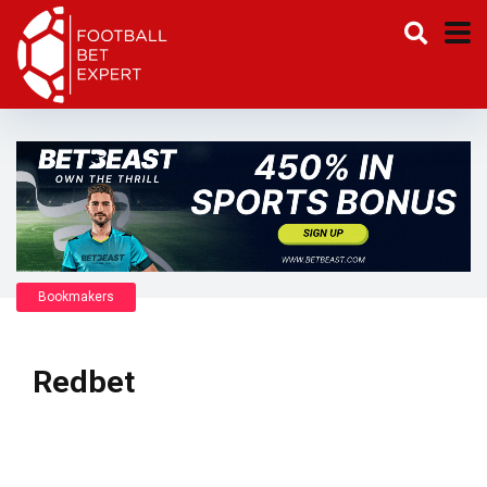
Bookmakers
Redbet