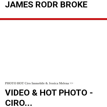
JAMES RODR BROKE
READ MORE
PHOTO HOT Ciro Immobile & Jessica Melena >>
VIDEO & HOT PHOTO -
CIRO...