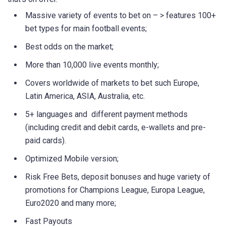
Massive variety of events to bet on – > features 100+
bet types for main football events;
Best odds on the market;
More than 10,000 live events monthly;
Covers worldwide of markets to bet such Europe,
Latin America, ASIA, Australia, etc.
5+ languages and different payment methods
(including credit and debit cards, e-wallets and pre-
paid cards).
Optimized Mobile version;
Risk Free Bets, deposit bonuses and huge variety of
promotions for Champions League, Europa League,
Euro2020 and many more;
Fast Payouts