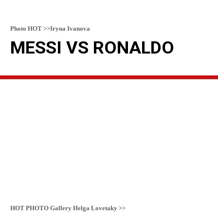
Photo HOT >>Iryna Ivanova
MESSI VS RONALDO
READ MORE
HOT PHOTO Gallery Helga Lovetaky >>