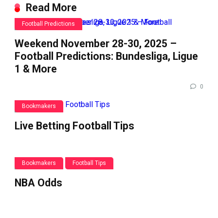
Read More
Football Predictions
Weekend November 28-30, 2025 –
Football Predictions: Bundesliga, Ligue
1 & More
0
Bookmakers
Live Betting Football Tips
Bookmakers
Football Tips
NBA Odds