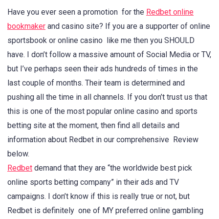
Have you ever seen a promotion for the
Redbet online
bookmaker
and casino site? If you are a supporter of online
sportsbook or online casino like me then you SHOULD
have. I don’t follow a massive amount of Social Media or TV,
but I’ve perhaps seen their ads hundreds of times in the
last couple of months. Their team is determined and
pushing all the time in all channels. If you don’t trust us that
this is one of the most popular online casino and sports
betting site at the moment, then find all details and
information about Redbet in our comprehensive Review
below.
Redbet
demand that they are “the worldwide best pick
online sports betting company” in their ads and TV
campaigns. I don’t know if this is really true or not, but
Redbet is definitely one of MY preferred online gambling