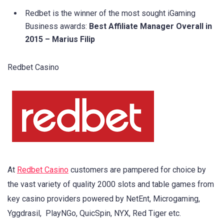
Redbet is the winner of the most sought iGaming
Business awards:
Best Affiliate Manager Overall in
2015 – Marius Filip
Redbet Casino
At
Redbet Casino
customers are pampered for choice by
the vast variety of quality 2000 slots and table games from
key casino providers powered by NetEnt, Microgaming,
Yggdrasil, PlayNGo, QuicSpin, NYX, Red Tiger etc.