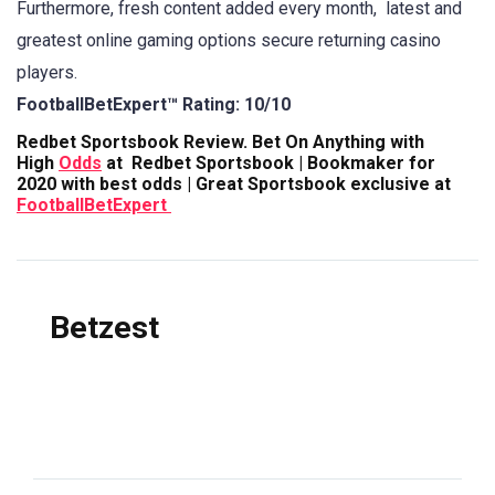
Furthermore, fresh content added every month, latest and
greatest online gaming options secure returning casino
players.
FootballBetExpert™ Rating: 10/10
Redbet Sportsbook Review. Bet On Anything with
High
Odds
at Redbet
Sportsbook | Bookmaker for
2020 with best odds | Great Sportsbook exclusive at
FootballBetExpert
Betzest