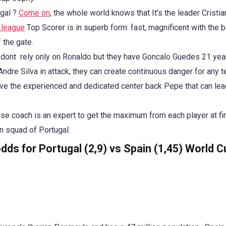
ugal ?
Come on
, the whole world knows that It’s the leader Cristi
 league
Top Scorer is in superb form: fast, magnificent with the ba
f the gate.
ont rely only on Ronaldo but they have Goncalo Guedes 21 year
dre Silva in attack, they can create continuous danger for any t
ave the experienced and dedicated center back Pepe that can le
e coach is an expert to get the maximum from each player at fi
n squad of Portugal.
ds for Portugal (2,9) vs Spain (1,45) World 