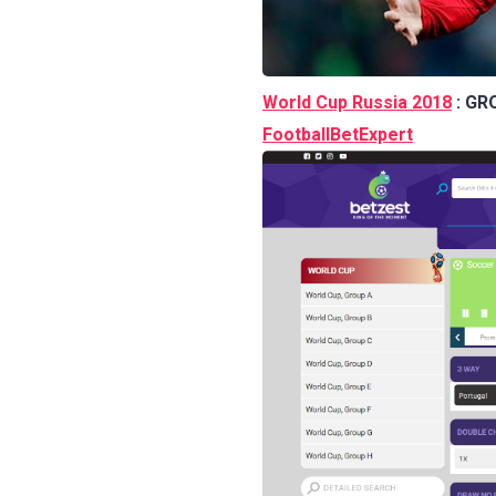
World Cup Russia 2018
: GR
FootballBetExpert