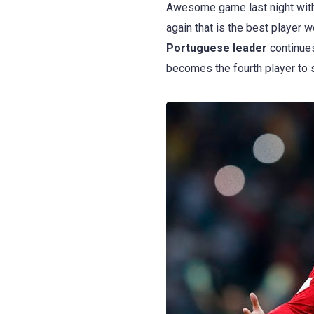
Awesome game last night with 
again that is the best player 
Portuguese leader
continues
becomes the fourth player to 