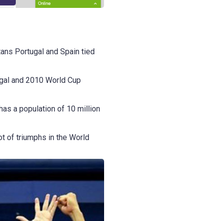
tans Portugal and Spain tied
ugal and 2010 World Cup
has a population of 10 million
ot of triumphs in the World