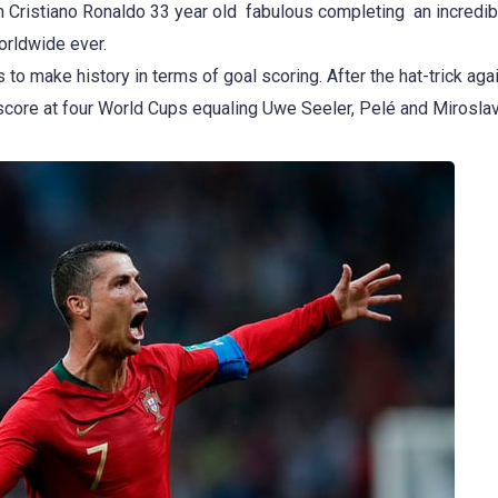
Cristiano Ronaldo 33 year old fabulous completing an incredibl
worldwide ever.
 to make history in terms of goal scoring. After the hat-trick aga
score at four World Cups equaling Uwe Seeler, Pelé and Miroslav