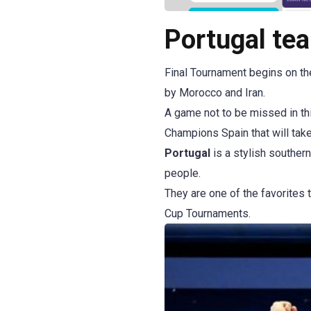
Portugal
te
Final Tournament begins on the
by Morocco and Iran.
A game not to be missed in th
Champions Spain that will tak
Portugal
is a stylish souther
people.
They are one of the favorites 
Cup Tournaments.