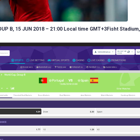
OUP B, 15 JUN 2018 – 21:00 Local time GMT+3
Fisht Stadium,