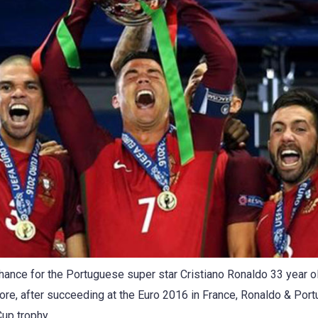
 chance for the Portuguese super star Cristiano Ronaldo 33 year ol
e, after succeeding at the Euro 2016 in France, Ronaldo & Portug
Cup trophy.