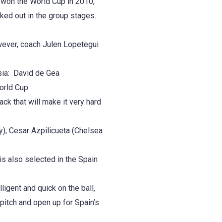
n won the World Cup in 2010,
ked out in the group stages.
wever, coach Julen Lopetegui
sia: David de Gea
orld Cup.
ck that will make it very hard
), Cesar Azpilicueta (Chelsea
is also selected in the Spain
ligent and quick on the ball,
pitch and open up for Spain’s