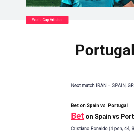
World Cup Articles
Portugal
Next match IRAN – SPAIN, GR
Bet on Spain vs Portugal
Bet
on Spain vs Port
Cristiano Ronaldo (4 pen, 44,