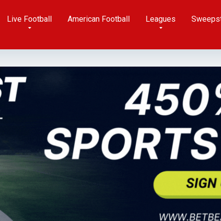
Live Football
American Football
Leagues
Sweeps