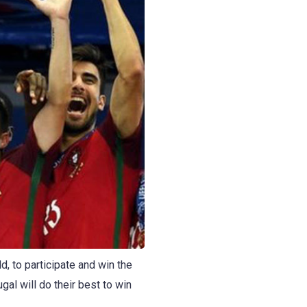
d, to participate and win the
al will do their best to win