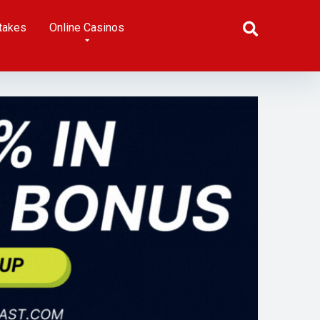
takes
Online Casinos