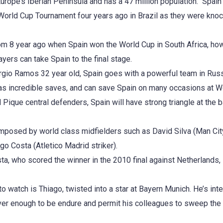
Europe’s Iberian Peninsula and has a 47 million population. Spai
World Cup Tournament four years ago in Brazil as they were knoc
om 8 year ago when Spain won the World Cup in South Africa, ho
yers can take Spain to the final stage.
gio Ramos 32 year old, Spain goes with a powerful team in Rus
s incredible saves, and can save Spain on many occasions at W
ique central defenders, Spain will have strong triangle at the ba
posed by world class midfielders such as David Silva (Man City
o Costa (Atletico Madrid striker).
ta, who scored the winner in the 2010 final against Netherlands, 
to watch is Thiago, twisted into a star at Bayern Munich. He’s intel
ever enough to be endure and permit his colleagues to sweep the 