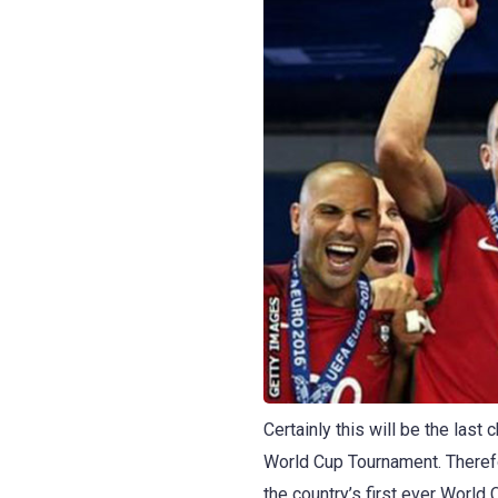
Certainly this will be the last
World Cup Tournament. Therefor
the country’s first ever World 