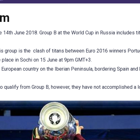
am
 14th June 2018. Group B at the World Cup in Russia includes ti
is group is the clash of titans between Euro 2016 winners Port
e place in Sochi on 15 June at 9pm GMT+3.
n European country on the Iberian Peninsula, bordering Spain and 
to qualify from Group B, however, they have not accomplished a l