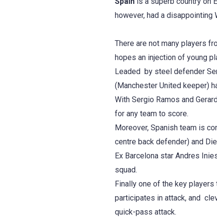
Spain
is a superb country on 
however, had a disappointing 
There are not many players fr
hopes an injection of young pla
Leaded by steel defender Ser
(Manchester United keeper) ha
With Sergio Ramos and Gerard P
for any team to score.
Moreover, Spanish team is com
centre back defender) and Dieg
Ex Barcelona star Andres Inies
squad.
Finally one of the key players 
participates in attack, and cl
quick-pass attack.