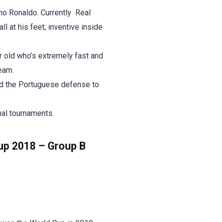
ano Ronaldo. Currently Real
ll at his feet, inventive inside
 old who’s extremely fast and
eam.
ad the Portuguese defense to
nal tournaments.
Cup 2018 – Group B