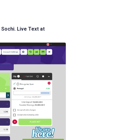
 Sochi. Live Text at