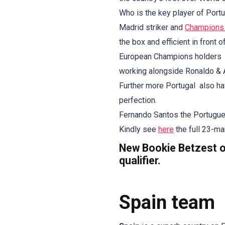
Who is the key player of Port
Madrid striker and
Champions
the box and efficient in front o
European Champions holders d
working alongside Ronaldo & An
Further more Portugal also h
perfection.
Fernando Santos the Portugues
Kindly see
here
the full 23-ma
New Bookie Betzest od
qualifier.
Spain team