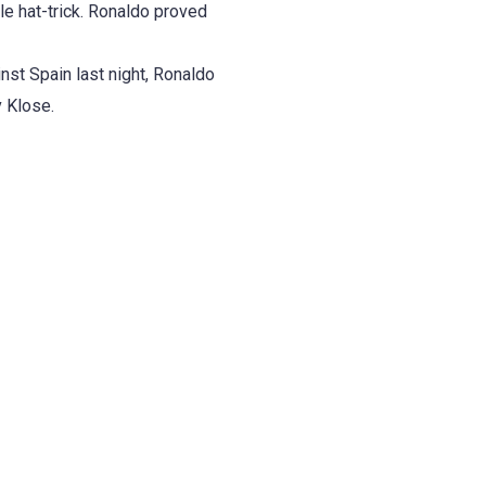
e hat-trick. Ronaldo proved
inst Spain last night, Ronaldo
 Klose.