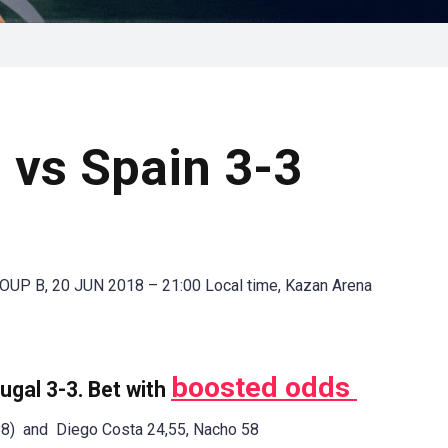
 vs Spain 3-3
OUP B, 20 JUN 2018 – 21:00 Local time, Kazan Arena
boosted odds
ugal 3-3. Bet with
 88) and Diego Costa 24,55, Nacho 58