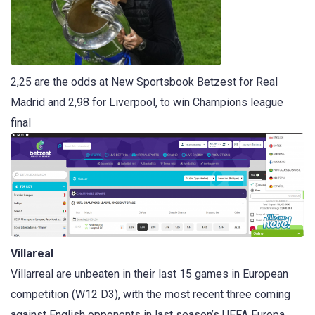
2,25 are the odds at New Sportsbook Betzest for Real
Madrid and 2,98 for Liverpool, to win Champions league
final
Villareal
Villarreal are unbeaten in their last 15 games in European
competition (W12 D3), with the most recent three coming
against English opponents in last season’s UEFA Europa