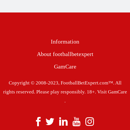
Information
About footballbetexpert
GamCare
Copyright © 2008-2023, FootballBetExpert.com™. All
rights reserved. Please play responsibly. 18+.
Visit GamCare
.