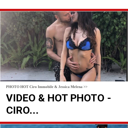
READ MORE
PHOTO HOT Ciro Immobile & Jessica Melena >>
VIDEO & HOT PHOTO -
CIRO...
READ MORE