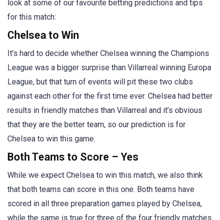
look at some of our favourite betting predictions and tips
for this match:
Chelsea to Win
It’s hard to decide whether Chelsea winning the Champions
League was a bigger surprise than Villarreal winning Europa
League, but that turn of events will pit these two clubs
against each other for the first time ever. Chelsea had better
results in friendly matches than Villarreal and it’s obvious
that they are the better team, so our prediction is for
Chelsea to win this game.
Both Teams to Score – Yes
While we expect Chelsea to win this match, we also think
that both teams can score in this one. Both teams have
scored in all three preparation games played by Chelsea,
while the same is true for three of the four friendly matches