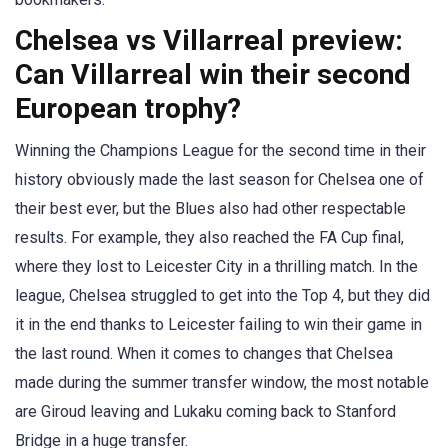
Chelsea vs Villarreal preview:
Can Villarreal win their second
European trophy?
Winning the Champions League for the second time in their
history obviously made the last season for Chelsea one of
their best ever, but the Blues also had other respectable
results. For example, they also reached the FA Cup final,
where they lost to Leicester City in a thrilling match. In the
league, Chelsea struggled to get into the Top 4, but they did
it in the end thanks to Leicester failing to win their game in
the last round. When it comes to changes that Chelsea
made during the summer transfer window, the most notable
are Giroud leaving and Lukaku coming back to Stanford
Bridge in a huge transfer.