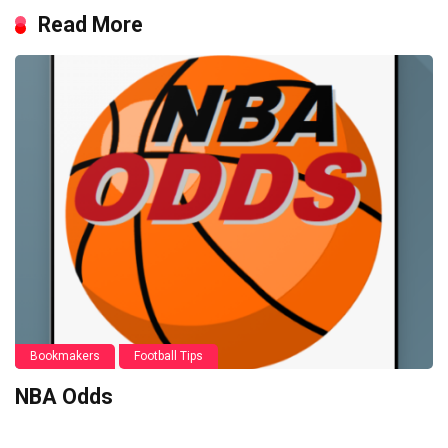
Read More
Bookmakers
Football Tips
NBA Odds