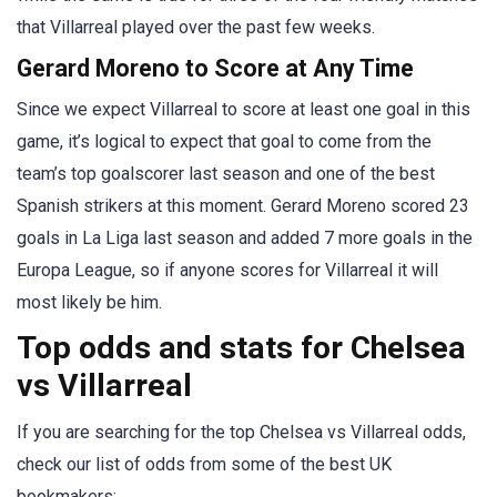
that Villarreal played over the past few weeks.
Gerard Moreno to Score at Any Time
Since we expect Villarreal to score at least one goal in this
game, it’s logical to expect that goal to come from the
team’s top goalscorer last season and one of the best
Spanish strikers at this moment. Gerard Moreno scored 23
goals in La Liga last season and added 7 more goals in the
Europa League, so if anyone scores for Villarreal it will
most likely be him.
Top odds and stats for Chelsea
vs Villarreal
If you are searching for the top Chelsea vs Villarreal odds,
check our list of odds from some of the best UK
bookmakers: