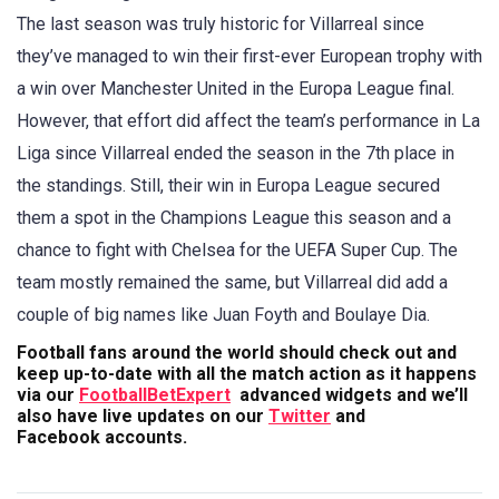
The last season was truly historic for Villarreal since
they’ve managed to win their first-ever European trophy with
a win over Manchester United in the Europa League final.
However, that effort did affect the team’s performance in La
Liga since Villarreal ended the season in the 7th place in
the standings. Still, their win in Europa League secured
them a spot in the Champions League this season and a
chance to fight with Chelsea for the UEFA Super Cup. The
team mostly remained the same, but Villarreal did add a
couple of big names like Juan Foyth and Boulaye Dia.
Football fans around the world should check out and
keep up-to-date with all the match action as it happens
via our
FootballBetExpert
advanced widgets and we’ll
also have live updates on our
Twitter
and
Facebook accounts.