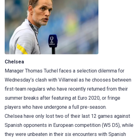
Chelsea
Manager Thomas Tuchel faces a selection dilemma for
Wednesday’s clash with Villarreal as he chooses between
first-team regulars who have recently returned from their
summer breaks after featuring at Euro 2020, or fringe
players who have undergone a full pre-season.
Chelsea have only lost two of their last 12 games against
Spanish opponents in European competition (W5 D5), while
they were unbeaten in their six encounters with Spanish