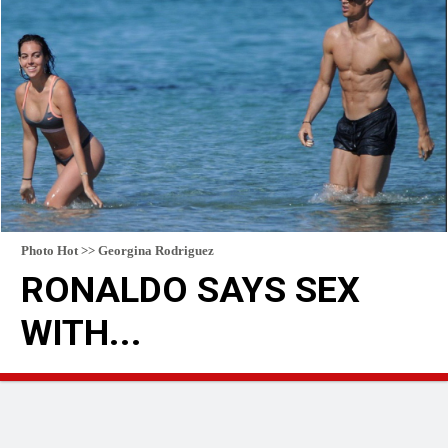
Photo Hot >> Georgina Rodriguez
RONALDO SAYS SEX
WITH...
READ MORE