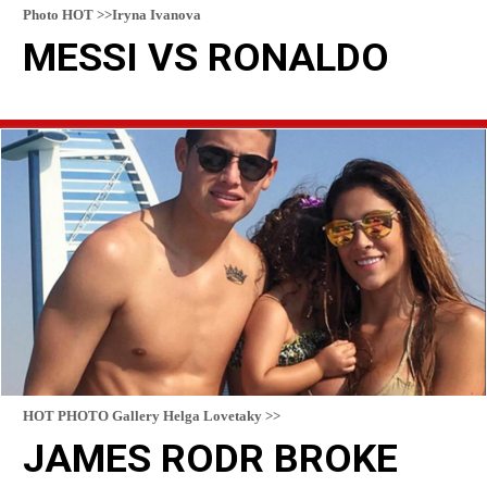
Photo HOT >>Iryna Ivanova
MESSI VS RONALDO
READ MORE
HOT PHOTO Gallery Helga Lovetaky >>
JAMES RODR BROKE