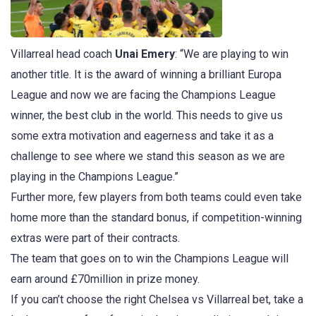
Villarreal head coach
Unai Emery
: “We are playing to win
another title. It is the award of winning a brilliant Europa
League and now we are facing the Champions League
winner, the best club in the world. This needs to give us
some extra motivation and eagerness and take it as a
challenge to see where we stand this season as we are
playing in the Champions League.”
Further more, few players from both teams could even take
home more than the standard bonus, if competition-winning
extras were part of their contracts.
The team that goes on to win the Champions League will
earn around £70million in prize money.
If you can’t choose the right Chelsea vs Villarreal bet, take a