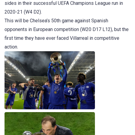
sides in their successful UEFA Champions League run in
2020-21 (W4 D2).
This will be Chelsea’s 50th game against Spanish
opponents in European competition (W20 D17 L12), but the
first time they have ever faced Villarreal in competitive
action.