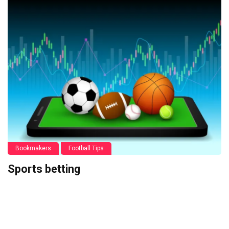
Bookmakers
Football Tips
Sports betting