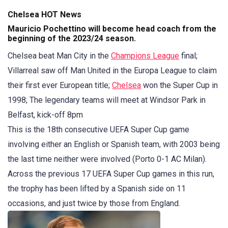
Chelsea HOT News
Mauricio Pochettino will become head coach from the
beginning of the 2023/24 season.
Chelsea beat Man City in the
Champions League
final;
Villarreal saw off Man United in the Europa League to claim
their first ever European title;
Chelsea
won the Super Cup in
1998; The legendary teams will meet at Windsor Park in
Belfast, kick-off 8pm
This is the 18th consecutive UEFA Super Cup game
involving either an English or Spanish team, with 2003 being
the last time neither were involved (Porto 0-1 AC Milan).
Across the previous 17 UEFA Super Cup games in this run,
the trophy has been lifted by a Spanish side on 11
occasions, and just twice by those from England.