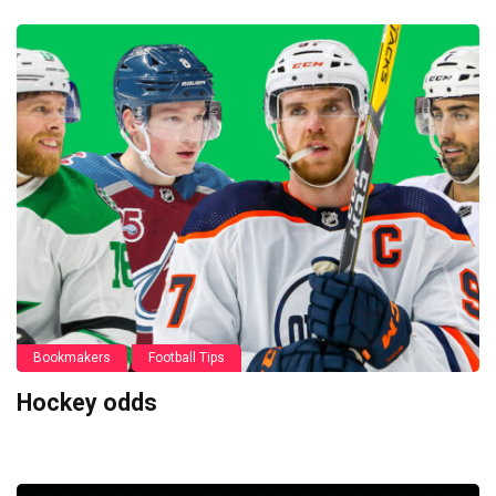
Bookmakers
Football Tips
Hockey odds