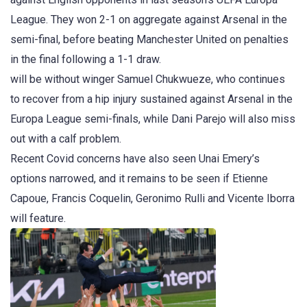
League. They won 2-1 on aggregate against Arsenal in the
semi-final, before beating Manchester United on penalties
in the final following a 1-1 draw.
will be without winger Samuel Chukwueze, who continues
to recover from a hip injury sustained against Arsenal in the
Europa League semi-finals, while Dani Parejo will also miss
out with a calf problem.
Recent Covid concerns have also seen Unai Emery’s
options narrowed, and it remains to be seen if Etienne
Capoue, Francis Coquelin, Geronimo Rulli and Vicente Iborra
will feature.