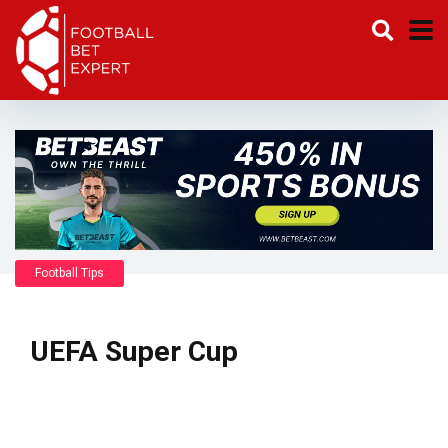
Football Tips
UEFA Super Cup