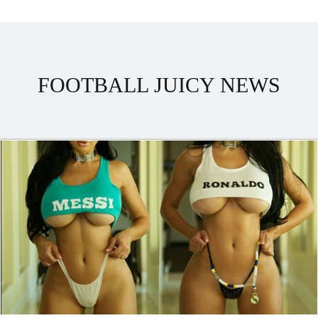
FOOTBALL JUICY NEWS