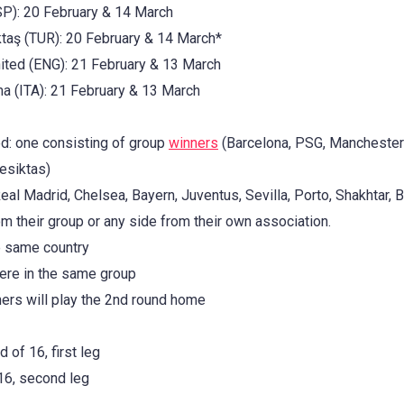
SP): 20 February & 14 March
taş (TUR): 20 February & 14 March*
ited (ENG): 21 February & 13 March
a (ITA): 21 February & 13 March
: one consisting of group
winners
(Barcelona, PSG, Manchester 
esiktas)
eal Madrid, Chelsea, Bayern, Juventus, Sevilla, Porto, Shakhtar, B
om their group or any side from their own association.
e same country
were in the same group
ners will play the 2nd round home
of 16, first leg
16, second leg