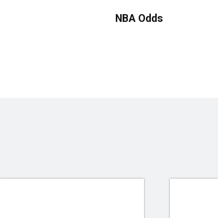
NBA Odds