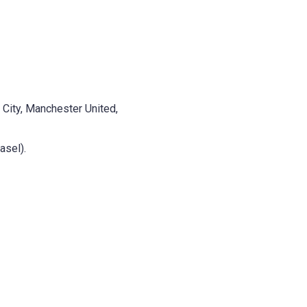
City, Manchester United,
asel).