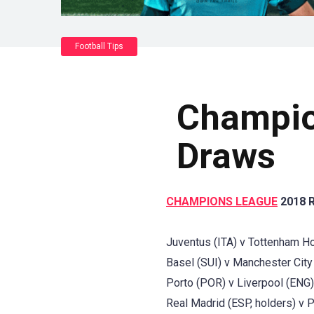
Football Tips
Champio
Draws
CHAMPIONS LEAGUE
2018 
Juventus (ITA) v Tottenham Ho
Basel (SUI) v Manchester City
Porto (POR) v Liverpool (ENG)
Real Madrid (ESP, holders) v 