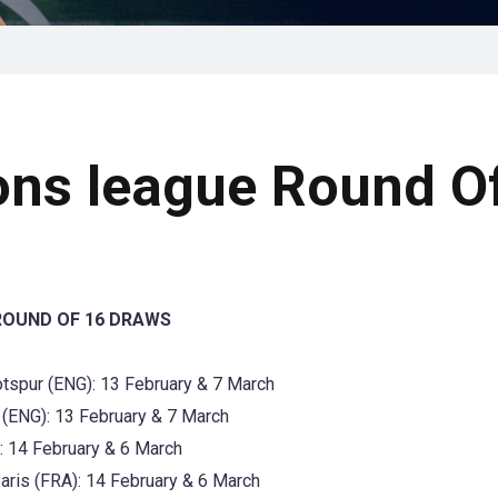
ns league Round O
ROUND OF 16 DRAWS
tspur (ENG): 13 February & 7 March
 (ENG): 13 February & 7 March
: 14 February & 6 March
Paris (FRA): 14 February & 6 March