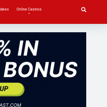
takes
Online Casinos