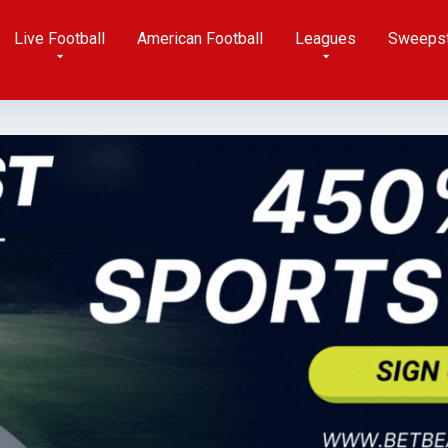
Live Football
American Football
Leagues
Sweeps