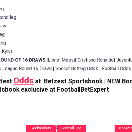
leg
econd leg
draw
leg
leg
 Kyiv)
OUND OF 16 DRAWS |
Lionel Messi| Cristiano Ronaldo| Juvent
 League Round 16 Draws| Soccer Betting Odds | Football Odds 
Odds
 Best
at
Betzest
Sportsbook | NEW Boo
tsbook exclusive at FootballBetExpert
Bookmakers
Football Tips
Bookma