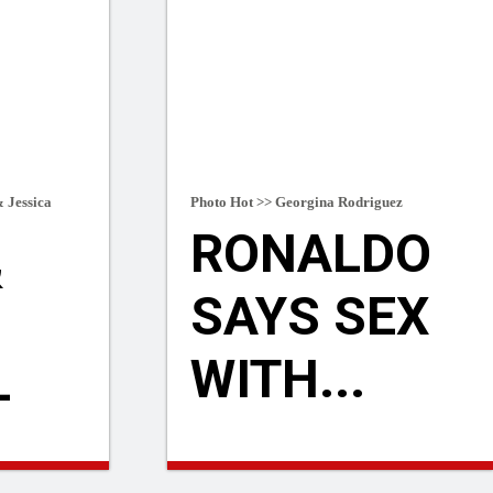
Jessica
Photo Hot >> Georgina Rodriguez
RONALDO
&
SAYS SEX
WITH...
-
READ MORE