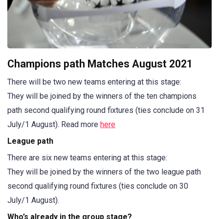
Champions path Matches August 2021
There will be two new teams entering at this stage:
They will be joined by the winners of the ten champions
path second qualifying round fixtures (ties conclude on 31
July/1 August). Read more
here
League path
There are six new teams entering at this stage:
They will be joined by the winners of the two league path
second qualifying round fixtures (ties conclude on 30
July/1 August).
Who’s already in the group stage?