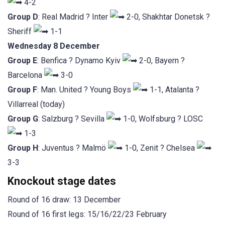
4-2
Group D
: Real Madrid ? Inter
2-0
, Shakhtar Donetsk ?
Sheriff
1-1
Wednesday 8 December
Group E
: Benfica ? Dynamo Kyiv
2-0
, Bayern ?
Barcelona
3-0
Group F
: Man. United ? Young Boys
1-1
, Atalanta ?
Villarreal (today)
Group G
: Salzburg ? Sevilla
1-0
, Wolfsburg ? LOSC
1-3
Group H
: Juventus ? Malmö
1-0
, Zenit ? Chelsea
3-3
Knockout stage dates
Round of 16 draw: 13 December
Round of 16 first legs: 15/16/22/23 February