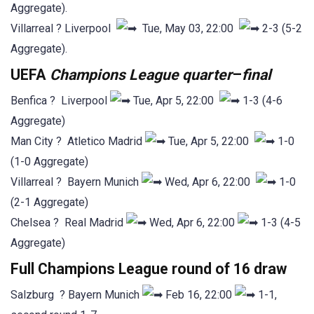
Aggregate).
Villarreal ? Liverpool
Tue, May 03, 22:00
2-3 (5-2
Aggregate).
UEFA
Champions League quarter
–
final
Benfica ? Liverpool
Tue, Apr 5, 22:00
1-3 (4-6
Aggregate)
Man City ? Atletico Madrid
Tue, Apr 5, 22:00
1-0
(1-0 Aggregate)
Villarreal ? Bayern Munich
Wed, Apr 6, 22:00
1-0
(2-1 Aggregate)
Chelsea ? Real Madrid
Wed, Apr 6, 22:00
1-3 (4-5
Aggregate)
Full Champions League round of 16 draw
Salzburg ? Bayern Munich
Feb 16, 22:00
1-1,