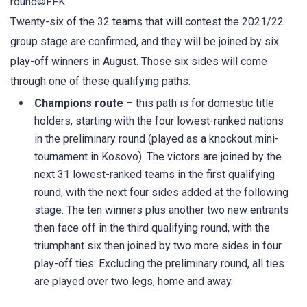
round
©FFK
Twenty-six of the 32 teams that will contest the 2021/22
group stage are confirmed, and they will be joined by six
play-off winners in August. Those six sides will come
through one of these qualifying paths:
Champions route
– this path is for domestic title
holders, starting with the four lowest-ranked nations
in the preliminary round (played as a knockout mini-
tournament in Kosovo). The victors are joined by the
next 31 lowest-ranked teams in the first qualifying
round, with the next four sides added at the following
stage. The ten winners plus another two new entrants
then face off in the third qualifying round, with the
triumphant six then joined by two more sides in four
play-off ties. Excluding the preliminary round, all ties
are played over two legs, home and away.