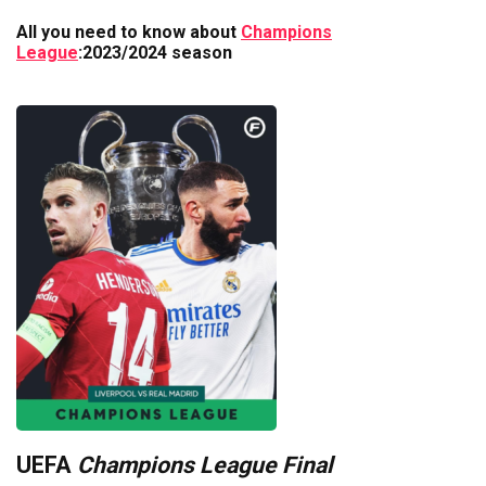
All you need to know about
Champions
League
:2023/2024 season
UEFA
Champions League F
inal