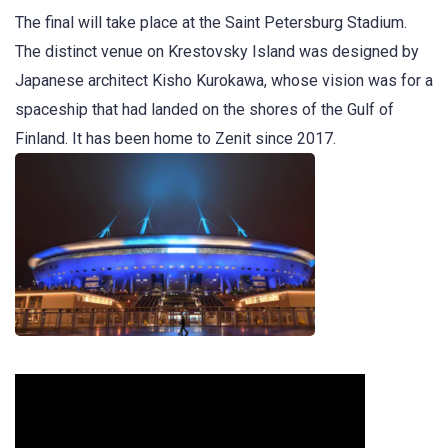
The final will take place at the Saint Petersburg Stadium.
The distinct venue on Krestovsky Island was designed by
Japanese architect Kisho Kurokawa, whose vision was for a
spaceship that had landed on the shores of the Gulf of
Finland. It has been home to Zenit since 2017.