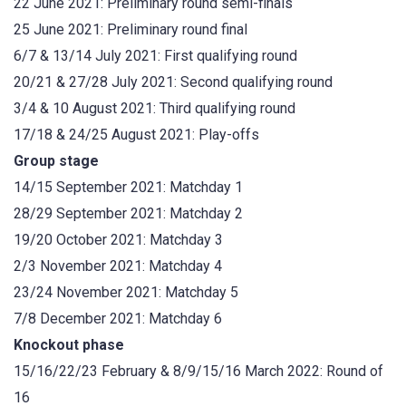
22 June 2021: Preliminary round semi-finals
25 June 2021: Preliminary round final
6/7 & 13/14 July 2021: First qualifying round
20/21 & 27/28 July 2021: Second qualifying round
3/4 & 10 August 2021: Third qualifying round
17/18 & 24/25 August 2021: Play-offs
Group stage
14/15 September 2021: Matchday 1
28/29 September 2021: Matchday 2
19/20 October 2021: Matchday 3
2/3 November 2021: Matchday 4
23/24 November 2021: Matchday 5
7/8 December 2021: Matchday 6
Knockout phase
15/16/22/23 February & 8/9/15/16 March 2022: Round of
16