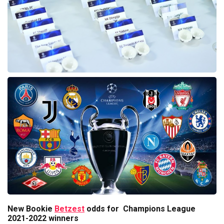
New Bookie
Betzest
odds for Champions League
2021-2022 winners