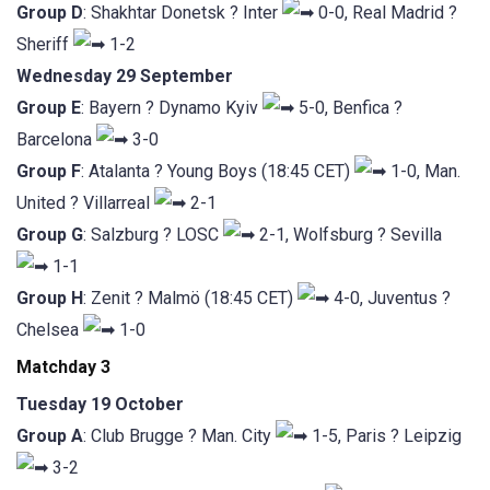
Group D
: Shakhtar Donetsk ? Inter
0-0
, Real Madrid ?
Sheriff
1-2
Wednesday 29 September
Group E
: Bayern ? Dynamo Kyiv
5-0
, Benfica ?
Barcelona
3-0
Group F
: Atalanta ? Young Boys (18:45 CET)
1-0
, Man.
United ? Villarreal
2-1
Group G
: Salzburg ? LOSC
2-1
, Wolfsburg ? Sevilla
1-1
Group H
: Zenit ? Malmö (18:45 CET)
4-0
, Juventus ?
Chelsea
1-0
Matchday 3
Tuesday 19 October
Group A
: Club Brugge ? Man. City
1-5
, Paris ? Leipzig
3-2