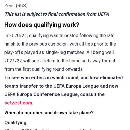
Zenit (RUS)
This list is subject to final confirmation from UEFA
How does qualifying work?
In 2020/21, qualifying was truncated following the late
finish to the previous campaign, with all ties prior to the
play-offs played as single-leg matches. All being well,
2021/22 will see a return to the home and away format
from the first qualifying round onwards.
To see who enters in which round, and how eliminated
teams transfer to the UEFA Europa League and new
UEFA Europa Conference League, consult the
betzest.com
.
When do matches and draws take place?
Qualifying