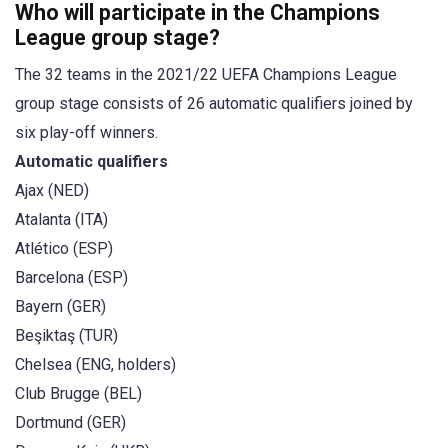
Who will participate in the Champions
League group stage?
The 32 teams in the 2021/22 UEFA Champions League
group stage consists of 26 automatic qualifiers joined by
six play-off winners.
Automatic qualifiers
Ajax (NED)
Atalanta (ITA)
Atlético (ESP)
Barcelona (ESP)
Bayern (GER)
Beşiktaş (TUR)
Chelsea (ENG, holders)
Club Brugge (BEL)
Dortmund (GER)