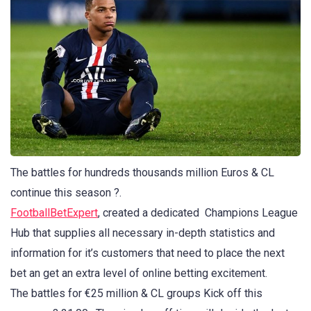
The battles for hundreds thousands million Euros & CL
continue this season
?
.
FootballBetExpert
, created a dedicated Champions League
Hub that supplies all necessary in-depth statistics and
information for it’s customers that need to place the next
bet an get an extra level of online betting excitement.
The battles for €25 million & CL groups Kick off this