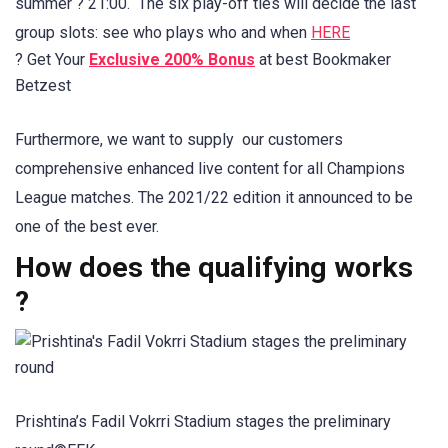
summer
?
21:00. The six play-off ties will decide the last
group slots: see who plays who and when
HERE
?
Get Your
Exclusive 200% Bonus
at best Bookmaker
Betzest
Furthermore, we want to supply our customers
comprehensive enhanced live content for all Champions
League matches. The 2021/22 edition it announced to be
one of the best ever.
How does the qualifying works
?
Prishtina’s Fadil Vokrri Stadium stages the preliminary