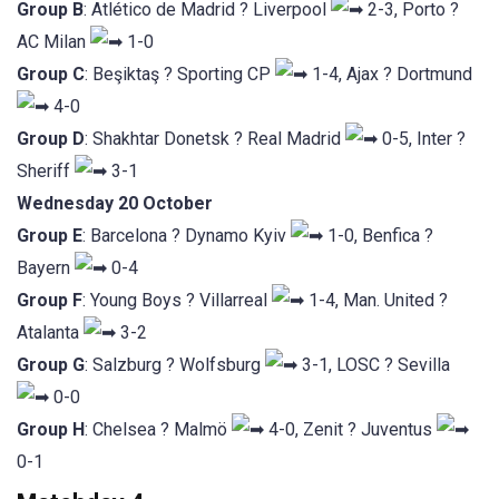
Group B
: Atlético de Madrid ? Liverpool
2-3
, Porto ?
AC Milan
1-0
Group C
: Beşiktaş ? Sporting CP
1-4
, Ajax ? Dortmund
4-0
Group D
: Shakhtar Donetsk ? Real Madrid
0-5
, Inter ?
Sheriff
3-1
Wednesday 20 October
Group E
: Barcelona ? Dynamo Kyiv
1-0
, Benfica ?
Bayern
0-4
Group F
: Young Boys ? Villarreal
1-4
, Man. United ?
Atalanta
3-2
Group G
: Salzburg ? Wolfsburg
3-1
, LOSC ? Sevilla
0-0
Group H
: Chelsea ? Malmö
4-0
, Zenit ? Juventus
0-1