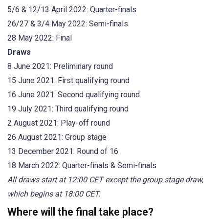
5/6 & 12/13 April 2022: Quarter-finals
26/27 & 3/4 May 2022: Semi-finals
28 May 2022: Final
Draws
8 June 2021: Preliminary round
15 June 2021: First qualifying round
16 June 2021: Second qualifying round
19 July 2021: Third qualifying round
2 August 2021: Play-off round
26 August 2021: Group stage
13 December 2021: Round of 16
18 March 2022: Quarter-finals & Semi-finals
All draws start at 12:00 CET except the group stage draw,
which begins at 18:00 CET.
Where will the final take place?