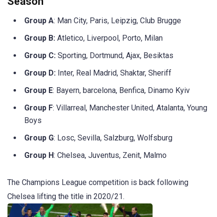
Season
Group A
: Man City, Paris, Leipzig, Club Brugge
Group B:
Atletico, Liverpool, Porto, Milan
Group C:
Sporting, Dortmund, Ajax, Besiktas
Group D:
Inter, Real Madrid, Shaktar, Sheriff
Group E
: Bayern, barcelona, Benfica, Dinamo Kyiv
Group F
: Villarreal, Manchester United, Atalanta, Young
Boys
Group G
: Losc, Sevilla, Salzburg, Wolfsburg
Group H
: Chelsea, Juventus, Zenit, Malmo
The Champions League competition is back following
Chelsea lifting the title in 2020/21.