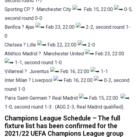
second round 1-7
Sporting CP ? Manchester City
Feb 15, 22:00
0-5,
second round 0-0
Benfica ? Ajax
Feb 23, 22:00
2-2, second round 1-
0
Chelsea ? Lille
Feb 22, 22:00
2-0
Atlético Madrid ? Manchester United
Feb 23, 22:00
1-1, second round 1-0
Villarreal ? Juventus
Feb 16, 22:00
1-1
Inter Milan ? Liverpool
Feb 16, 22:00
0-2, second
round 1-0
Paris Saint-Germain ? Real Madrid
Feb 15, 22:00
1-0, second round 1-3 . (AGG 2-3, Real Madrid qualified).
Champions League Schedule – The full
fixture list has been confirmed for the
2021/22 UEFA Champions League group