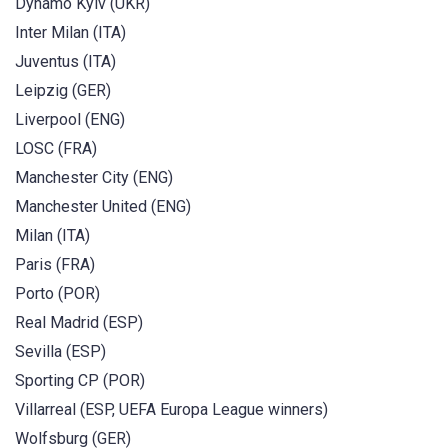
Dynamo Kyiv (UKR)
Inter Milan (ITA)
Juventus (ITA)
Leipzig (GER)
Liverpool (ENG)
LOSC (FRA)
Manchester City (ENG)
Manchester United (ENG)
Milan (ITA)
Paris (FRA)
Porto (POR)
Real Madrid (ESP)
Sevilla (ESP)
Sporting CP (POR)
Villarreal (ESP, UEFA Europa League winners)
Wolfsburg (GER)