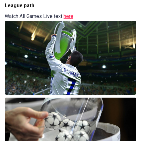
League path
Watch All Games Live text
here