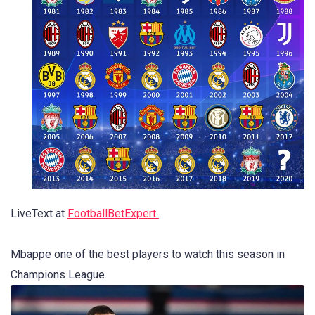
LiveText at
FootballBetExpert
Mbappe one of the best players to watch this season in
Champions League.