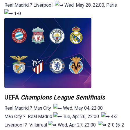
Real Madrid ? Liverpool
Wed, May 28, 22:00, Paris
1-0
UEFA
Champions League Semi
finals
Real Madrid ? Man City
Wed, May 04, 22:00
Man City ? Real Madrid
Tue, Apr 26, 22:00
4-3
Liverpool ? Villarreal
Wed, Apr 27, 22:00
2-0 (5-2