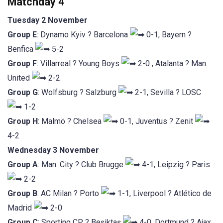
Matchday 4
Tuesday 2 November
Group E
: Dynamo Kyiv ? Barcelona
0-1
, Bayern ?
Benfica
5-2
Group F
: Villarreal ? Young Boys
2-0
, Atalanta ? Man.
United
2-2
Group G
: Wolfsburg ? Salzburg
2-1
, Sevilla ? LOSC
1-2
Group H
: Malmö ? Chelsea
0-1
, Juventus ? Zenit
4-2
Wednesday 3 November
Group A
: Man. City ? Club Brugge
4-1
, Leipzig ? Paris
2-2
Group B
: AC Milan ? Porto
1-1
, Liverpool ? Atlético de
Madrid
2-0
Group C
: Sporting CP ? Beşiktaş
4-0
, Dortmund ? Ajax