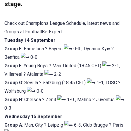
stage.
Check out Champions League Schedule, latest news and
Groups at FootballBetExpert
Tuesday 14 September
Group E
: Barcelona ? Bayern
0-3
, Dynamo Kyiv ?
Benfica
0-0
Group F
: Young Boys ? Man. United (18:45 CET)
2-1
,
Villarreal ? Atalanta
2-2
Group G
: Sevilla ? Salzburg (18:45 CET)
1-1
, LOSC ?
Wolfsburg
0-0
Group H
: Chelsea ? Zenit
1-0
, Malmö ? Juventus
0-3
Wednesday 15 September
Group A
: Man. City ? Leipzig
6-3
, Club Brugge ? Paris