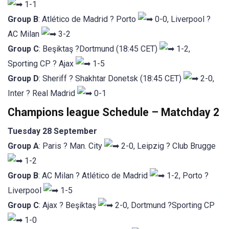
1-1
Group B
: Atlético de Madrid ? Porto
0-0
, Liverpool ?
AC Milan
3-2
Group C
: Beşiktaş ?Dortmund (18:45 CET)
1-2
,
Sporting CP ? Ajax
1-5
Group D
: Sheriff ? Shakhtar Donetsk (18:45 CET)
2-0
,
Inter ? Real Madrid
0-1
Champions league Schedule – Matchday 2
Tuesday 28 September
Group A
: Paris ? Man. City
2-0
, Leipzig ? Club Brugge
1-2
Group B
: AC Milan ? Atlético de Madrid
1-2
, Porto ?
Liverpool
1-5
Group C
: Ajax ? Beşiktaş
2-0
, Dortmund ?Sporting CP
1-0