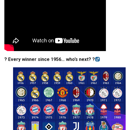
?
Every winner since 1956… who’s next?
?‍