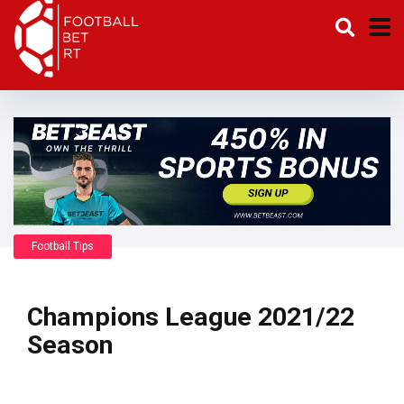
Football Tips
Champions League 2021/22
Season