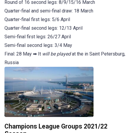
Round of 16 second legs: 8/9/15/16 March
Quarter-final and semi-final draw: 18 March
Quarter-final first legs: 5/6 April
Quarter-final second legs: 12/13 April
Semi-final first legs: 26/27 April
Semi-final second legs: 3/4 May
Final: 28 May ➡ It
will be played
at the in Saint Petersburg,
Russia
Champions League Groups 2021/22