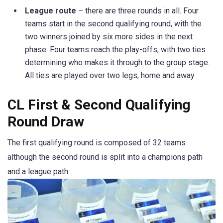
League route
– there are three rounds in all. Four
teams start in the second qualifying round, with the
two winners joined by six more sides in the next
phase. Four teams reach the play-offs, with two ties
determining who makes it through to the group stage.
All ties are played over two legs, home and away.
CL First & Second Qualifying
Round Draw
The first qualifying round is composed of 32 teams
although the second round is split into a champions path
and a league path.