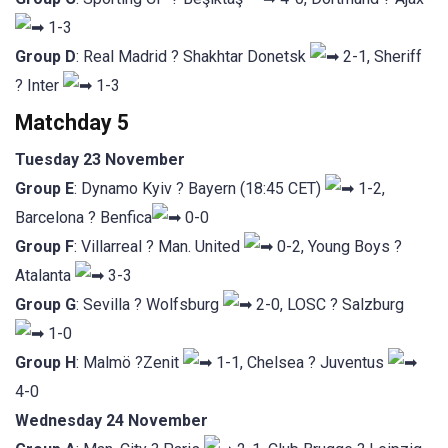
1-3
Group D
: Real Madrid ? Shakhtar Donetsk
2-1
, Sheriff
? Inter
1-3
Matchday 5
Tuesday 23 November
Group E
: Dynamo Kyiv ? Bayern (18:45 CET)
1-2
,
Barcelona ? Benfica
0-0
Group F
: Villarreal ? Man. United
0-2
, Young Boys ?
Atalanta
3-3
Group G
: Sevilla ? Wolfsburg
2-0
, LOSC ? Salzburg
1-0
Group H
: Malmö ?Zenit
1-1
, Chelsea ? Juventus
4-0
Wednesday 24 November