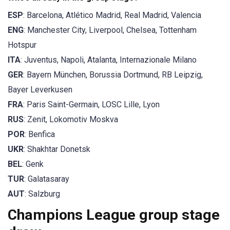
ESP
: Barcelona, Atlético Madrid, Real Madrid, Valencia
ENG
: Manchester City, Liverpool, Chelsea, Tottenham
Hotspur
ITA
: Juventus, Napoli, Atalanta, Internazionale Milano
GER
: Bayern München, Borussia Dortmund, RB Leipzig,
Bayer Leverkusen
FRA
: Paris Saint-Germain, LOSC Lille, Lyon
RUS
: Zenit, Lokomotiv Moskva
POR
: Benfica
UKR
: Shakhtar Donetsk
BEL
: Genk
TUR
: Galatasaray
AUT
: Salzburg
Champions League group stage