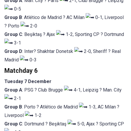
Group A
: Man. City ? Paris
2-1
, Club Brugge ? Leipzig
0-5
Group B
: Atlético de Madrid ? AC Milan
0-1
, Liverpool
? Porto
2-0
Group C
: Beşiktaş ? Ajax
1-2
, Sporting CP ? Dortmund
3-1
Group D
: Inter? Shakhtar Donetsk
2-0
, Sheriff ? Real
Madrid
0-3
Matchday 6
Tuesday 7 December
Group A
: PSG ? Club Brugge
4-1
, Leipzig ? Man. City
2-1
Group B
: Porto ? Atlético de Madrid
1-3
, AC Milan ?
Liverpool
1-2
Group C
: Dortmund ? Beşiktaş
5-0
, Ajax ? Sporting CP