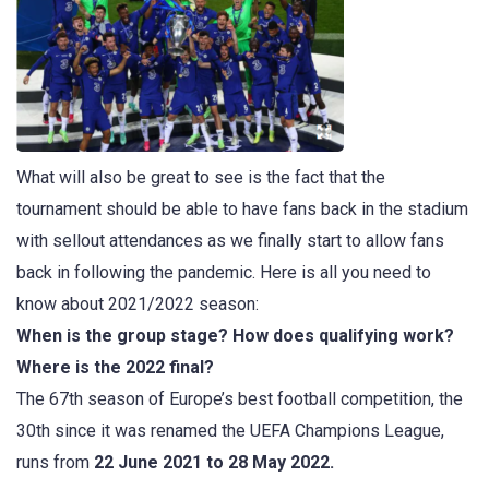
What will also be great to see is the fact that the
tournament should be able to have fans back in the stadium
with sellout attendances as we finally start to allow fans
back in following the pandemic. Here is all you need to
know about 2021/2022 season:
When is the group stage? How does qualifying work?
Where is the 2022 final?
The 67th season of Europe’s best football competition, the
30th since it was renamed the UEFA Champions League,
runs from
22 June 2021 to 28 May 2022.