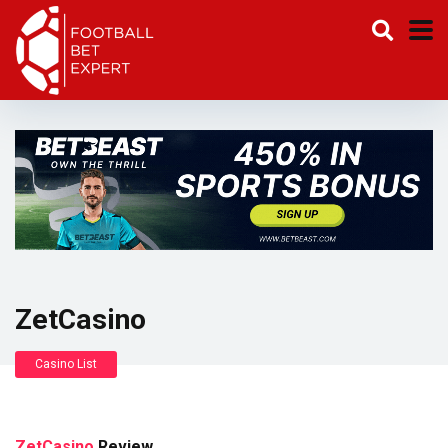
ZetCasino
Casino List
ZetCasino
Review