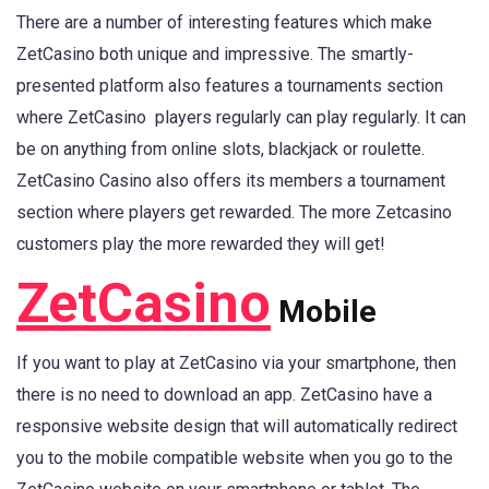
There are a number of interesting features which make
ZetCasino both unique and impressive. The smartly-
presented platform also features a tournaments section
where ZetCasino players regularly can play regularly. It can
be on anything from online slots, blackjack or roulette.
ZetCasino Casino also offers its members a tournament
section where players get rewarded. The more Zetcasino
customers play the more rewarded they will get!
ZetCasino
Mobile
If you want to play at ZetCasino via your smartphone, then
there is no need to download an app. ZetCasino have a
responsive website design that will automatically redirect
you to the mobile compatible website when you go to the