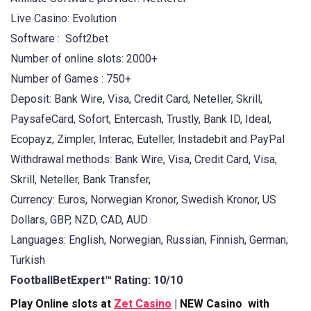
Live Casino: Evolution
Software : Soft2bet
Number of online slots: 2000+
Number of Games : 750+
Deposit: Bank Wire, Visa, Credit Card, Neteller, Skrill,
PaysafeCard, Sofort, Entercash, Trustly, Bank ID, Ideal,
Ecopayz, Zimpler, Interac, Euteller, Instadebit and PayPal
Withdrawal methods: Bank Wire, Visa, Credit Card, Visa,
Skrill, Neteller, Bank Transfer,
Currency: Euros, Norwegian Kronor, Swedish Kronor, US
Dollars, GBP, NZD, CAD, AUD
Languages: English, Norwegian, Russian, Finnish, German;
Turkish
FootballBetExpert™ Rating: 10/10
Play Online slots at
Zet Casino
| NEW Casino with