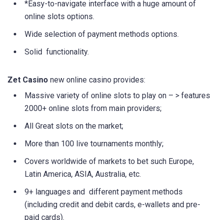
*Easy-to-navigate interface with a huge amount of
online slots options.
Wide selection of payment methods options.
Solid functionality.
Zet Casino
new online casino provides:
Massive variety of online slots to play on – > features
2000+ online slots from main providers;
All Great slots on the market;
More than 100 live tournaments monthly;
Covers worldwide of markets to bet such Europe,
Latin America, ASIA, Australia, etc.
9+ languages and different payment methods
(including credit and debit cards, e-wallets and pre-
paid cards).