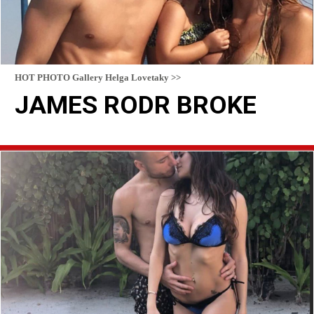
HOT PHOTO Gallery Helga Lovetaky >>
JAMES RODR BROKE
READ MORE