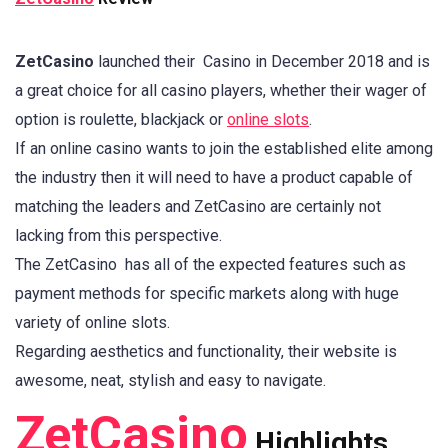
ZetCasino
launched their Casino in December 2018 and is
a great choice for all casino players, whether their wager of
option is roulette, blackjack or
online slots
.
If an online casino wants to join the established elite among
the industry then it will need to have a product capable of
matching the leaders and ZetCasino are certainly not
lacking from this perspective.
The ZetCasino has all of the expected features such as
payment methods for specific markets along with huge
variety of online slots.
Regarding aesthetics and functionality, their website is
awesome, neat, stylish and easy to navigate.
ZetCasino
Highlights