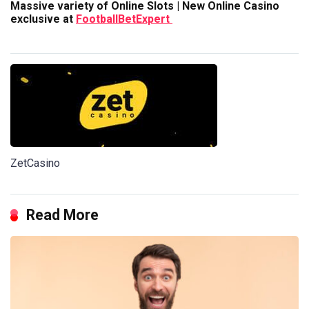
Massive variety of Online Slots | New Online Casino
exclusive at
FootballBetExpert
ZetCasino
Read More