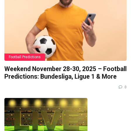
Football Predictions
Weekend November 28-30, 2025 – Football
Predictions: Bundesliga, Ligue 1 & More
0