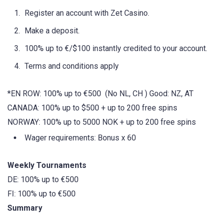
Register an account with Zet Casino.
Make a deposit.
100% up to €/$100 instantly credited to your account.
Terms and conditions apply
*EN ROW: 100% up to €500 (No NL, CH ) Good: NZ, AT
CANADA: 100% up to $500 + up to 200 free spins
NORWAY: 100% up to 5000 NOK + up to 200 free spins
Wager requirements: Bonus x 60
Weekly Tournaments
DE: 100% up to €500
FI: 100% up to €500
Summary