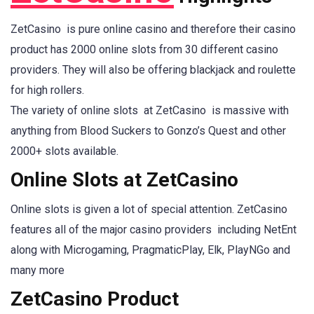
ZetCasino is pure online casino and therefore their casino
product has 2000 online slots from 30 different casino
providers. They will also be offering blackjack and roulette
for high rollers.
The variety of online slots at ZetCasino is massive with
anything from Blood Suckers to Gonzo’s Quest and other
2000+ slots available.
Online Slots at ZetCasino
Online slots is given a lot of special attention. ZetCasino
features all of the major casino providers including NetEnt
along with Microgaming, PragmaticPlay, Elk, PlayNGo and
many more
ZetCasino Product