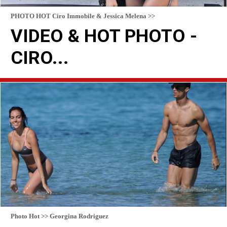
PHOTO HOT Ciro Immobile & Jessica Melena >>
VIDEO & HOT PHOTO -
CIRO...
READ MORE
Photo Hot >> Georgina Rodriguez