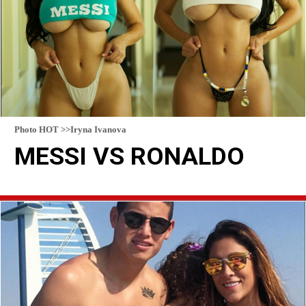
Photo HOT >>Iryna Ivanova
MESSI VS RONALDO
READ MORE