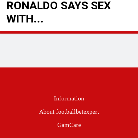
RONALDO SAYS SEX
WITH...
READ MORE
Information
About footballbetexpert
GamCare