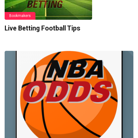
Bookmakers
Live Betting Football Tips