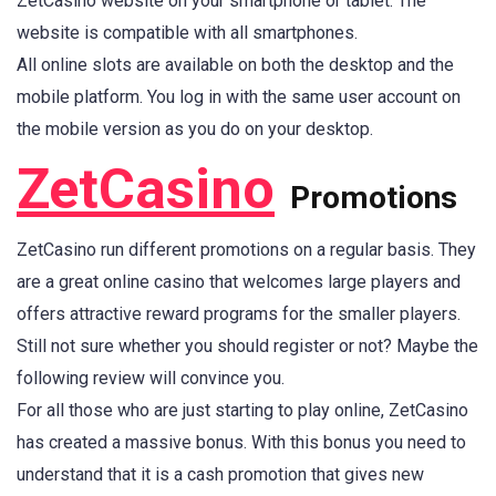
ZetCasino website on your smartphone or tablet. The
website is compatible with all smartphones.
All online slots are available on both the desktop and the
mobile ­platform. You log in with the same user account on
the mobile version as you do on your desktop.
ZetCasino
Promotions
ZetCasino run different promotions on a regular basis. They
are a great online casino that welcomes large players and
offers attractive reward programs for the smaller players.
Still not sure whether you should register or not? Maybe the
following review will convince you.
For all those who are just starting to play online, ZetCasino
has created a massive bonus. With this bonus you need to
understand that it is a cash promotion that gives new