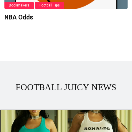
Bookmakers
Football Tips
NBA Odds
FOOTBALL JUICY NEWS