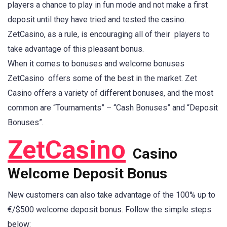
players a chance to play in fun mode and not make a first
deposit until they have tried and tested the casino.
ZetCasino, as a rule, is encouraging all of their players to
take advantage of this pleasant bonus.
When it comes to bonuses and welcome bonuses
ZetCasino offers some of the best in the market. Zet
Casino offers a variety of different bonuses, and the most
common are “Tournaments” – “Cash Bonuses” and “Deposit
Bonuses”.
ZetCasino
Casino
Welcome Deposit Bonus
New customers can also take advantage of the 100% up to
€/$500 welcome deposit bonus. Follow the simple steps
below: