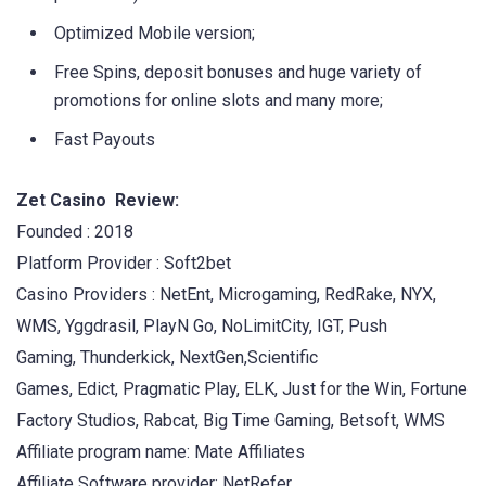
Optimized Mobile version;
Free Spins, deposit bonuses and huge variety of
promotions for online slots and many more;
Fast Payouts
Zet Casino Review:
Founded : 2018
Platform Provider : Soft2bet
Casino Providers : NetEnt, Microgaming, RedRake, NYX,
WMS, Yggdrasil, PlayN Go, NoLimitCity, IGT, Push
Gaming, Thunderkick, NextGen,Scientific
Games, Edict, Pragmatic Play, ELK, Just for the Win, Fortune
Factory Studios, Rabcat, Big Time Gaming, Betsoft, WMS
Affiliate program name: Mate Affiliates
Affiliate Software provider: NetRefer