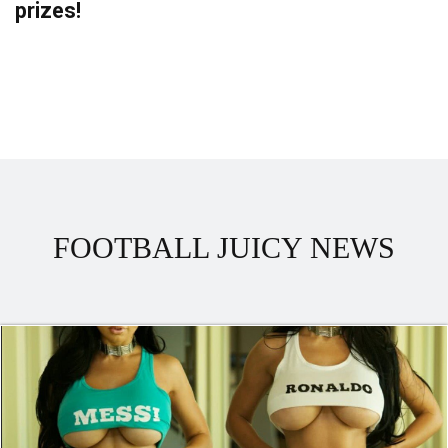
prizes!
FOOTBALL JUICY NEWS