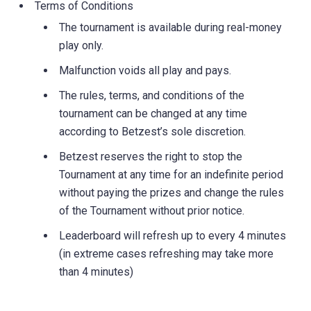
Terms of Conditions
The tournament is available during real-money
play only.
Malfunction voids all play and pays.
The rules, terms, and conditions of the
tournament can be changed at any time
according to Betzest’s sole discretion.
Betzest reserves the right to stop the
Tournament at any time for an indefinite period
without paying the prizes and change the rules
of the Tournament without prior notice.
Leaderboard will refresh up to every 4 minutes
(in extreme cases refreshing may take more
than 4 minutes)