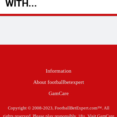
WITH...
READ MORE
Information
About footballbetexpert
GamCare
Copyright © 2008-2023, FootballBetExpert.com™. All
rights reserved. Please play responsibly. 18+.
Visit GamCare