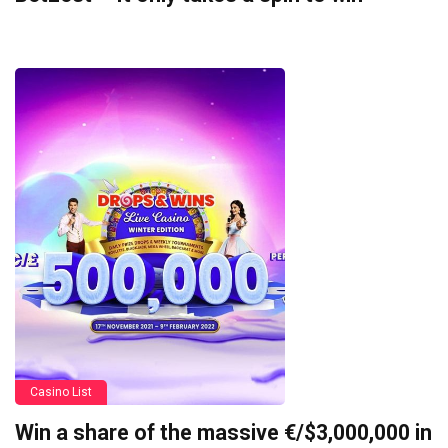
Casino List
Win a share of the massive €/$3,000,000 in