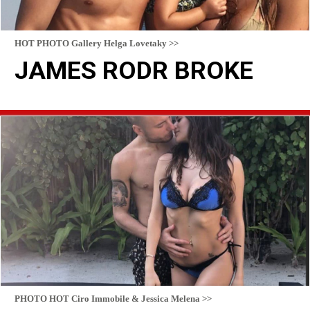
HOT PHOTO Gallery Helga Lovetaky >>
JAMES RODR BROKE
READ MORE
PHOTO HOT Ciro Immobile & Jessica Melena >>