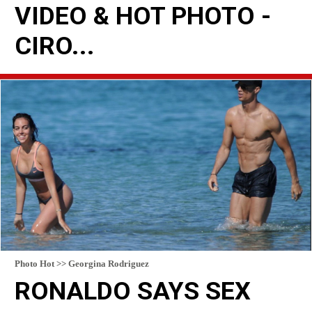
VIDEO & HOT PHOTO -
CIRO...
READ MORE
Photo Hot >> Georgina Rodriguez
RONALDO SAYS SEX