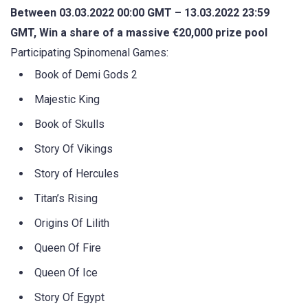
Between 03.03.2022 00:00 GMT – 13.03.2022 23:59
GMT, Win a share of a massive €20,000 prize pool
Participating Spinomenal Games:
Book of Demi Gods 2
Majestic King
Book of Skulls
Story Of Vikings
Story of Hercules
Titan’s Rising
Origins Of Lilith
Queen Of Fire
Queen Of Ice
Story Of Egypt