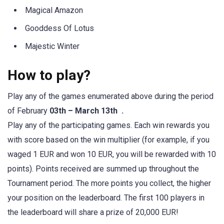
Magical Amazon
Gooddess Of Lotus
Majestic Winter
How to play?
Play any of the games enumerated above during the period
of February
03th – March 13th .
Play any of the participating games. Each win rewards you
with score based on the win multiplier (for example, if you
waged 1 EUR and won 10 EUR, you will be rewarded with 10
points). Points received are summed up throughout the
Tournament period. The more points you collect, the higher
your position on the leaderboard. The first 100 players in
the leaderboard will share a prize of 20,000 EUR!