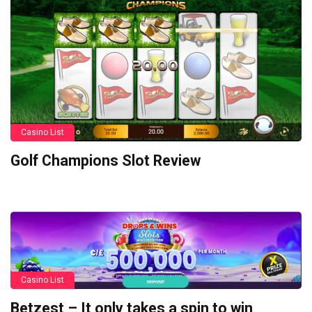
Casino List
Golf Champions Slot Review
Casino List
Betzest – It only takes a spin to win