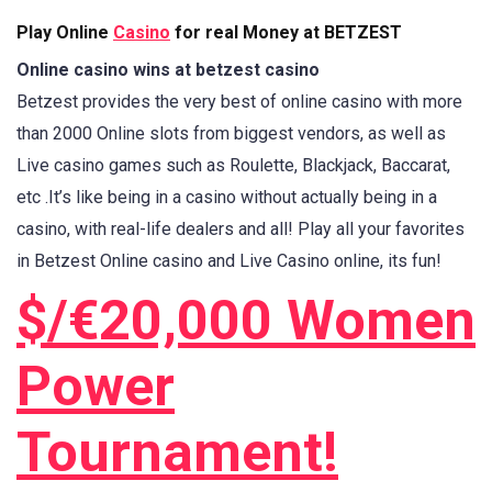
Play Online
Casino
for real Money at BETZEST
Online casino wins at betzest casino
Betzest provides the very best of online casino with more
than 2000 Online slots from biggest vendors, as well as
Live casino games such as Roulette, Blackjack, Baccarat,
etc .It’s like being in a casino without actually being in a
casino, with real-life dealers and all! Play all your favorites
in Betzest Online casino and Live Casino online, its fun!
$/€20,000 Women
Power
Tournament!