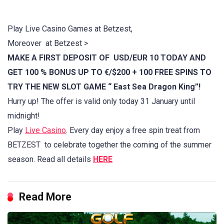
Play Live Casino Games at Betzest,
Moreover at Betzest >
MAKE A FIRST DEPOSIT OF
USD/EUR 10
TODAY AND
GET 100 % BONUS UP TO €/$200 + 100 FREE SPINS TO
TRY THE NEW SLOT GAME “ East Sea Dragon King”!
Hurry up! The offer is valid only today 31 January until
midnight!
Play
Live Casino
. Every day enjoy a free spin treat from
BETZEST to celebrate together the coming of the summer
season. Read all details
HERE
Read More