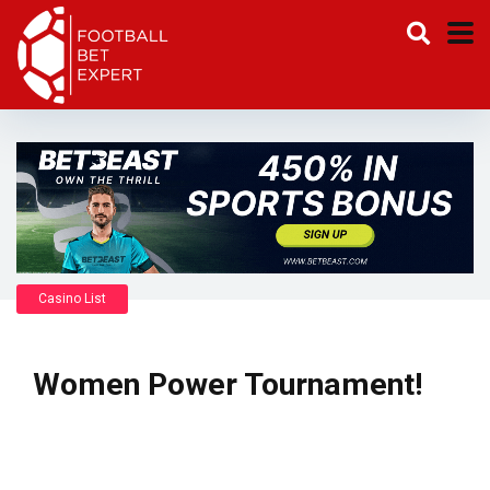
Casino List
Women Power Tournament!