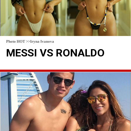
Photo HOT >>Iryna Ivanova
MESSI VS RONALDO
READ MORE