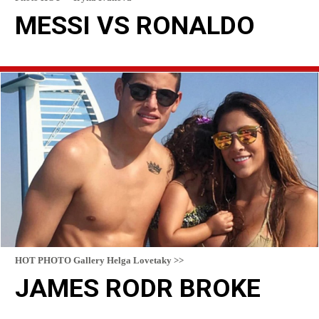
MESSI VS RONALDO
READ MORE
HOT PHOTO Gallery Helga Lovetaky >>
JAMES RODR BROKE