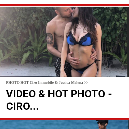
READ MORE
PHOTO HOT Ciro Immobile & Jessica Melena >>
VIDEO & HOT PHOTO -
CIRO...
READ MORE