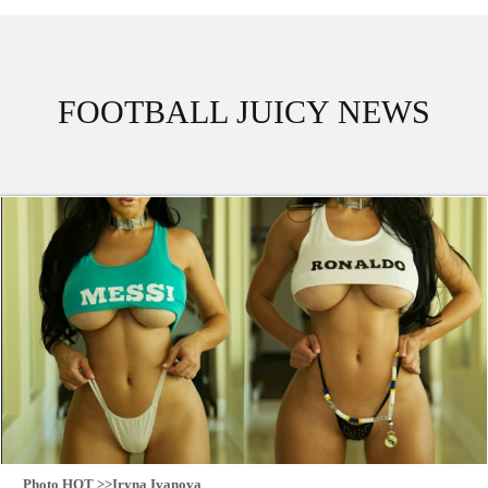
FOOTBALL JUICY NEWS
Photo HOT >>Iryna Ivanova