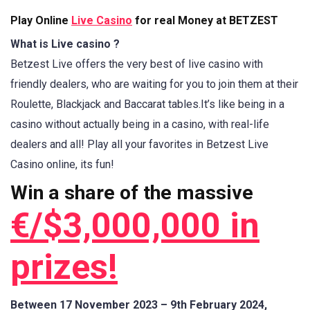
Play Online
Live Casino
for real Money at BETZEST
What is Live casino ?
Betzest Live offers the very best of live casino with
friendly dealers, who are waiting for you to join them at their
Roulette, Blackjack and Baccarat tables.It’s like being in a
casino without actually being in a casino, with real-life
dealers and all! Play all your favorites in Betzest Live
Casino online, its fun!
Win a share of the massive
€/$3,000,000 in
prizes!
Between 17 November 2023 – 9th February 2024,