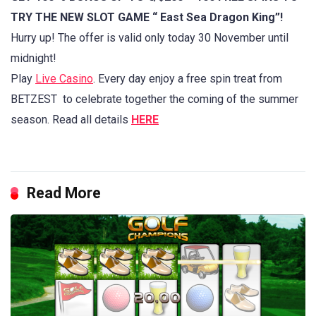
TRY THE NEW SLOT GAME “ East Sea Dragon King”!
Hurry up! The offer is valid only today 30 November until
midnight!
Play
Live Casino
. Every day enjoy a free spin treat from
BETZEST to celebrate together the coming of the summer
season. Read all details
HERE
Read More