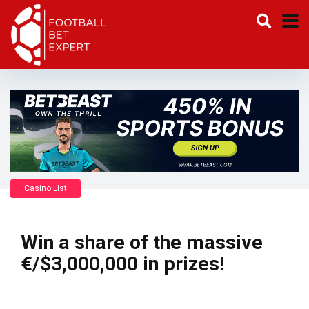
Casino List
Win a share of the massive
€/$3,000,000 in prizes!