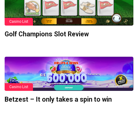
Casino List
Golf Champions Slot Review
Casino List
Betzest – It only takes a spin to win