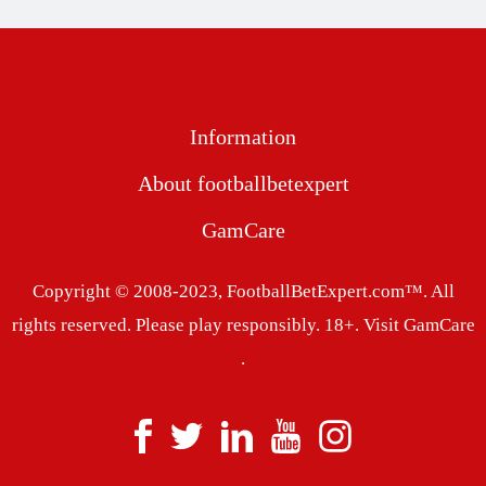
Information
About footballbetexpert
GamCare
Copyright © 2008-2023, FootballBetExpert.com™. All
rights reserved. Please play responsibly. 18+.
Visit GamCare
.