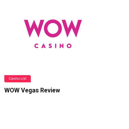
Casino List
WOW Vegas Review