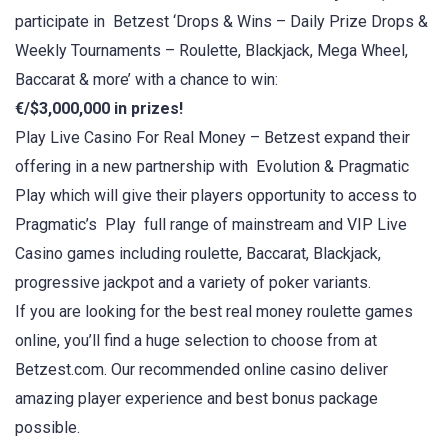
participate in Betzest ‘Drops & Wins – Daily Prize Drops &
Weekly Tournaments – Roulette, Blackjack, Mega Wheel,
Baccarat & more’ with a chance to win:
€/$3,000,000 in prizes!
Play Live Casino For Real Money – Betzest expand their
offering in a new partnership with Evolution & Pragmatic
Play which will give their players opportunity to access to
Pragmatic’s Play full range of mainstream and VIP Live
Casino games including roulette, Baccarat, Blackjack,
progressive jackpot and a variety of poker variants.
If you are looking for the best real money roulette games
online, you’ll find a huge selection to choose from at
Betzest.com. Our recommended online casino deliver
amazing player experience and best bonus package
possible.