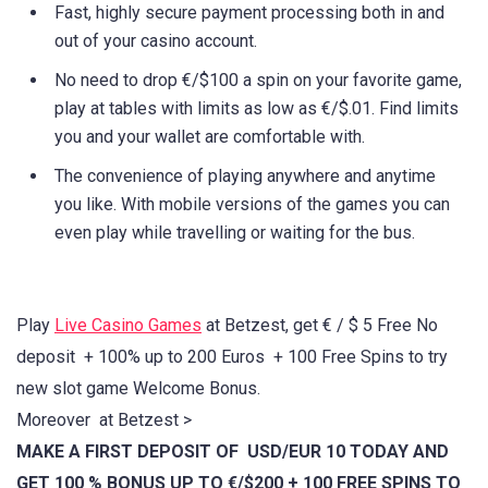
Fast, highly secure payment processing both in and
out of your casino account.
No need to drop €/$100 a spin on your favorite game,
play at tables with limits as low as €/$.01. Find limits
you and your wallet are comfortable with.
The convenience of playing anywhere and anytime
you like. With mobile versions of the games you can
even play while travelling or waiting for the bus.
Play
Live Casino Games
at Betzest, get € / $ 5 Free No
deposit + 100% up to 200 Euros + 100 Free Spins to try
new slot game Welcome Bonus.
Moreover at Betzest >
MAKE A FIRST DEPOSIT OF
USD/EUR 10
TODAY AND
GET 100 % BONUS UP TO €/$200 + 100 FREE SPINS TO