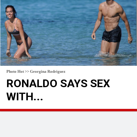
Photo Hot >> Georgina Rodriguez
RONALDO SAYS SEX
WITH...
READ MORE