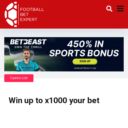
Casino List
Win up to x1000 your bet