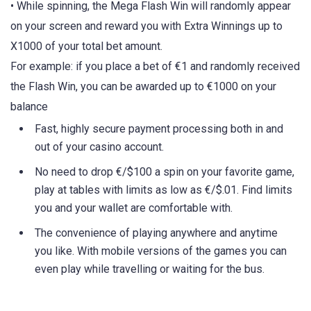
• While spinning, the Mega Flash Win will randomly appear
on your screen and reward you with Extra Winnings up to
X1000 of your total bet amount.
For example: if you place a bet of €1 and randomly received
the Flash Win, you can be awarded up to €1000 on your
balance
Fast, highly secure payment processing both in and
out of your casino account.
No need to drop €/$100 a spin on your favorite game,
play at tables with limits as low as €/$.01. Find limits
you and your wallet are comfortable with.
The convenience of playing anywhere and anytime
you like. With mobile versions of the games you can
even play while travelling or waiting for the bus.