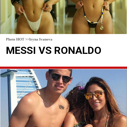
Photo HOT >>Iryna Ivanova
MESSI VS RONALDO
READ MORE