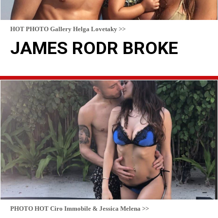
HOT PHOTO Gallery Helga Lovetaky >>
JAMES RODR BROKE
READ MORE
PHOTO HOT Ciro Immobile & Jessica Melena >>