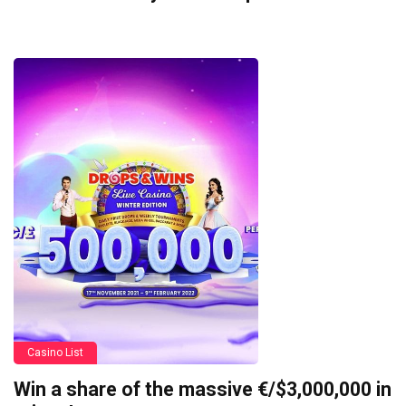
Casino List
Win a share of the massive €/$3,000,000 in