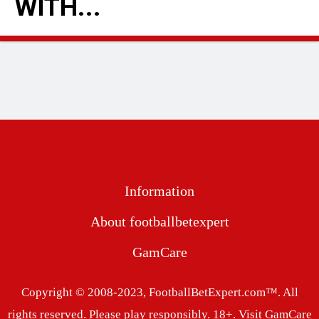
WITH...
READ MORE
Information
About footballbetexpert
GamCare
Copyright © 2008-2023, FootballBetExpert.com™. All
rights reserved. Please play responsibly. 18+.
Visit GamCare