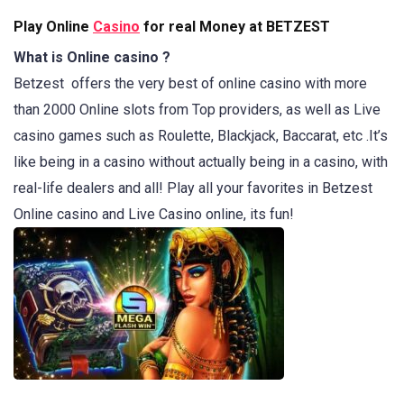
Play Online
Casino
for real Money at BETZEST
What is Online casino ?
Betzest offers the very best of online casino with more
than 2000 Online slots from Top providers, as well as Live
casino games such as Roulette, Blackjack, Baccarat, etc .It’s
like being in a casino without actually being in a casino, with
real-life dealers and all! Play all your favorites in Betzest
Online casino and Live Casino online, its fun!