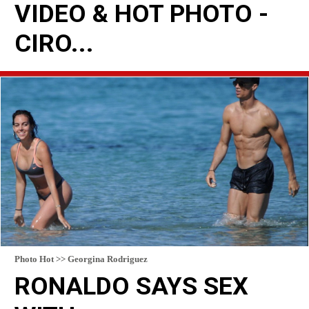
VIDEO & HOT PHOTO -
CIRO...
READ MORE
Photo Hot >> Georgina Rodriguez
RONALDO SAYS SEX