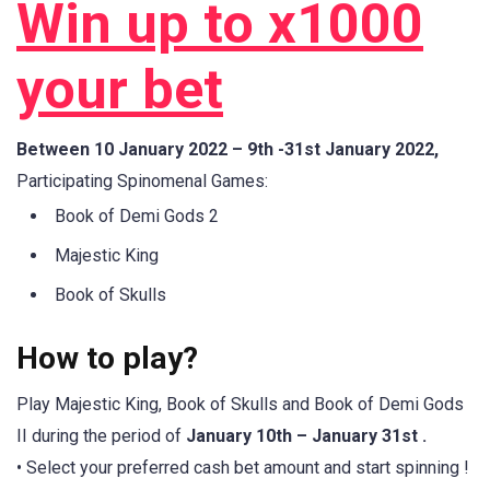
Win up to x1000
your bet
Between 10 January 2022 – 9th -31st January 2022,
Participating Spinomenal Games:
Book of Demi Gods 2
Majestic King
Book of Skulls
How to play?
Play Majestic King, Book of Skulls and Book of Demi Gods
II during the period of
January 10th – January 31st .
• Select your preferred cash bet amount and start spinning !