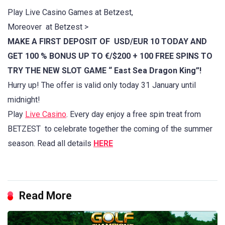
Play Live Casino Games at Betzest,
Moreover at Betzest >
MAKE A FIRST DEPOSIT OF
USD/EUR 10
TODAY AND
GET 100 % BONUS UP TO €/$200 + 100 FREE SPINS TO
TRY THE NEW SLOT GAME “ East Sea Dragon King”!
Hurry up! The offer is valid only today 31 January until
midnight!
Play
Live Casino
. Every day enjoy a free spin treat from
BETZEST to celebrate together the coming of the summer
season. Read all details
HERE
Read More