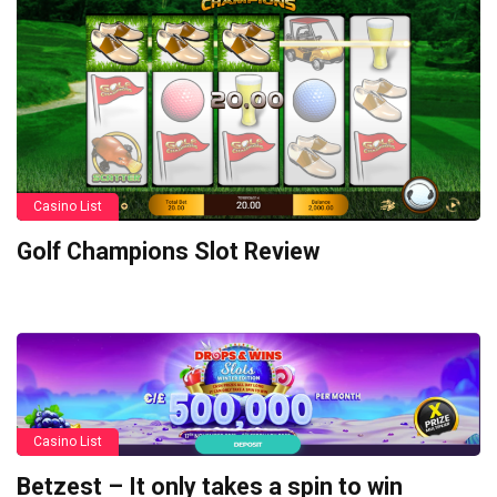
Casino List
Golf Champions Slot Review
Casino List
Betzest – It only takes a spin to win