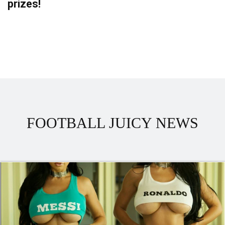
prizes!
FOOTBALL JUICY NEWS