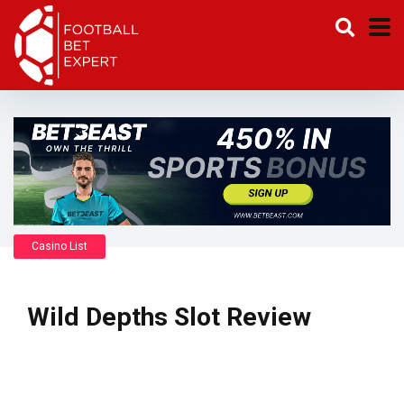
Casino List
Wild Depths Slot Review