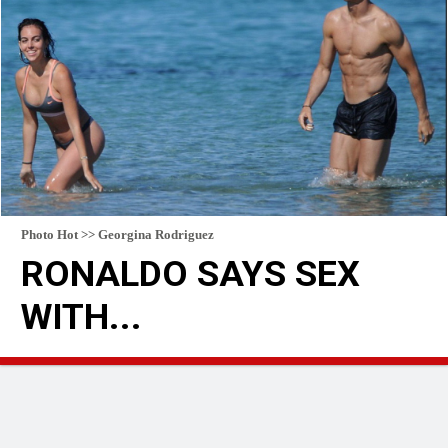
Photo Hot >> Georgina Rodriguez
RONALDO SAYS SEX
WITH...
READ MORE