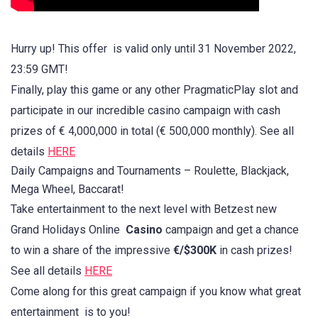
Hurry up! This offer is valid only until 31 November 2022,
23:59 GMT!
Finally, play this game or any other PragmaticPlay slot and
participate in our incredible casino campaign with cash
prizes of € 4,000,000 in total (€ 500,000 monthly). See all
details
HERE
Daily Campaigns and Tournaments – Roulette, Blackjack,
Mega Wheel, Baccarat!
Take entertainment to the next level with Betzest new
Grand Holidays Online
Casino
campaign and get a chance
to win a share of the impressive
€/$300K
in cash prizes!
See all details
HERE
Come along for this great campaign if you know what great
entertainment is to you!