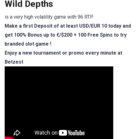
Wild Depths
is a very high volatility game with 96 RTP.
Make a first Deposit of at least
USD/EUR 10
today and
get 100% Bonus up to €/$200 + 100 Free Spins to try
branded slot game !
Enjoy a new tournament or promo every minute at
Betzest