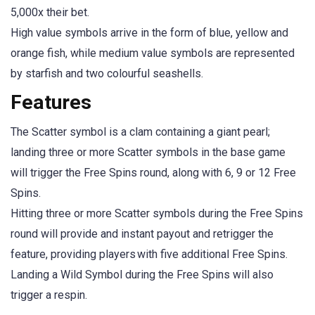
5,000x their bet.
High value symbols arrive in the form of blue, yellow and
orange fish, while medium value symbols are represented
by starfish and two colourful seashells.
Features
The Scatter symbol is a clam containing a giant pearl;
landing three or more Scatter symbols in the base game
will trigger the Free Spins round, along with 6, 9 or 12 Free
Spins.
Hitting three or more Scatter symbols during the Free Spins
round will provide and instant payout and retrigger the
feature, providing players with five additional Free Spins.
Landing a Wild Symbol during the Free Spins will also
trigger a respin.