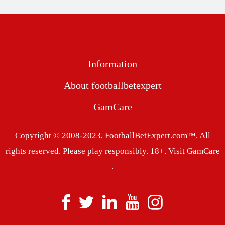
Information
About footballbetexpert
GamCare
Copyright © 2008-2023, FootballBetExpert.com™. All
rights reserved. Please play responsibly. 18+.
Visit GamCare
.