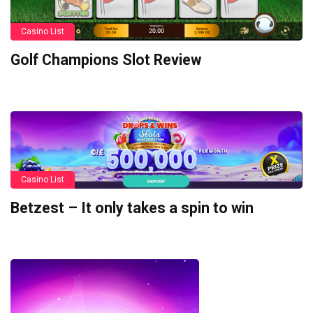
Casino List
Golf Champions Slot Review
Casino List
Betzest – It only takes a spin to win