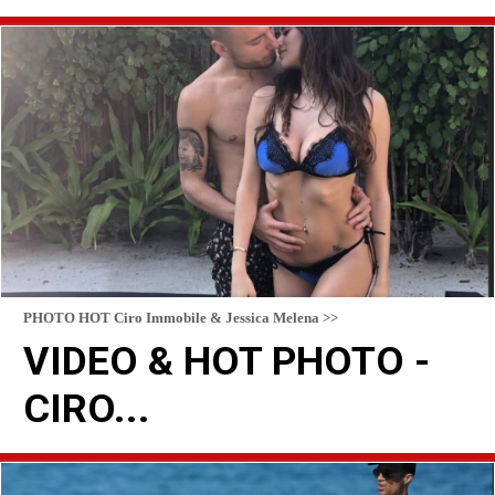
READ MORE
PHOTO HOT Ciro Immobile & Jessica Melena >>
VIDEO & HOT PHOTO -
CIRO...
READ MORE