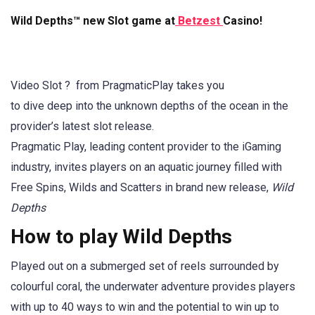
Wild Depths™ new Slot game at
Betzest
Casino!
Video Slot ? from PragmaticPlay takes you
to dive deep into the unknown depths of the ocean in the
provider’s latest slot release.
Pragmatic Play, leading content provider to the iGaming
industry, invites players on an aquatic journey filled with
Free Spins, Wilds and Scatters in brand new release,
Wild
Depths
How to play Wild Depths
Played out on a submerged set of reels surrounded by
colourful coral, the underwater adventure provides players
with up to 40 ways to win and the potential to win up to