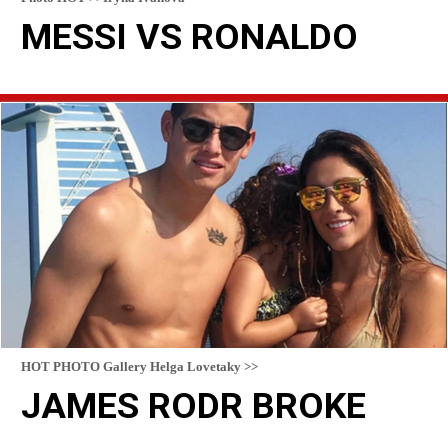
MESSI VS RONALDO
READ MORE
HOT PHOTO Gallery Helga Lovetaky >>
JAMES RODR BROKE