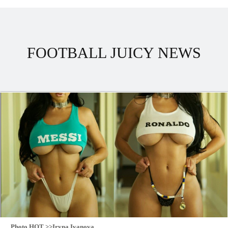
FOOTBALL JUICY NEWS
Photo HOT >>Iryna Ivanova