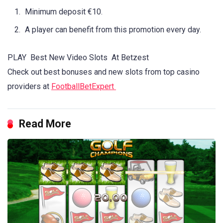
Minimum deposit €10.
A player can benefit from this promotion every day.
PLAY Best New Video Slots At Betzest
Check out best bonuses and new slots from top casino
providers at
FootballBetExpert
Read More