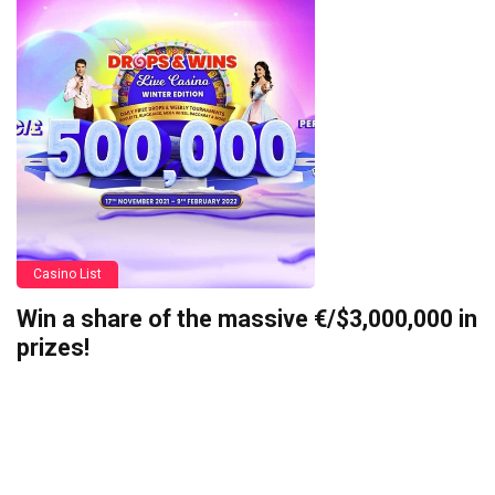
Casino List
Win a share of the massive €/$3,000,000 in
prizes!