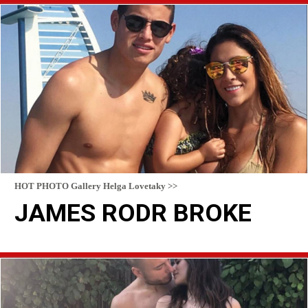
READ MORE
HOT PHOTO Gallery Helga Lovetaky >>
JAMES RODR BROKE
READ MORE