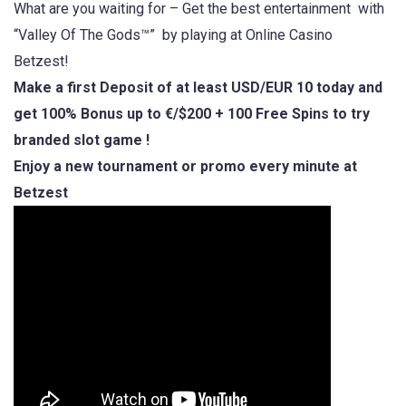
What are you waiting for – Get the best entertainment with
“Valley Of The Gods™” by playing at Online Casino
Betzest!
Make a first Deposit of at least
USD/EUR 10
today and
get 100% Bonus up to €/$200 + 100 Free Spins to try
branded slot game !
Enjoy a new tournament or promo every minute at
Betzest