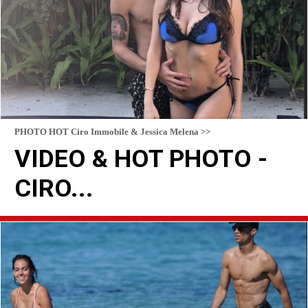
PHOTO HOT Ciro Immobile & Jessica Melena >>
VIDEO & HOT PHOTO -
CIRO...
READ MORE