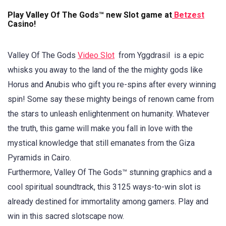
Play Valley Of The Gods™ new Slot game at
Betzest
Casino!
Valley Of The Gods
Video Slot
from Yggdrasil is a epic
whisks you away to the land of the the mighty gods like
Horus and Anubis who gift you re-spins after every winning
spin! Some say these mighty beings of renown came from
the stars to unleash enlightenment on humanity. Whatever
the truth, this game will make you fall in love with the
mystical knowledge that still emanates from the Giza
Pyramids in Cairo.
Furthermore, Valley Of The Gods™ stunning graphics and a
cool spiritual soundtrack, this 3125 ways-to-win slot is
already destined for immortality among gamers. Play and
win in this sacred slotscape now.