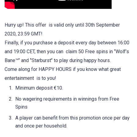
Hurry up! This offer is valid only until 30th September
2020, 23:59 GMT!
Finally, if you purchase a deposit every day between 16:00
and 19:00 CET, then you can claim 50 Free spins in ‘’Wolf’s
Bane™’’ and ‘’Starburst’’ to play during happy hours.
Come along for HAPPY HOURS if you know what great
entertainment is to you!
Minimum deposit €10.
No wagering requirements in winnings from Free
Spins
A player can benefit from this promotion once per day
and once per household.