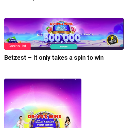
Casino List
Betzest – It only takes a spin to win