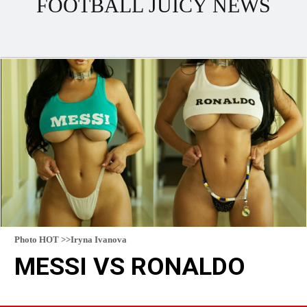
FOOTBALL JUICY NEWS
Photo HOT >>Iryna Ivanova
MESSI VS RONALDO