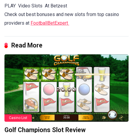
PLAY Video Slots At Betzest
Check out best bonuses and new slots from top casino
providers at
FootballBetExpert
Read More
Casino List
Golf Champions Slot Review