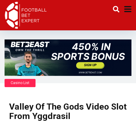
Casino List
Valley Of The Gods Video Slot
From Yggdrasil