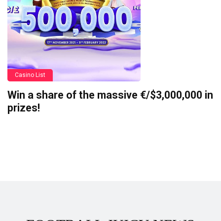
Casino List
Win a share of the massive €/$3,000,000 in
prizes!