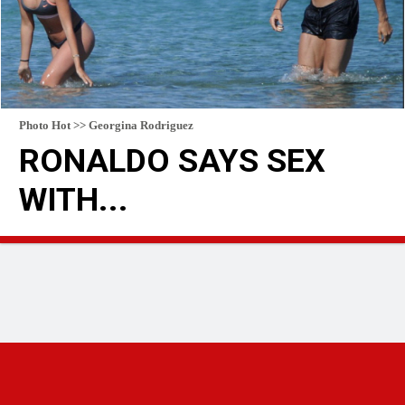
Photo Hot >> Georgina Rodriguez
RONALDO SAYS SEX
WITH...
READ MORE