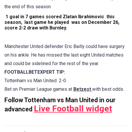
the end of this season
1 goal in 7 games scored Zlatan Ibrahimovic this
season, last game he played was on December 26,
score 2-2 draw with Burnley.
Manchester United defender Eric Bailly could have surgery
on his ankle. He has missed the last eight United matches
and could be sidelined for the rest of the year.
FOOTBALLBETEXPERT TIP:
Tottenham vs Man United 2-0
Bet on Premier League games at
Betzest
with best odds.
Follow Tottenham vs Man United in our
Live Football widget
advanced