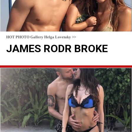
HOT PHOTO Gallery Helga Lovetaky >>
JAMES RODR BROKE
READ MORE