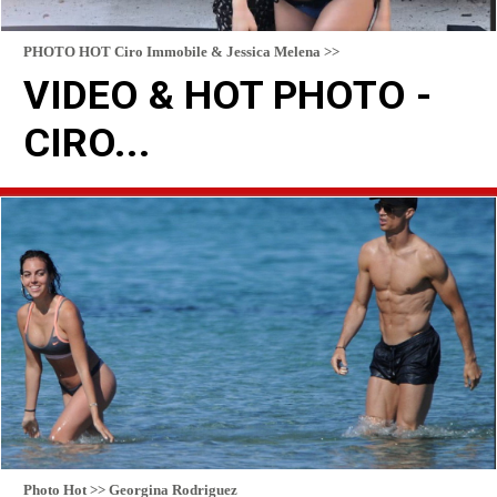
PHOTO HOT Ciro Immobile & Jessica Melena >>
VIDEO & HOT PHOTO -
CIRO...
READ MORE
Photo Hot >> Georgina Rodriguez