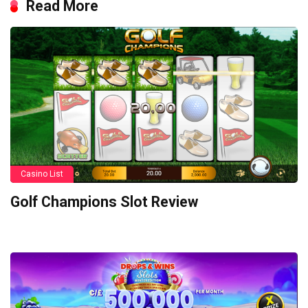
Read More
Casino List
Golf Champions Slot Review