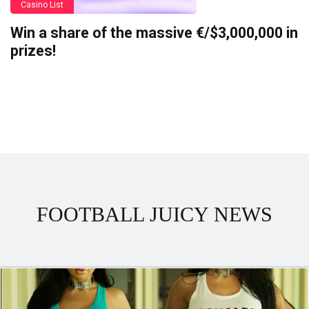
Casino List
Win a share of the massive €/$3,000,000 in
prizes!
FOOTBALL JUICY NEWS