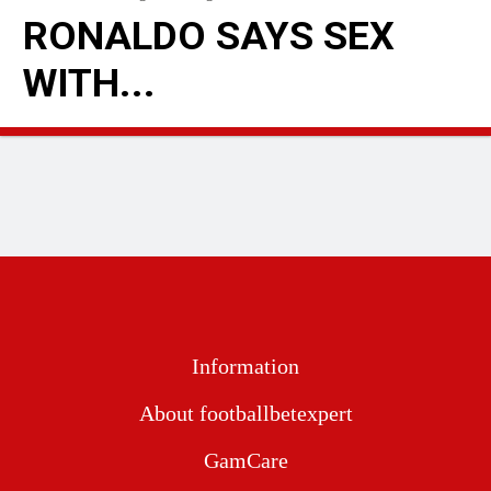
RONALDO SAYS SEX
WITH...
READ MORE
Information
About footballbetexpert
GamCare