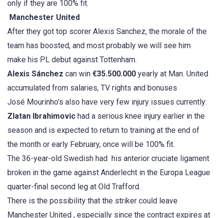
only if they are 100% fit.
Manchester United
After they got top scorer Alexis Sanchez, the morale of the
team has boosted, and most probably we will see him
make his PL debut against Tottenham.
Alexis Sánchez
can win
€35.500.000
yearly at Man. United
accumulated from salaries, TV rights and bonuses
José Mourinho’s also have very few injury issues currently:
Zlatan Ibrahimovic
had a serious knee injury earlier in the
season and is expected to return to training at the end of
the month or early February, once will be 100% fit.
The 36-year-old Swedish had his anterior cruciate ligament
broken in the game against Anderlecht in the Europa League
quarter-final second leg at Old Trafford.
There is the possibility that the striker could leave
Manchester United , especially since the contract expires at