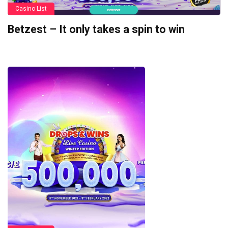
Casino List
Betzest – It only takes a spin to win