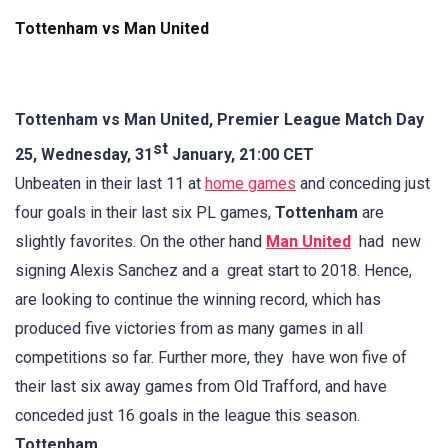
Tottenham vs Man United
Tottenham vs Man United, Premier League Match Day
st
25, Wednesday, 31
January, 21:00 CET
Unbeaten in their last 11 at
home games
and conceding just
four goals in their last six PL games,
Tottenham
are
slightly favorites. On the other hand
Man United
had new
signing Alexis Sanchez and a great start to 2018. Hence,
are looking to continue the winning record, which has
produced five victories from as many games in all
competitions so far. Further more, they have won five of
their last six away games from Old Trafford, and have
conceded just 16 goals in the league this season.
Tottenham