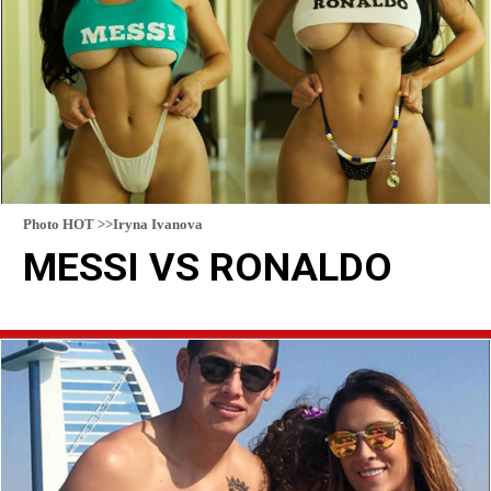
Photo HOT >>Iryna Ivanova
MESSI VS RONALDO
READ MORE