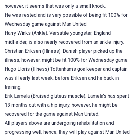
however, it seems that was only a small knock.
He was rested and is very possible of being fit 100% for
Wednesday game against Man United.
Harry Winks (Ankle). Versatile youngster, England
midfielder, is also nearly recovered from an ankle injury.
Christian Eriksen
(
Illness). Danish player picked up the
illness, however, might be fit 100% for Wednesday game.
Hugo Lloris (Illness) Tottenham’s goalkeeper and captain
was ill early last week, before Eriksen and he back in
training.
Erik Lamela (Bruised gluteus muscle). Lamela’s has spent
13 months out with a hip injury, however, he might be
recovered for the game against Man United.
All players above are undergoing rehabilitation and
progressing well, hence, they will play against Man United