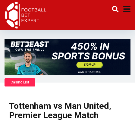
Casino List
Tottenham vs Man United,
Premier League Match