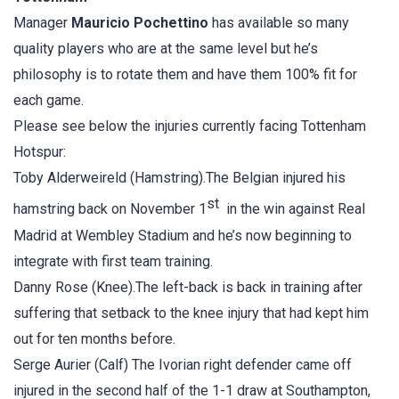
Manager
Mauricio Pochettino
has available so many
quality players who are at the same level but he’s
philosophy is to rotate them and have them 100% fit for
each game.
Please see below the injuries currently facing Tottenham
Hotspur:
Toby Alderweireld (Hamstring).The Belgian injured his
st
hamstring back on November 1
in the win against Real
Madrid at Wembley Stadium and he’s now beginning to
integrate with first team training.
Danny Rose (Knee).The left-back is back in training after
suffering that setback to the knee injury that had kept him
out for ten months before.
Serge Aurier (Calf) The Ivorian right defender came off
injured in the second half of the 1-1 draw at Southampton,