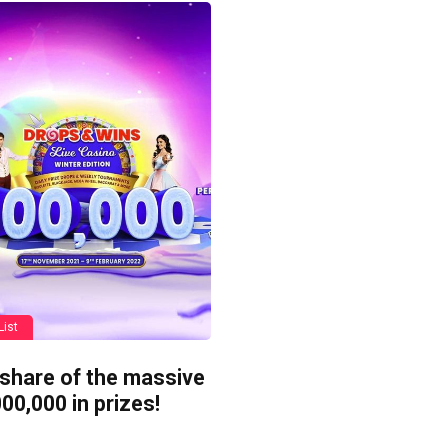
List
 share of the massive
00,000 in prizes!