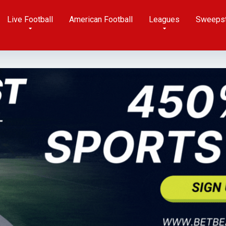
Live Football
American Football
Leagues
Sweeps