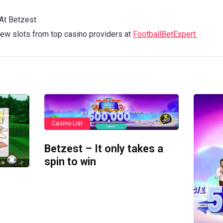
At Betzest
ew slots from top casino providers at
FootballBetExpert
Casino List
Betzest – It only takes a
spin to win