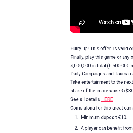
Hurry up! This offer is valid
Finally, play this game or any
4,000,000 in total (€ 500,000 m
Daily Campaigns and Tourname
Take entertainment to the nex
share of the impressive
€/$3
See all details
HERE
Come along for this great cam
Minimum deposit €10.
A player can benefit from