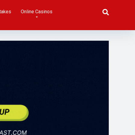
takes
Online Casinos