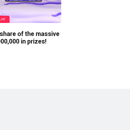
List
 share of the massive
00,000 in prizes!