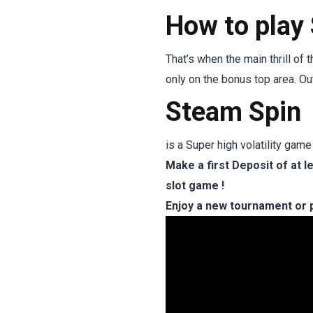
How to play
That’s when the main thrill of
only on the bonus top area. Out
Steam Spin
is a Super high volatility gam
Make a first Deposit of at l
slot game !
Enjoy a new tournament or 