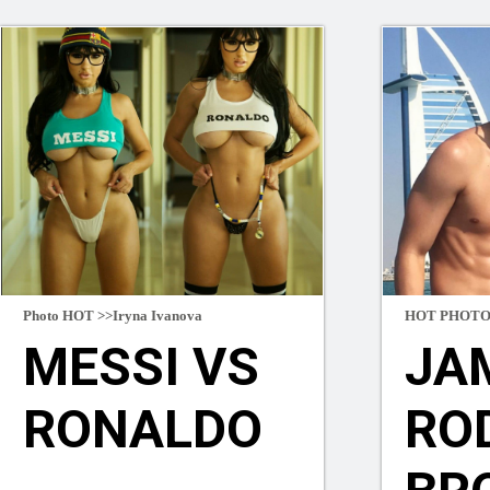
Photo HOT >>Iryna Ivanova
HOT PHOTO G
MESSI VS
JA
RONALDO
RO