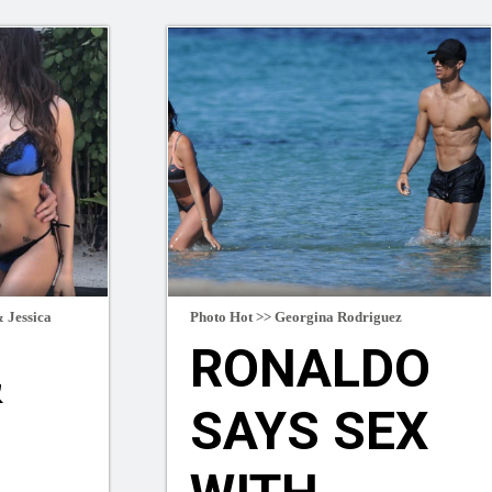
Jessica
Photo Hot >> Georgina Rodriguez
RONALDO
&
SAYS SEX