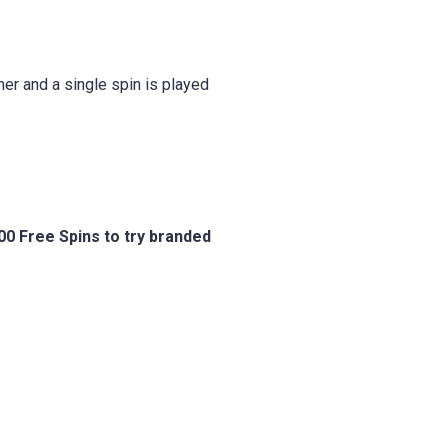
her and a single spin is played
0 Free Spins to try branded