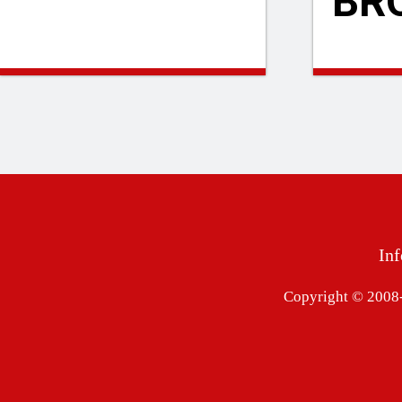
BR
READ MORE
READ MORE
In
Copyright © 2008-2