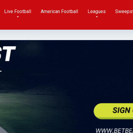
Live Football
American Football
Leagues
Sweeps