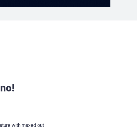
no!
eature with maxed out