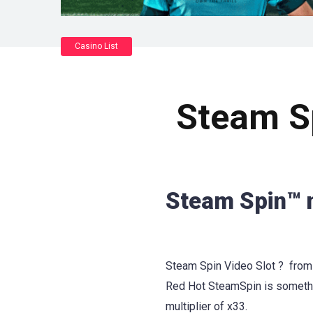
Casino List
Steam S
Steam Spin™ 
Steam Spin Video Slot ? from Y
Red Hot SteamSpin is somethin
multiplier of x33.