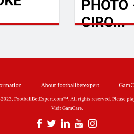
OKE
PHOTO 
CIRO...
READ MORE
formation
About footballbetexpert
GamC
023, FootballBetExpert.com™. All rights reserved. Please pla
Visit GamCare
.