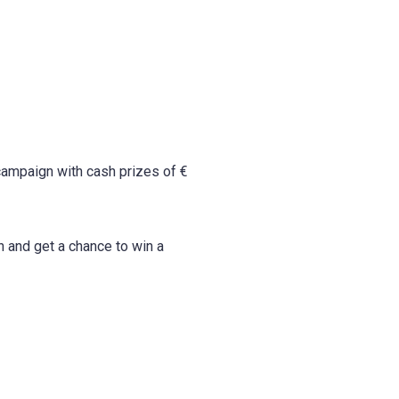
 campaign with cash prizes of €
 and get a chance to win a