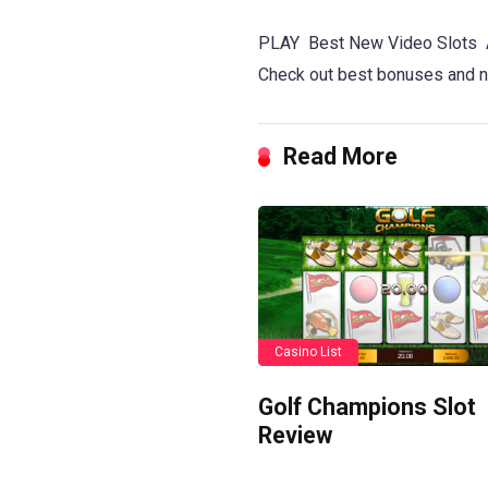
PLAY Best New Video Slots 
Check out best bonuses and n
Read More
Casino List
Golf Champions Slot
Review