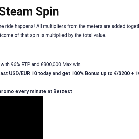
 Steam Spin
 the ride happens! All multipliers from the meters are added toget
come of that spin is multiplied by the total value.
e with 96% RTP and €
800
,
000 Max win
east
USD/EUR 10
today and get 100% Bonus up to €/$200 + 10
promo every minute at Betzest