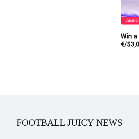
Casino 
Win a
€/$3,0
FOOTBALL JUICY NEWS