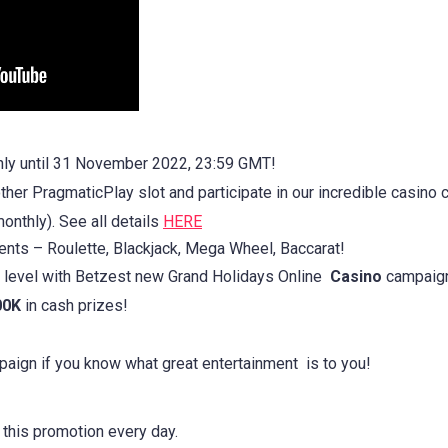
 only until 31 November 2022, 23:59 GMT!
 other PragmaticPlay slot and participate in our incredible casino
onthly). See all details
HERE
nts – Roulette, Blackjack, Mega Wheel, Baccarat!
t level with Betzest new Grand Holidays Online
Casino
campaign
00K
in cash prizes!
paign if you know what great entertainment is to you!
 this promotion every day.