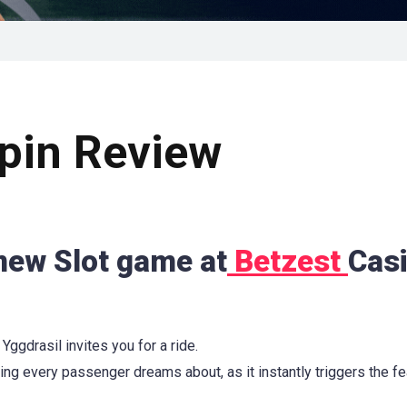
pin Review
new Slot game at
Betzest
Casi
ggdrasil invites you for a ride.
g every passenger dreams about, as it instantly triggers the f