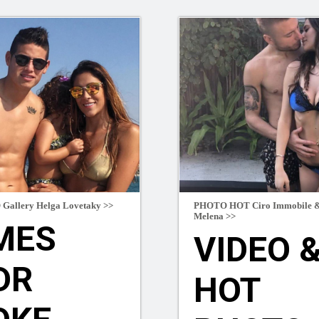
allery Helga Lovetaky >>
PHOTO HOT Ciro Immobile & 
Melena >>
MES
VIDEO 
DR
HOT