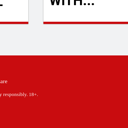
WITH...
-
READ MORE
are
y responsibly. 18+.