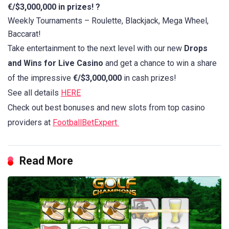
€/$3,000,000 in prizes! ?
Weekly Tournaments – Roulette, Blackjack, Mega Wheel,
Baccarat!
Take entertainment to the next level with our new
Drops
and Wins for Live Casino
and get a chance to win a share
of the impressive
€/$3,000,000
in cash prizes!
See all details
HERE
Check out best bonuses and new slots from top casino
providers at
FootballBetExpert
Read More