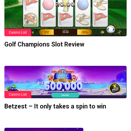
Casino List
Golf Champions Slot Review
Casino List
Betzest – It only takes a spin to win