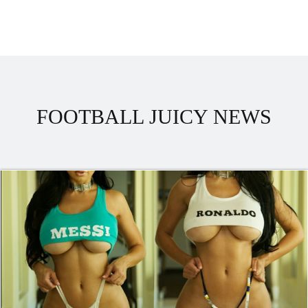
FOOTBALL JUICY NEWS