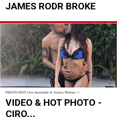
JAMES RODR BROKE
READ MORE
PHOTO HOT Ciro Immobile & Jessica Melena >>
VIDEO & HOT PHOTO -
CIRO...