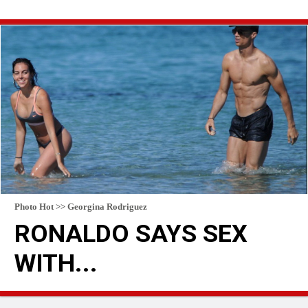
READ MORE
Photo Hot >> Georgina Rodriguez
RONALDO SAYS SEX
WITH...
READ MORE