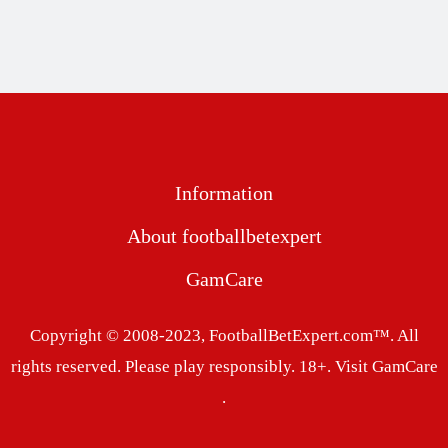
Information
About footballbetexpert
GamCare
Copyright © 2008-2023, FootballBetExpert.com™. All
rights reserved. Please play responsibly. 18+.
Visit GamCare
.