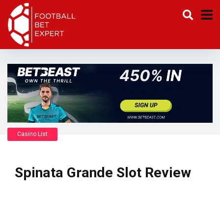
Casino List
Spinata Grande Slot Review