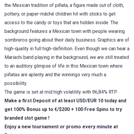
the Mexican tradition of piñata, a figure made out of cloth,
pottery, or paper-mâché children hit with sticks to get
access to the candy or toys that are hidden inside. The
background features a Mexican town with people wearing
sombreros going about their daily business. Graphics are of
high-quality in full high-definition. Even though we can hear a
Mariachi band playing in the background, we are still treated
to an auditory glimpse of life in this Mexican town where
piñatas are aplenty and the winnings very much a
possibility.
The game is set at mid high volatility with 96,84% RTP.
Make a first Deposit of at least
USD/EUR 10
today and
get 100% Bonus up to €/$200 + 100 Free Spins to try
branded slot game !
Enjoy a new tournament or promo every minute at