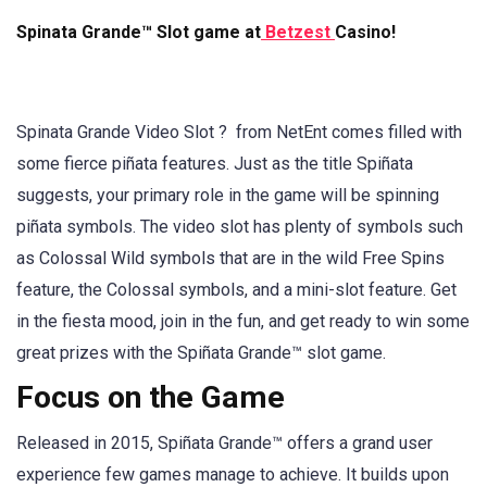
Spinata Grande™ Slot game at
Betzest
Casino!
Spinata Grande Video Slot ? from NetEnt comes filled with
some fierce piñata features. Just as the title Spiñata
suggests, your primary role in the game will be spinning
piñata symbols. The video slot has plenty of symbols such
as Colossal Wild symbols that are in the wild Free Spins
feature, the Colossal symbols, and a mini-slot feature. Get
in the fiesta mood, join in the fun, and get ready to win some
great prizes with the Spiñata Grande™ slot game.
Focus on the Game
Released in 2015, Spiñata Grande™ offers a grand user
experience few games manage to achieve. It builds upon