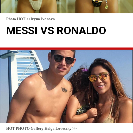
Photo HOT >>Iryna Ivanova
MESSI VS RONALDO
READ MORE
HOT PHOTO Gallery Helga Lovetaky >>