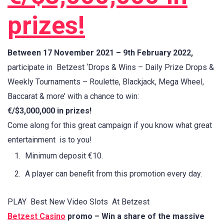
prizes!
Between 17 November 2021 – 9th February 2022,
participate in Betzest ‘Drops & Wins – Daily Prize Drops &
Weekly Tournaments – Roulette, Blackjack, Mega Wheel,
Baccarat & more’ with a chance to win:
€/$3,000,000 in prizes!
Come along for this great campaign if you know what great
entertainment is to you!
Minimum deposit €10.
A player can benefit from this promotion every day.
PLAY Best New Video Slots At Betzest
Betzest Casino
promo – Win a share of the massive