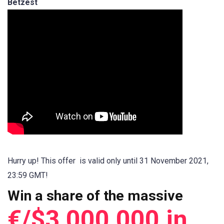
Betzest
Hurry up! This offer is valid only until 31 November 2021,
23:59 GMT!
Win a share of the massive
€/$3,000,000 in