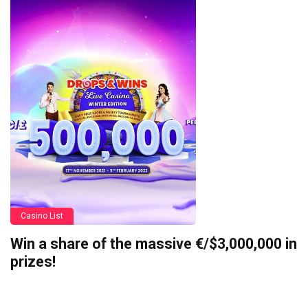
Casino List
Win a share of the massive €/$3,000,000 in
prizes!