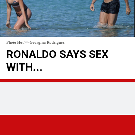
Photo Hot >> Georgina Rodriguez
RONALDO SAYS SEX
WITH...
READ MORE