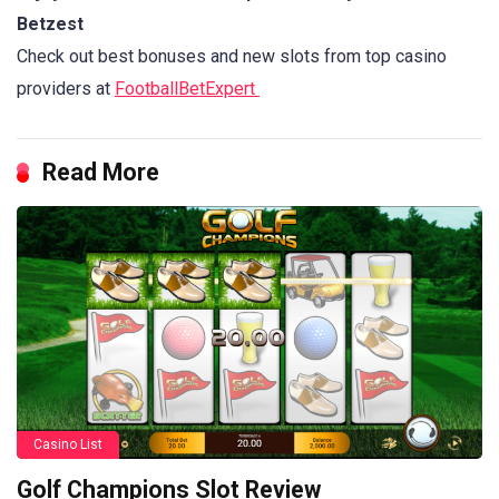
Betzest
Check out best bonuses and new slots from top casino
providers at
FootballBetExpert
Read More
Casino List
Golf Champions Slot Review