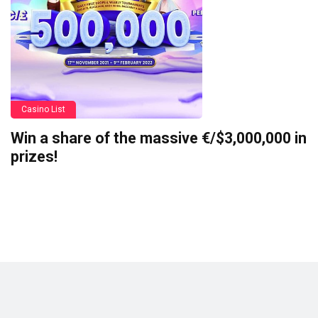
Casino List
Win a share of the massive €/$3,000,000 in
prizes!