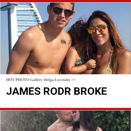
READ MORE
HOT PHOTO Gallery Helga Lovetaky >>
JAMES RODR BROKE
READ MORE