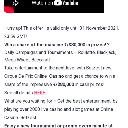
Hurry up! This offer is valid only until 31 November 2021,
23:59 GMT!
Win a share of the massive €/$80,000 in prizes! ?
Daily Campaigns and Tournaments – Roulette, Blackjack,
Mega Wheel, Baccarat!
Take entertainment to the next level with Betzest new
Cirque De Prix Online
Casino
and get a chance to win a
share of the impressive
€/$80,000
in cash prizes!
See all details
HERE
What are you waiting for – Get the best entertainment by
playing over 2000 live casino and slot games at Online
Casino Betzest!
Enjoy a new tournament or promo every minute at