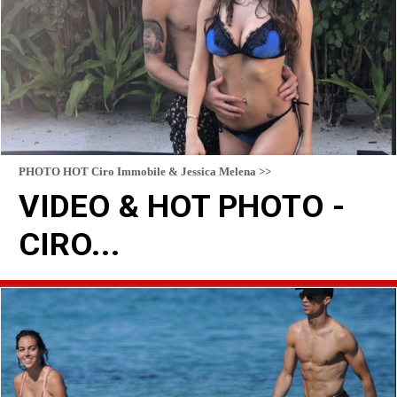
PHOTO HOT Ciro Immobile & Jessica Melena >>
VIDEO & HOT PHOTO -
CIRO...
READ MORE