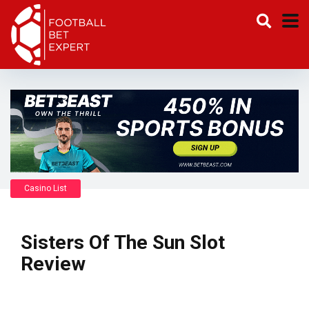
Casino List
Sisters Of The Sun Slot
Review