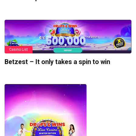
Casino List
Betzest – It only takes a spin to win