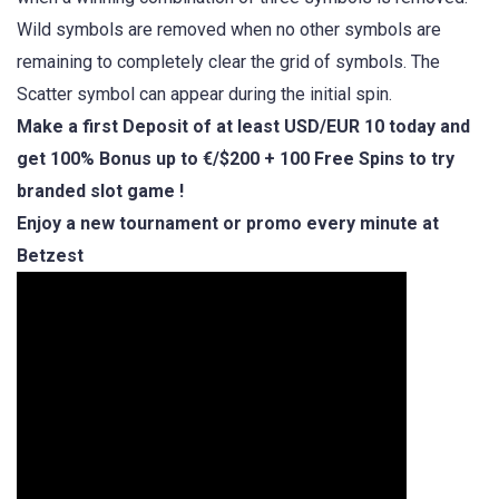
Wild symbols are removed when no other symbols are
remaining to completely clear the grid of symbols. The
Scatter symbol can appear during the initial spin.
Make a first Deposit of at least
USD/EUR 10
today and
get 100% Bonus up to €/$200 + 100 Free Spins to try
branded slot game !
Enjoy a new tournament or promo every minute at
Betzest