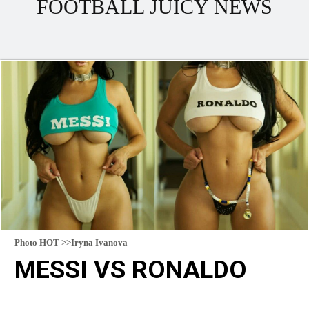
FOOTBALL JUICY NEWS
Photo HOT >>Iryna Ivanova
MESSI VS RONALDO