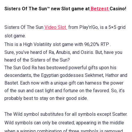
Sisters Of The Sun™ new Slot game at
Betzest
Casino!
Sisters Of The Sun
Video Slot
from Play’n’Go, is a 5×5 grid
slot game.
This is a High Volatility slot game with 96,20% RTP
.
Sure, you’ve heard of Ra, Anubis, and Osiris. But, have you
heard of the Sisters of the Sun?
The Sun God Ra has bestowed powerful gifts upon his
descendants, the Egyptian goddesses Sekhmet, Hathor and
Bastet. Each now with a unique gift can harness the power
of the sun and cast light and fortune on the favored. So, it’s
probably best to stay on their good side.
The Wild symbol substitutes for all symbols except Scatter.
Wild symbols can only be created; appearing in the middle
when a winning combination of three symbols is removed.