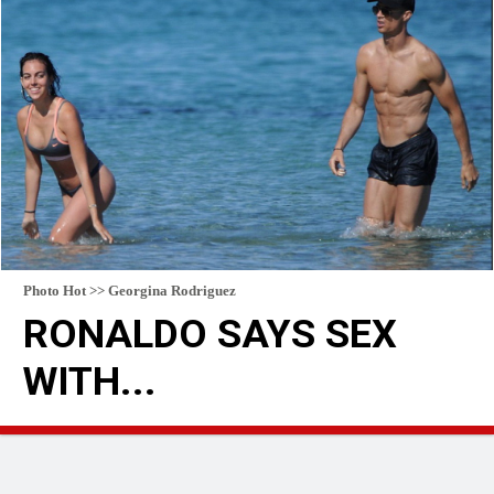
READ MORE
Photo Hot >> Georgina Rodriguez
RONALDO SAYS SEX
WITH...
READ MORE