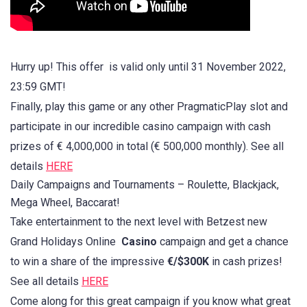
Hurry up! This offer is valid only until 31 November 2022,
23:59 GMT!
Finally, play this game or any other PragmaticPlay slot and
participate in our incredible casino campaign with cash
prizes of € 4,000,000 in total (€ 500,000 monthly). See all
details
HERE
Daily Campaigns and Tournaments – Roulette, Blackjack,
Mega Wheel, Baccarat!
Take entertainment to the next level with Betzest new
Grand Holidays Online
Casino
campaign and get a chance
to win a share of the impressive
€/$300K
in cash prizes!
See all details
HERE
Come along for this great campaign if you know what great