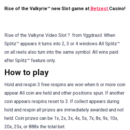
Rise of the Valkyrie™ new Slot game at
Betzest
Casino!
Rise of the Valkyrie Video Slot ? from Yggdrasil. When
Splitz™ appears it turns into 2, 3 or 4 windows All Splitz™
on all reels also turn into the same symbol. All wins paid
after Splitz™ feature only.
How to play
Hold and respin 3 free respins are won when 6 or more coin
appear All coin are held and other positions spun. If another
coin appears respins reset to 3. If collect appears during
hold and respin all prizes are immediately awarded and not
held. Coin prizes can be 1x, 2x, 3x, 4x, 5x, 7x, 8x, 9x, 10x,
20x, 25x, or 888x the total bet.