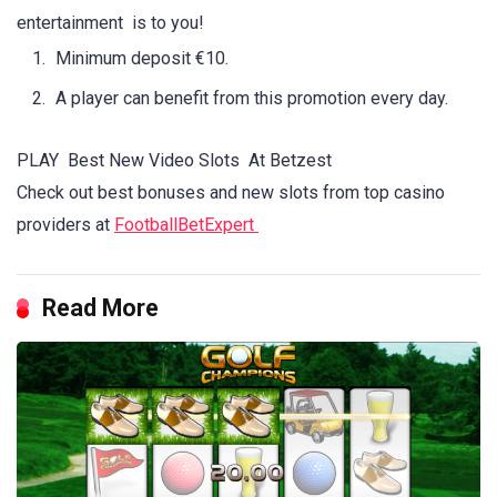
entertainment is to you!
Minimum deposit €10.
A player can benefit from this promotion every day.
PLAY Best New Video Slots At Betzest
Check out best bonuses and new slots from top casino
providers at
FootballBetExpert
Read More