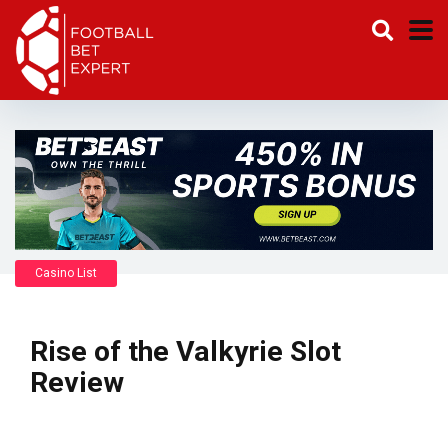
Casino List
Rise of the Valkyrie Slot
Review