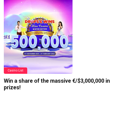
Casino List
Win a share of the massive €/$3,000,000 in
prizes!