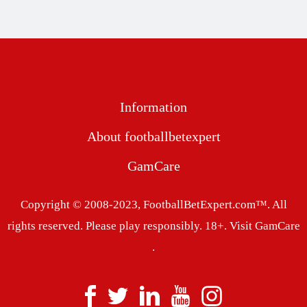
Information
About footballbetexpert
GamCare
Copyright © 2008-2023, FootballBetExpert.com™. All
rights reserved. Please play responsibly. 18+.
Visit GamCare
.