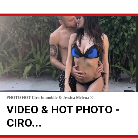
READ MORE
PHOTO HOT Ciro Immobile & Jessica Melena >>
VIDEO & HOT PHOTO -
CIRO...