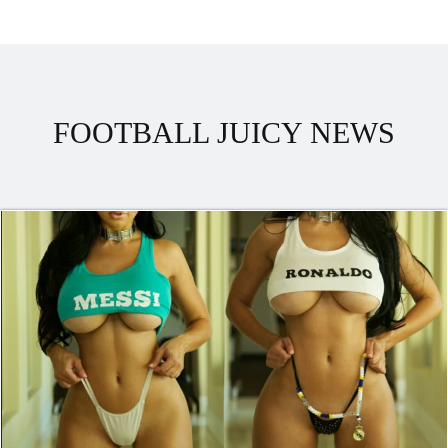
FOOTBALL JUICY NEWS