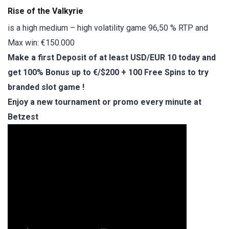
Rise of the Valkyrie
is a high medium – high volatility game 96,50 % RTP and
Max win: €150.000
Make a first Deposit of at least
USD/EUR 10
today and
get 100% Bonus up to €/$200 + 100 Free Spins to try
branded slot game !
Enjoy a new tournament or promo every minute at
Betzest