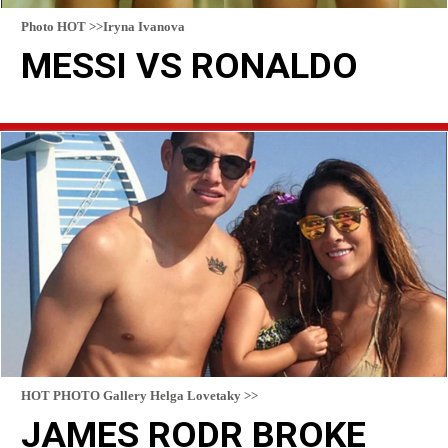
Photo HOT >>Iryna Ivanova
MESSI VS RONALDO
READ MORE
HOT PHOTO Gallery Helga Lovetaky >>
JAMES RODR BROKE