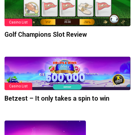
Casino List
Golf Champions Slot Review
Casino List
Betzest – It only takes a spin to win