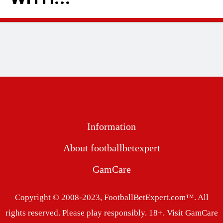
READ MORE
Information
About footballbetexpert
GamCare
Copyright © 2008-2023, FootballBetExpert.com™. All
rights reserved. Please play responsibly. 18+.
Visit GamCare