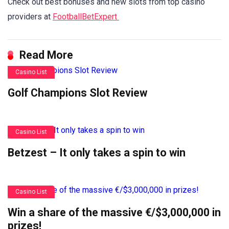
Check out best bonuses and new slots from top casino
providers at
FootballBetExpert
Read More
Casino List
Golf Champions Slot Review
Casino List
Betzest – It only takes a spin to win
Casino List
Win a share of the massive €/$3,000,000 in
prizes!