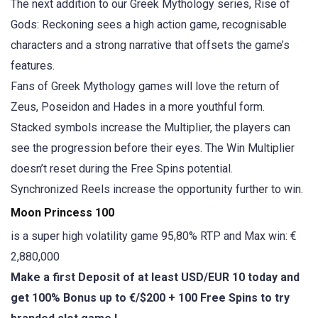
The next addition to our Greek Mythology series, Rise of
Gods: Reckoning sees a high action game, recognisable
characters and a strong narrative that offsets the game’s
features.
Fans of Greek Mythology games will love the return of
Zeus, Poseidon and Hades in a more youthful form.
Stacked symbols increase the Multiplier, the players can
see the progression before their eyes. The Win Multiplier
doesn’t reset during the Free Spins potential.
Synchronized Reels increase the opportunity further to win.
Moon Princess 100
is a super high volatility game 95,80% RTP and Max win: €
2,880,000
Make a first Deposit of at least
USD/EUR 10
today and
get 100% Bonus up to €/$200 + 100 Free Spins to try