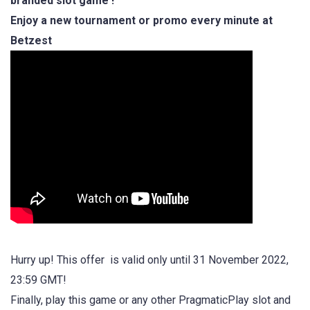
branded slot game !
Enjoy a new tournament or promo every minute at
Betzest
Hurry up! This offer is valid only until 31 November 2022,
23:59 GMT!
Finally, play this game or any other PragmaticPlay slot and