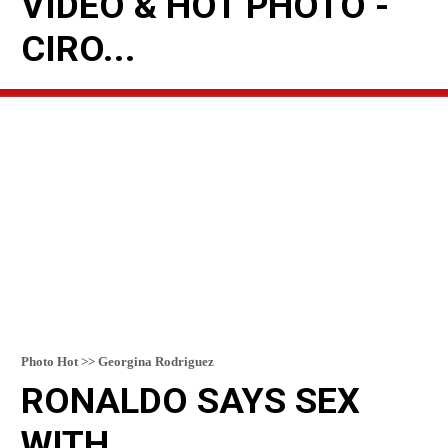
VIDEO & HOT PHOTO -
CIRO...
READ MORE
Photo Hot >> Georgina Rodriguez
RONALDO SAYS SEX
WITH...