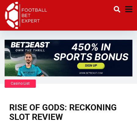
Casino List
RISE OF GODS: RECKONING
SLOT REVIEW