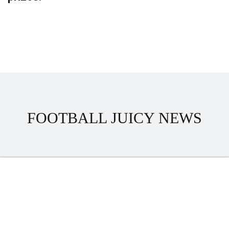
FOOTBALL JUICY NEWS