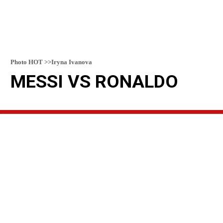
Photo HOT >>Iryna Ivanova
MESSI VS RONALDO
READ MORE