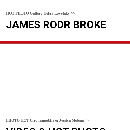
HOT PHOTO Gallery Helga Lovetaky >>
JAMES RODR BROKE
READ MORE
PHOTO HOT Ciro Immobile & Jessica Melena >>