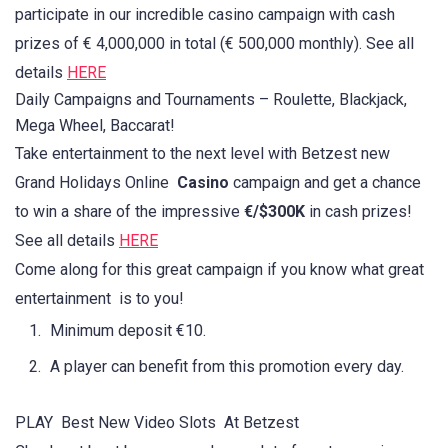
participate in our incredible casino campaign with cash
prizes of € 4,000,000 in total (€ 500,000 monthly). See all
details
HERE
Daily Campaigns and Tournaments – Roulette, Blackjack,
Mega Wheel, Baccarat!
Take entertainment to the next level with Betzest new
Grand Holidays Online
Casino
campaign and get a chance
to win a share of the impressive
€/$300K
in cash prizes!
See all details
HERE
Come along for this great campaign if you know what great
entertainment is to you!
Minimum deposit €10.
A player can benefit from this promotion every day.
PLAY Best New Video Slots At Betzest