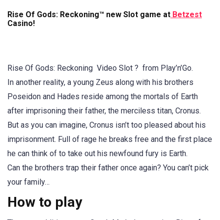
Rise Of Gods: Reckoning™ new Slot game at
Betzest
Casino!
Rise Of Gods: Reckoning Video Slot ? from Play’n’Go.
In another reality, a young Zeus along with his brothers
Poseidon and Hades reside among the mortals of Earth
after imprisoning their father, the merciless titan, Cronus.
But as you can imagine, Cronus isn’t too pleased about his
imprisonment. Full of rage he breaks free and the first place
he can think of to take out his newfound fury is Earth.
Can the brothers trap their father once again? You can’t pick
your family…
How to play