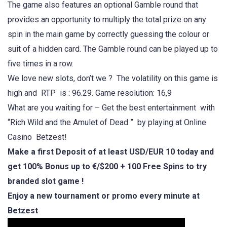
The game also features an optional Gamble round that
provides an opportunity to multiply the total prize on any
spin in the main game by correctly guessing the colour or
suit of a hidden card. The Gamble round can be played up to
five times in a row.
We love new slots, don’t we ? The volatility on this game is
high and RTP is : 96.29. Game resolution: 16,9
What are you waiting for – Get the best entertainment with
“Rich Wild and the Amulet of Dead ” by playing at Online
Casino Betzest!
Make a first Deposit of at least
USD/EUR 10
today and
get 100% Bonus up to €/$200 + 100 Free Spins to try
branded slot game !
Enjoy a new tournament or promo every minute at
Betzest