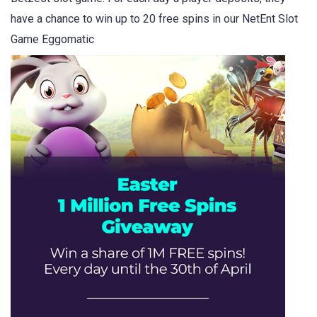
have a chance to win up to 20 free spins in our NetEnt Slot
Game Eggomatic