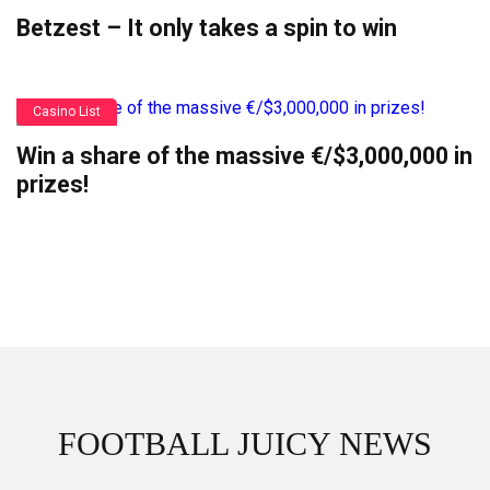
Betzest – It only takes a spin to win
Casino List
Win a share of the massive €/$3,000,000 in
prizes!
FOOTBALL JUICY NEWS