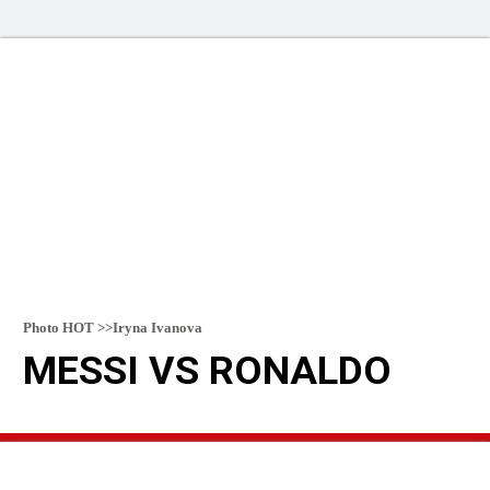
Photo HOT >>Iryna Ivanova
MESSI VS RONALDO
READ MORE