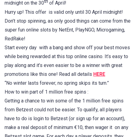
th
midnight on the 30
of April!
Hurry up! This offer is valid only until 30 April midnight!
Don’t stop spinning, as only good things can come from the
super fun online slots by NetEnt, PlayNGO, Microgaming,
RedRake!
Start every day with a bang and show off your best moves
while being rewarded at this top online casino. It’s easy to
play along and it’s even easier to be a winner with great
promotions like this one! Read all details
HERE
“No winter lasts forever; no spring skips its turn.”
How to win part of 1 million free spins :
Getting a chance to win some of the 1 million free spins
from Betzest could not be easier. To qualify, all players
have to do is login to Betzest (or sign up for an account),
make a real deposit of minimum €10, then wager it on any
Betzest slot game. For each day a player deposits, they