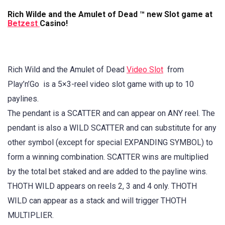
Rich Wilde and the Amulet of Dead ™ new Slot game at
Betzest
Casino!
Rich Wild and the Amulet of Dead
Video Slot
from
Play’n’Go is a 5×3-reel video slot game with up to 10
paylines.
The pendant is a SCATTER and can appear on ANY reel. The
pendant is also a WILD SCATTER and can substitute for any
other symbol (except for special EXPANDING SYMBOL) to
form a winning combination. SCATTER wins are multiplied
by the total bet staked and are added to the payline wins.
THOTH WILD appears on reels 2, 3 and 4 only. THOTH
WILD can appear as a stack and will trigger THOTH
MULTIPLIER.