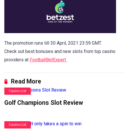
The promotion runs till 30 April, 2021 23:59 GMT.
Check out best bonuses and new slots from top casino
providers at
FootballBetExpert
Read More
Casino List
Golf Champions Slot Review
Casino List