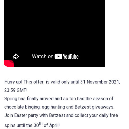
Hurry up! This offer is valid only until 31 November 2021,
23:59 GMT!
Spring has finally arrived and so too has the season of
chocolate binging, egg hunting and Betzest giveaways.
Join Easter party with Betzest and collect your daily free
th
spins until the 30
of April!