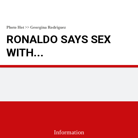
Photo Hot >> Georgina Rodriguez
RONALDO SAYS SEX
WITH...
READ MORE
Information