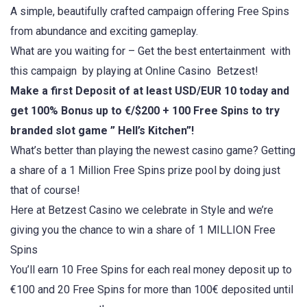
A simple, beautifully crafted campaign offering Free Spins
from abundance and exciting gameplay.
What are you waiting for – Get the best entertainment with
this campaign by playing at Online Casino Betzest!
Make a first Deposit of at least
USD/EUR 10
today and
get 100% Bonus up to €/$200 + 100 Free Spins to try
branded slot game ” Hell’s Kitchen”!
What’s better than playing the newest casino game? Getting
a share of a 1 Million Free Spins prize pool by doing just
that of course!
Here at Betzest Casino we celebrate in Style and we’re
giving you the chance to win a share of 1 MILLION Free
Spins
You’ll earn 10 Free Spins for each real money deposit up to
€100 and 20 Free Spins for more than 100€ deposited until