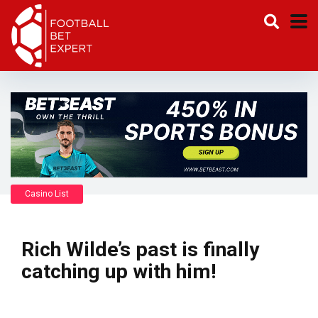
Casino List
Rich Wilde’s past is finally
catching up with him!