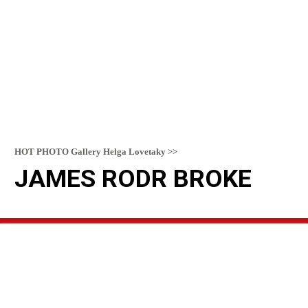
HOT PHOTO Gallery Helga Lovetaky >>
JAMES RODR BROKE
READ MORE