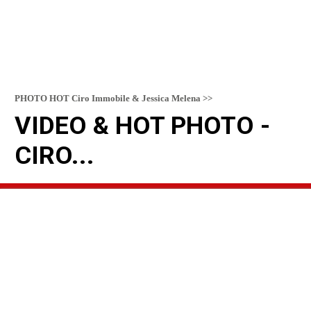
PHOTO HOT Ciro Immobile & Jessica Melena >>
VIDEO & HOT PHOTO -
CIRO...
READ MORE