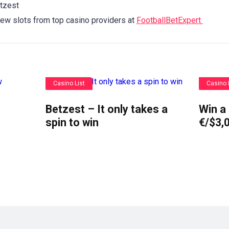
tzest
ew slots from top casino providers at
FootballBetExpert
Casino List
Casino 
Betzest – It only takes a
Win a
spin to win
€/$3,0