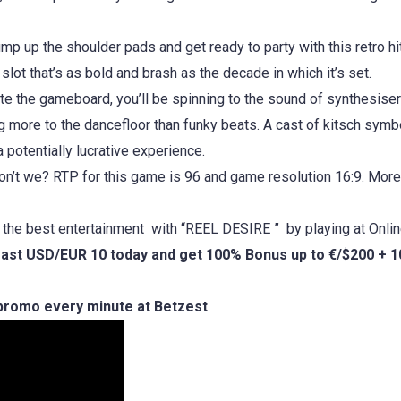
plump up the shoulder pads and get ready to party with this retro hi
slot that’s as bold and brash as the decade in which it’s set.
ate the gameboard, you’ll be spinning to the sound of synthesise
g more to the dancefloor than funky beats. A cast of kitsch symb
a potentially lucrative experience.
 don’t we? RTP for this game is 96 and game resolution 16:9. Mor
t the best entertainment with “REEL DESIRE ” by playing at Onl
east
USD/EUR 10
today and get 100% Bonus up to €/$200 + 10
promo every minute at Betzest