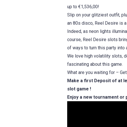
up to €1,536,00!
Slip on your glitziest outfit, 
an 80s disco, Reel Desire is a 
Indeed, as neon lights illumin
course, Reel Desire slots brin
of ways to turn this party into 
We love high volatility slots,
fascinating about this game.
What are you waiting for – Ge
Make a first Deposit of at l
slot game !
Enjoy a new tournament or 