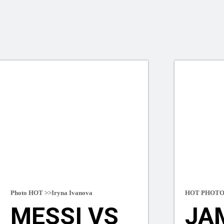
Photo HOT >>Iryna Ivanova
HOT PHOTO G
MESSI VS
JA