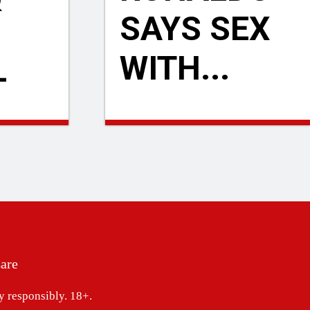
SAYS SEX
WITH...
-
READ MORE
are
y responsibly. 18+.