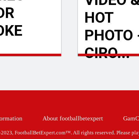
DR
HOT
OKE
PHOTO 
CIRO...
READ MORE
formation
About footballbetexpert
GamC
023, FootballBetExpert.com™. All rights reserved. Please pla