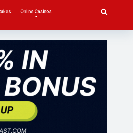
takes
Online Casinos