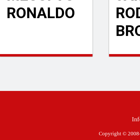
RONALDO
RO
BR
READ MORE
READ MORE
In
Copyright © 2008-2