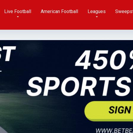
Live Football
American Football
Leagues
Sweeps