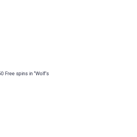
0 Free spins in ‘’Wolf’s