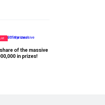
List
 share of the massive
00,000 in prizes!