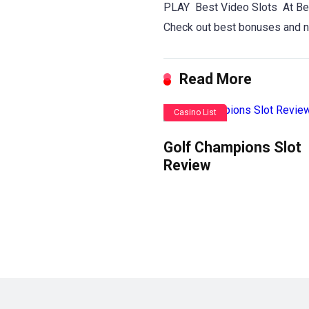
PLAY Best Video Slots At Be
Check out best bonuses and n
Read More
Casino List
Golf Champions Slot
Review