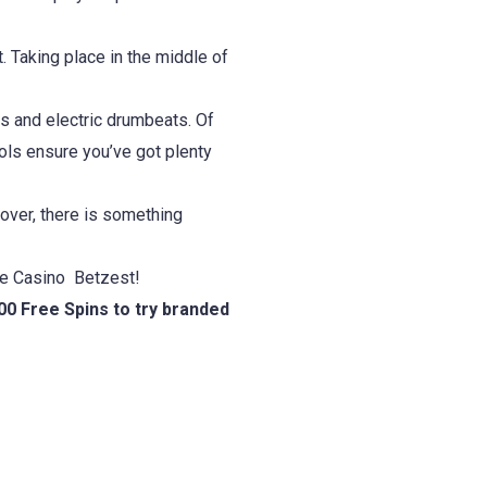
t. Taking place in the middle of
rs and electric drumbeats. Of
ols ensure you’ve got plenty
eover, there is something
ine Casino Betzest!
0 Free Spins to try branded