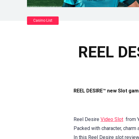
Casino List
REEL DE
REEL DESIRE™ new Slot gam
Reel Desire
Video Slot
from Yg
Packed with character, charm a
In this Reel Desire slot revie