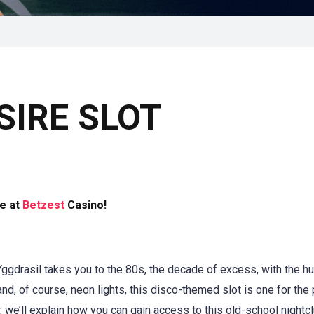
SIRE SLOT
e at
Betzest
Casino!
gdrasil takes you to the 80s, the decade of excess, with the h
nd, of course, neon lights, this disco-themed slot is one for the
w, we’ll explain how you can gain access to this old-school nightc