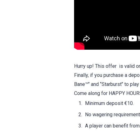
Hurry up! This offer is valid
Finally, if you purchase a dep
Bane™’’ and ‘’Starburst’’ to pla
Come along for HAPPY HOURS i
Minimum deposit €10.
No wagering requirement
A player can benefit fro