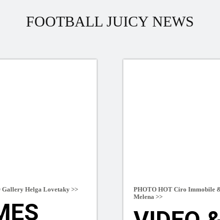
FOOTBALL JUICY NEWS
allery Helga Lovetaky >>
PHOTO HOT Ciro Immobile & 
Melena >>
MES
VIDEO 