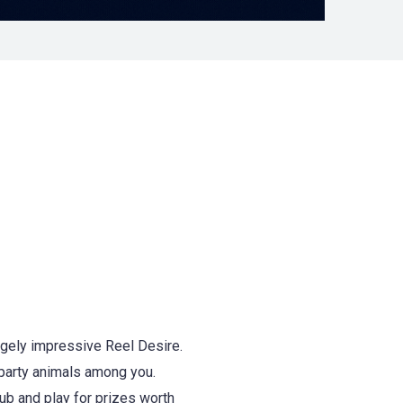
ugely impressive Reel Desire.
 party animals among you.
lub and play for prizes worth