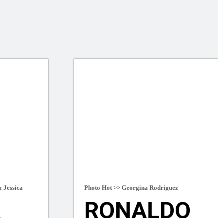
Jessica
Photo Hot >> Georgina Rodriguez
RONALDO
&