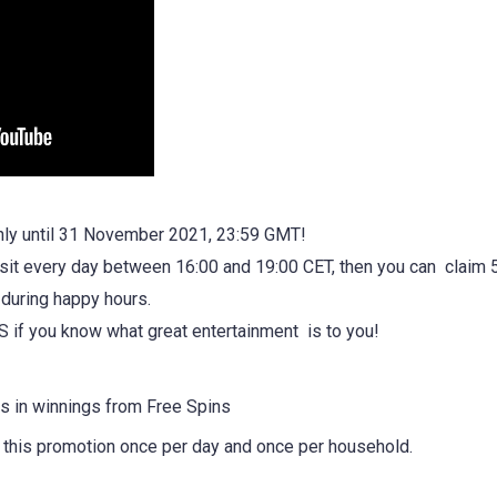
 only until 31 November 2021, 23:59 GMT!
osit every day between 16:00 and 19:00 CET, then you can claim 5
y during happy hours.
f you know what great entertainment is to you!
s in winnings from Free Spins
m this promotion once per day and once per household.