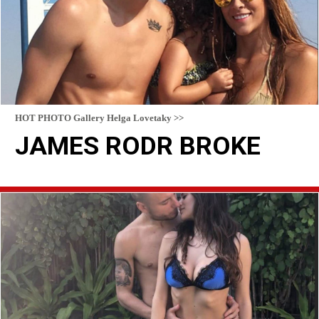
HOT PHOTO Gallery Helga Lovetaky >>
JAMES RODR BROKE
READ MORE