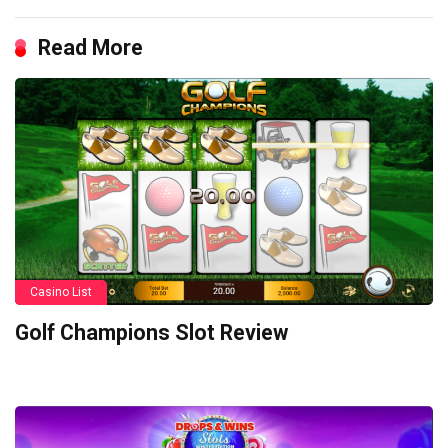
Read More
Casino List
Golf Champions Slot Review