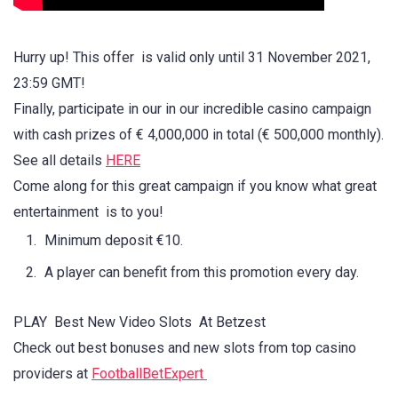
Hurry up! This offer is valid only until 31 November 2021,
23:59 GMT!
Finally, participate in our in our incredible casino campaign
with cash prizes of € 4,000,000 in total (€ 500,000 monthly).
See all details
HERE
Come along for this great campaign if you know what great
entertainment is to you!
Minimum deposit €10.
A player can benefit from this promotion every day.
PLAY Best New Video Slots At Betzest
Check out best bonuses and new slots from top casino
providers at
FootballBetExpert