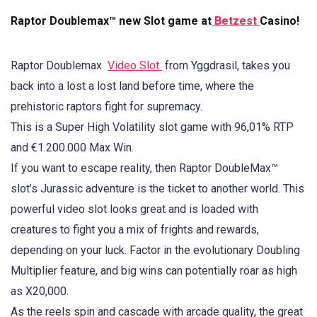
Raptor Doublemax™ new Slot game at
Betzest
Casino!
Raptor Doublemax
Video Slot
from Yggdrasil, takes you
back into a lost a lost land before time, where the
prehistoric raptors fight for supremacy.
This is a Super High Volatility slot game with 96,01% RTP
and €1.200.000
Max Win.
If you want to escape reality, then Raptor DoubleMax™
slot’s Jurassic adventure is the ticket to another world. This
powerful video slot looks great and is loaded with
creatures to fight you a mix of frights and rewards,
depending on your luck. Factor in the evolutionary Doubling
Multiplier feature, and big wins can potentially roar as high
as X20,000.
As the reels spin and cascade with arcade quality, the great