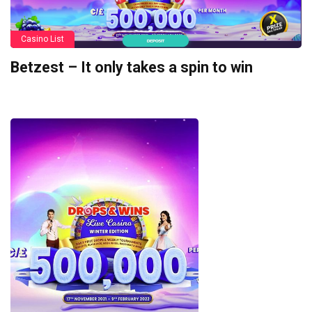
Casino List
Betzest – It only takes a spin to win