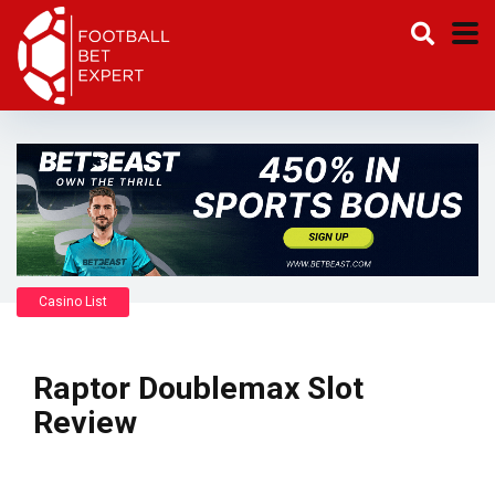
Casino List
Raptor Doublemax Slot
Review