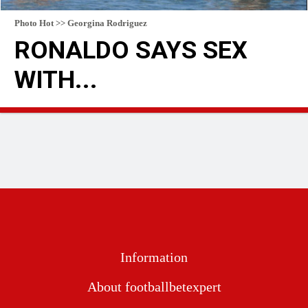
Photo Hot >> Georgina Rodriguez
RONALDO SAYS SEX
WITH...
READ MORE
Information
About footballbetexpert