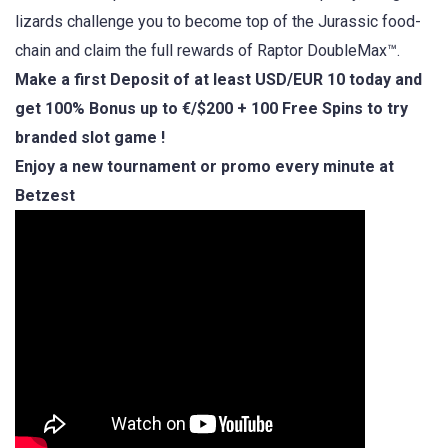
lizards challenge you to become top of the Jurassic food-
chain and claim the full rewards of Raptor DoubleMax™.
Make a first Deposit of at least
USD/EUR 10
today and
get 100% Bonus up to €/$200 + 100 Free Spins to try
branded slot game !
Enjoy a new tournament or promo every minute at
Betzest