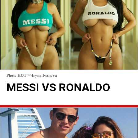
Photo HOT >>Iryna Ivanova
MESSI VS RONALDO
READ MORE