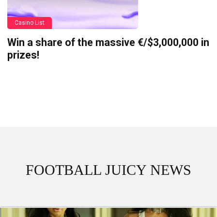
Casino List
Win a share of the massive €/$3,000,000 in
prizes!
FOOTBALL JUICY NEWS