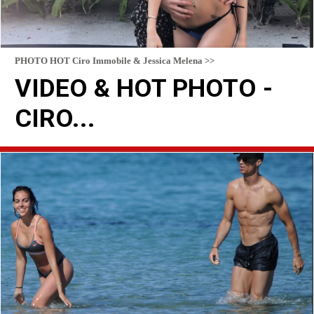
PHOTO HOT Ciro Immobile & Jessica Melena >>
VIDEO & HOT PHOTO -
CIRO...
READ MORE