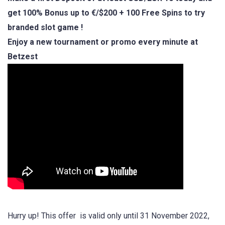
get 100% Bonus up to €/$200 + 100 Free Spins to try
branded slot game !
Enjoy a new tournament or promo every minute at
Betzest
Hurry up! This offer is valid only until 31 November 2022,