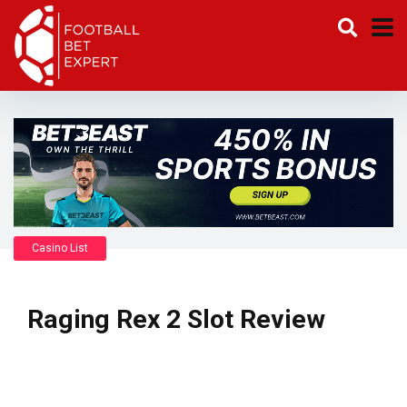
Casino List
Raging Rex 2 Slot Review