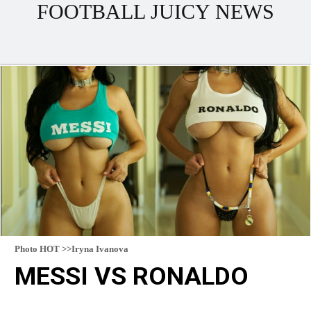
FOOTBALL JUICY NEWS
Photo HOT >>Iryna Ivanova
MESSI VS RONALDO