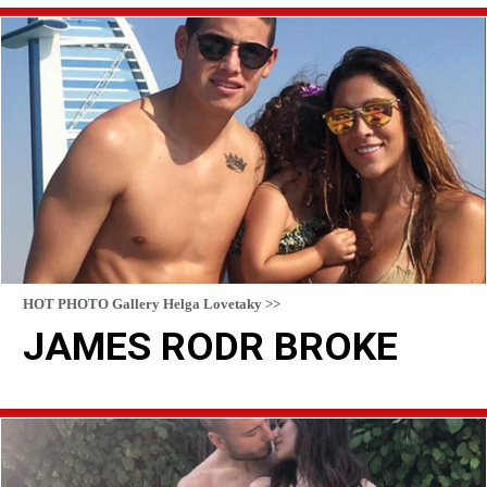
READ MORE
HOT PHOTO Gallery Helga Lovetaky >>
JAMES RODR BROKE
READ MORE