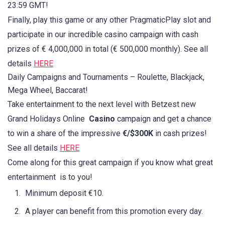
23:59 GMT!
Finally, play this game or any other PragmaticPlay slot and
participate in our incredible casino campaign with cash
prizes of € 4,000,000 in total (€ 500,000 monthly). See all
details
HERE
Daily Campaigns and Tournaments – Roulette, Blackjack,
Mega Wheel, Baccarat!
Take entertainment to the next level with Betzest new
Grand Holidays Online
Casino
campaign and get a chance
to win a share of the impressive
€/$300K
in cash prizes!
See all details
HERE
Come along for this great campaign if you know what great
entertainment is to you!
Minimum deposit €10.
A player can benefit from this promotion every day.