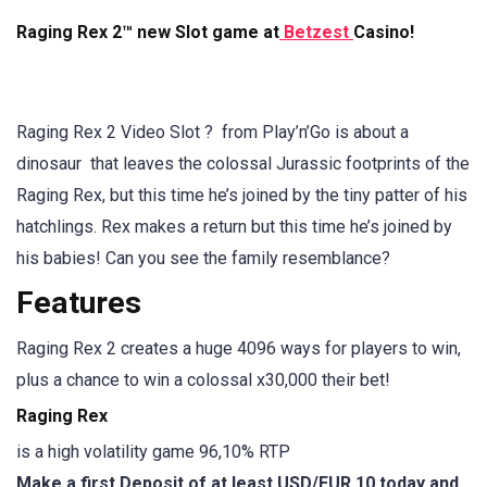
Raging Rex 2™ new Slot game at
Betzest
Casino!
Raging Rex 2 Video Slot ? from Play’n’Go is about a
dinosaur that leaves the colossal Jurassic footprints of the
Raging Rex, but this time he’s joined by the tiny patter of his
hatchlings. Rex makes a return but this time he’s joined by
his babies! Can you see the family resemblance?
Features
Raging Rex 2 creates a huge 4096 ways for players to win,
plus a chance to win a colossal x30,000 their bet!
Raging Rex
is a high volatility game 96,10% RTP
Make a first Deposit of at least
USD/EUR 10
today and