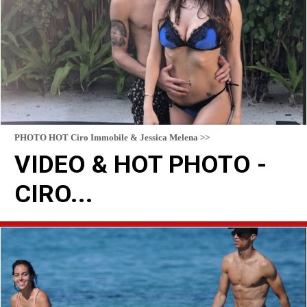
PHOTO HOT Ciro Immobile & Jessica Melena >>
VIDEO & HOT PHOTO -
CIRO...
READ MORE