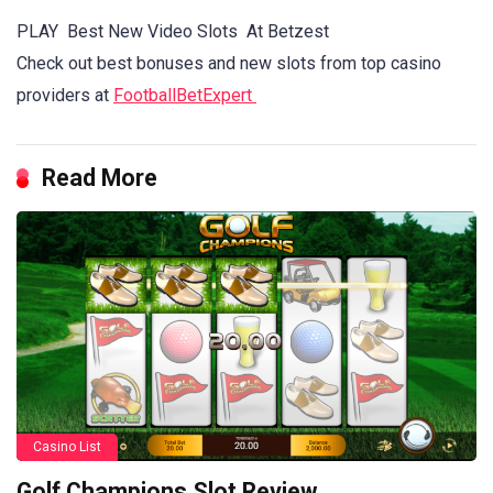
PLAY Best New Video Slots At Betzest
Check out best bonuses and new slots from top casino
providers at
FootballBetExpert
Read More
Casino List
Golf Champions Slot Review