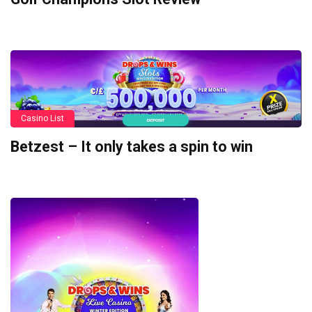
Casino List
Betzest – It only takes a spin to win