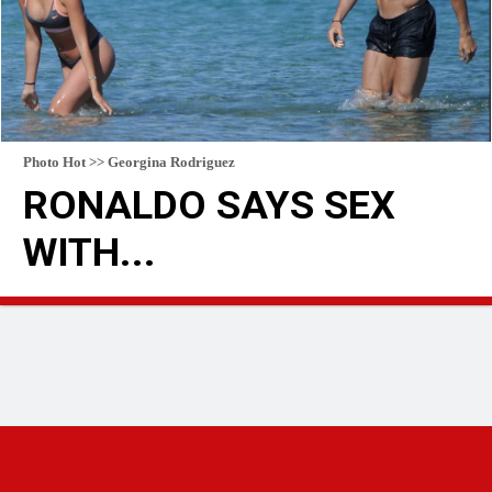
Photo Hot >> Georgina Rodriguez
RONALDO SAYS SEX
WITH...
READ MORE