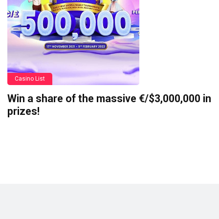
Casino List
Win a share of the massive €/$3,000,000 in
prizes!