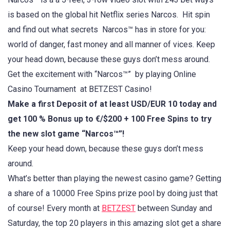
is based on the global hit Netflix series Narcos. Hit spin
and find out what secrets Narcos™ has in store for you:
world of danger, fast money and all manner of vices. Keep
your head down, because these guys don’t mess around.
Get the excitement with “Narcos™” by playing Online
Casino Tournament at BETZEST Casino!
Make a first Deposit of at least
USD/EUR 10
today and
get 100 % Bonus up to €/$200 + 100 Free Spins to try
the new slot game “Narcos™”!
Keep your head down, because these guys don’t mess
around.
What’s better than playing the newest casino game? Getting
a share of a 10000 Free Spins prize pool by doing just that
of course! Every month at
BETZEST
between Sunday and
Saturday, the top 20 players in this amazing slot get a share