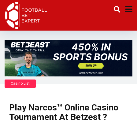
Casino List
Play Narcos™ Online Casino
Tournament At Betzest ?