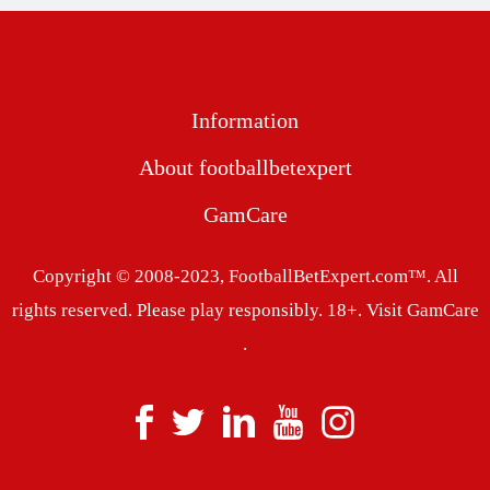
Information
About footballbetexpert
GamCare
Copyright © 2008-2023, FootballBetExpert.com™. All
rights reserved. Please play responsibly. 18+.
Visit GamCare
.