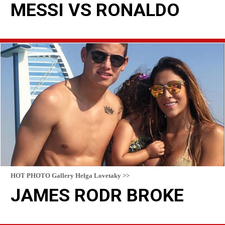
MESSI VS RONALDO
READ MORE
HOT PHOTO Gallery Helga Lovetaky >>
JAMES RODR BROKE