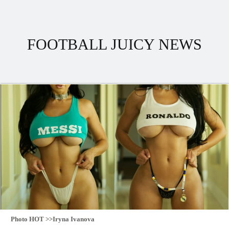
FOOTBALL JUICY NEWS
Photo HOT >>Iryna Ivanova