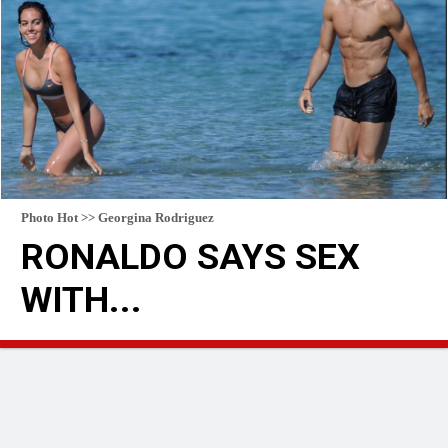
Photo Hot >> Georgina Rodriguez
RONALDO SAYS SEX
WITH...
READ MORE