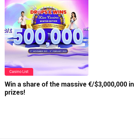
Casino List
Win a share of the massive €/$3,000,000 in
prizes!