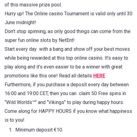
of this massive prize pool.
Hurry up! The Online casino Tournament is valid only until 30
June midnight!
Don’t stop spinning, as only good things can come from the
super fun online slots by NetEnt!
Start every day with a bang and show off your best moves
while being rewarded at this top online casino. It’s easy to
play along and it’s even easier to be a winner with great
promotions like this one! Read all details
HERE
Furthermore, if you purchase a deposit every day between
16:00 and 19:00 CET, then you can claim 50 Free spins in
‘’Wild Worlds™’’ and ‘’Vikings’’ to play during happy hours.
Come along for HAPPY HOURS if you know what happiness
is to you!
Minimum deposit €10.