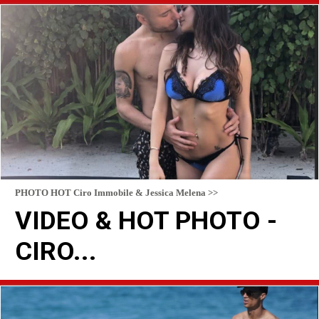
READ MORE
PHOTO HOT Ciro Immobile & Jessica Melena >>
VIDEO & HOT PHOTO -
CIRO...
READ MORE