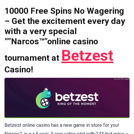
10000 Free Spins No Wagering
– Get the excitement every day
with a very special
“”Narcos™”online casino
Betzest
tournament at
Casino!
Betzest online casino has a new game in store for you!
Narcos™ is a a 5-reel, 3-row video slot with 243 bet ways –