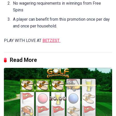
No wagering requirements in winnings from Free
Spins
A player can benefit from this promotion once per day
and once per household.
PLAY WITH LOVE AT
BETZEST
Read More