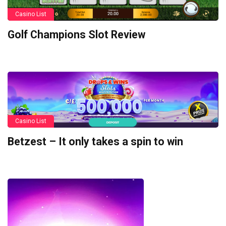
Casino List
Golf Champions Slot Review
Casino List
Betzest – It only takes a spin to win