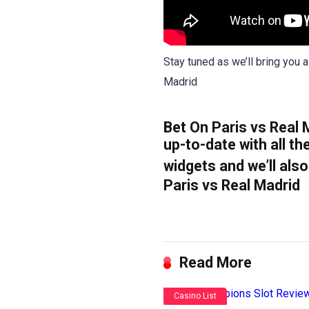
Stay tuned as we’ll bring you 
Madrid
Bet On Paris vs Real 
up-to-date with all t
widgets and we’ll als
Paris vs Real Madrid
Read More
Casino List