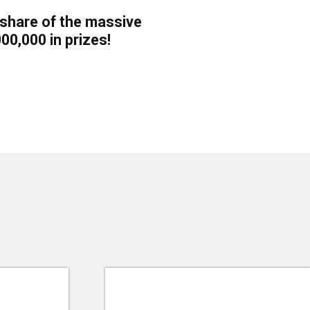
 share of the massive
00,000 in prizes!