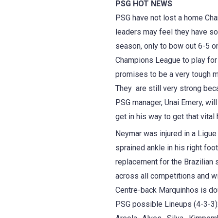
PSG HOT NEWS
PSG have not lost a home Cha
leaders may feel they have som
season, only to bow out 6-5 on
Champions League to play for a
promises to be a very tough mi
They are still very strong be
PSG manager, Unai Emery, will b
get in his way to get that vita
Neymar was injured in a Ligue
sprained ankle in his right foo
replacement for the Brazilian 
across all competitions and wi
Centre-back Marquinhos is doub
PSG possible Lineups (4-3-3)