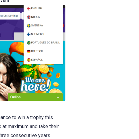
avani
ance to win a trophy this
us at maximum and take their
three consecutive years.