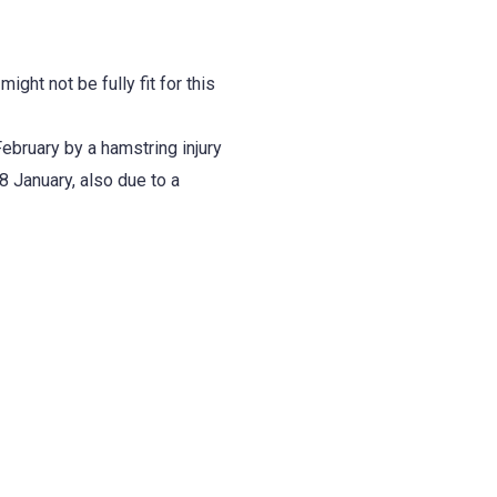
ght not be fully fit for this
ebruary by a hamstring injury
8 January, also due to a