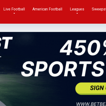
Live Football
American Football
Leagues
Sweeps