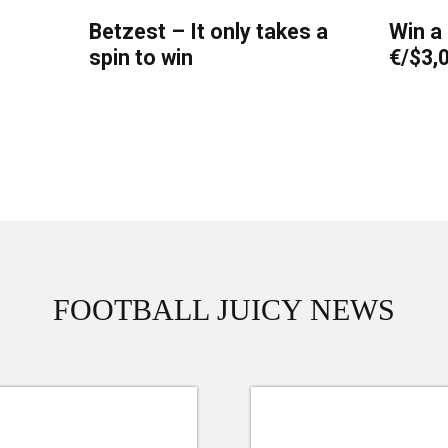
Betzest – It only takes a
Win a
spin to win
€/$3,0
FOOTBALL JUICY NEWS