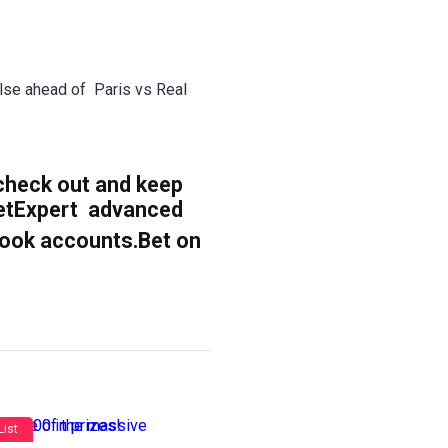
 else ahead of Paris vs Real
 check out and keep
lBetExpert advanced
ook accounts.Bet on
List