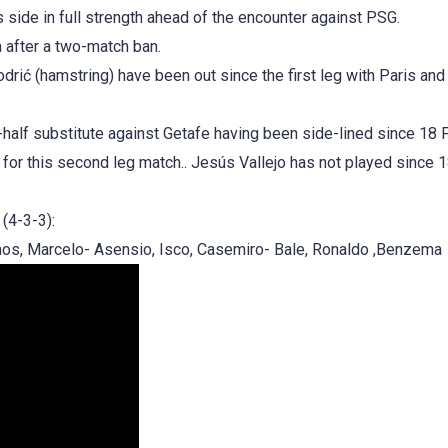
 side in full strength ahead of the encounter against PSG.
n after a two-match ban.
ić (hamstring) have been out since the first leg with Paris and mi
half substitute against Getafe having been side-lined since 18 F
or this second leg match.. Jesús Vallejo has not played since 1
(4-3-3):
mos, Marcelo- Asensio, Isco, Casemiro- Bale, Ronaldo ,Benzema