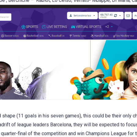
be , Berchiche – Rabiot, Lo Celso, Verratti- Mbappe, Di Maria, C
 shape (11 goals in his seven games), this could be their only ch
drift of league leaders Barcelona, they will be expected to foc
 quarter-final of the competition and win Champions League for 