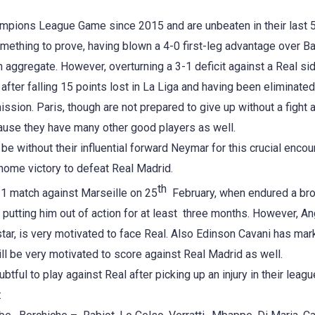
mpions League Game since 2015 and are unbeaten in their last
ething to prove, having blown a 4-0 first-leg advantage over Bar
 aggregate. However, overturning a 3-1 deficit against a Real si
fter falling 15 points lost in La Liga and having been eliminate
ssion. Paris, though are not prepared to give up without a fight a
cause they have many other good players as well.
e without their influential forward Neymar for this crucial encount
l home victory to defeat Real Madrid.
th
 1 match against Marseille on 25
February, when endured a brok
t putting him out of action for at least three months. However, An
star, is very motivated to face Real. Also Edinson Cavani has ma
ll be very motivated to score against Real Madrid as well.
tful to play against Real after picking up an injury in their leag
: