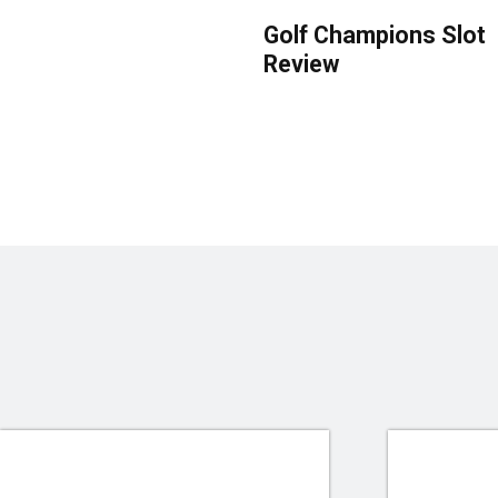
Golf Champions Slot
Review