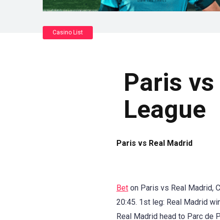
Casino List
Paris v
League
Paris vs Real Madrid
Bet
on Paris vs Real Madrid, 
20:45. 1st leg: Real Madrid w
Real Madrid head to Parc de P