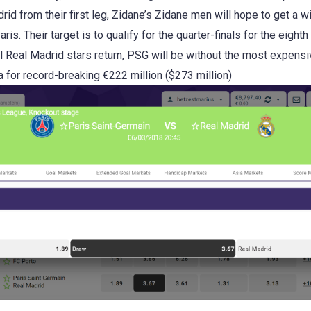
rid from their first leg, Zidane’s Zidane men will hope to get a 
is. Their target is to qualify for the quarter-finals for the eight
ll Real Madrid stars return, PSG will be without the most expensi
for record-breaking €222 million ($273 million)