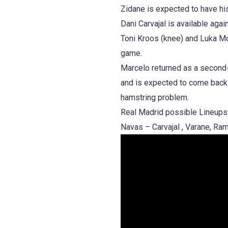
Zidane is expected to have his
Dani Carvajal is available agai
Toni Kroos (knee) and Luka Modr
game.
Marcelo returned as a second-
and is expected to come back f
hamstring problem.
Real Madrid possible Lineups 
Navas – Carvajal , Varane, Ra