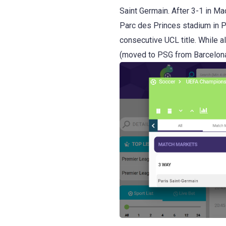
Saint Germain. After 3-1 in Mad
Parc des Princes stadium in Par
consecutive UCL title. While a
(moved to PSG from Barcelona 