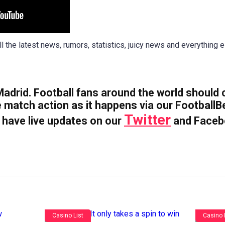
all the latest news, rumors, statistics, juicy news and everything
Madrid. Football fans around the world should
he match action as it happens via our Footbal
Twitter
o have live updates on our
and Faceb
Casino List
Casino 