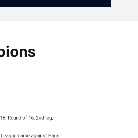
pions
18. Round of 16, 2nd leg,
s League game against Paris