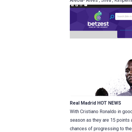
Areola- Alves , Silva , Kimpem
Real Madrid HOT NEWS
With Cristiano Ronaldo in good
season as they are 15 points a
chances of progressing to the