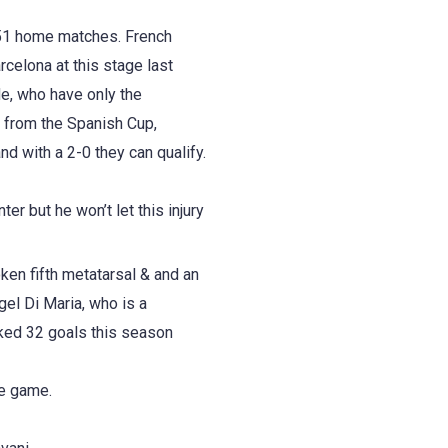
 51 home matches. French
celona at this stage last
de, who have only the
d from the Spanish Cup,
nd with a 2-0 they can qualify.
er but he won’t let this injury
en fifth metatarsal & and an
gel Di Maria, who is a
rked 32 goals this season
ue game.