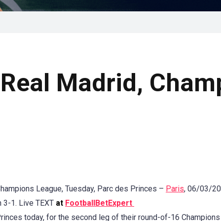
s Real Madrid, Cham
Champions League, Tuesday, Parc des Princes –
Paris
, 06/03/20
in 3-1. Live TEXT
at
FootballBetExpert
rinces today, for the second leg of their round-of-16 Champion