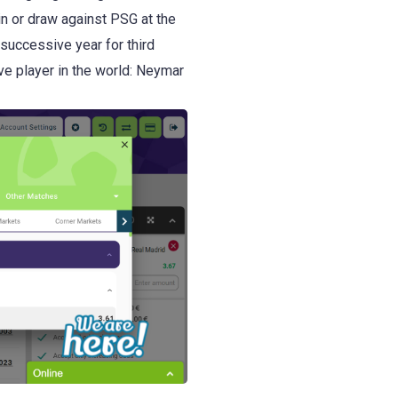
win or draw against PSG at the
h successive year for third
ve player in the world: Neymar