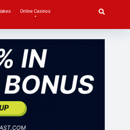
takes
Online Casinos