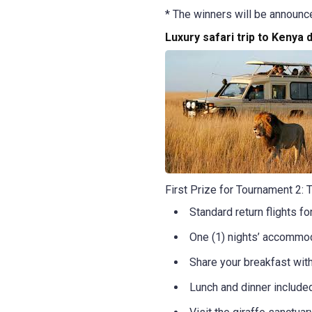
* The winners will be annou
Luxury safari trip to Kenya d
First Prize for Tournament 2: 
Standard return flights f
One (1) nights’ accommod
Share your breakfast with
Lunch and dinner included