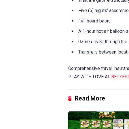
Visit the giraffe sanctuary
Five (5) nights’ accommod
Full board basis
A 1-hour hot air balloon s
Game drives through the
Transfers between locati
Comprehensive travel insuranc
PLAY WITH LOVE AT
BETZES
Read More