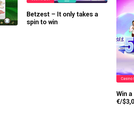
Betzest – It only takes a
spin to win
Casino 
Win a
€/$3,0