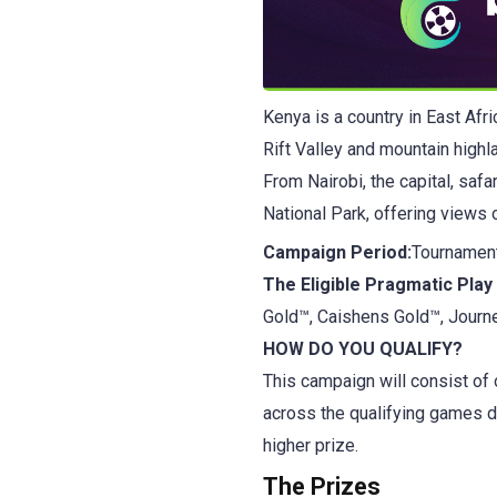
Kenya is a country in East Afr
Rift Valley and mountain highla
From Nairobi, the capital, saf
National Park, offering views 
Campaign Period:
Tournament
The Eligible Pragmatic Pla
Gold™, Caishens Gold™, Journ
HOW DO YOU QUALIFY?
This campaign will consist of 
across the qualifying games du
higher prize.
The Prizes