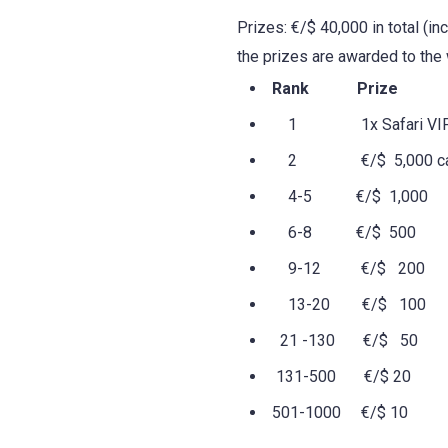
Prizes: €/$ 40,000 in total (
the prizes are awarded to the 
Rank
Prize
1 1x Safari VIP Tri
2 €/$ 5,000 ca
4-5 €/$ 1,000
6-8 €/$ 500
9-12 €/$ 200
13-20 €/$ 100
21 -130 €/$ 50
131-500 €/$ 20
501-1000 €/$ 10