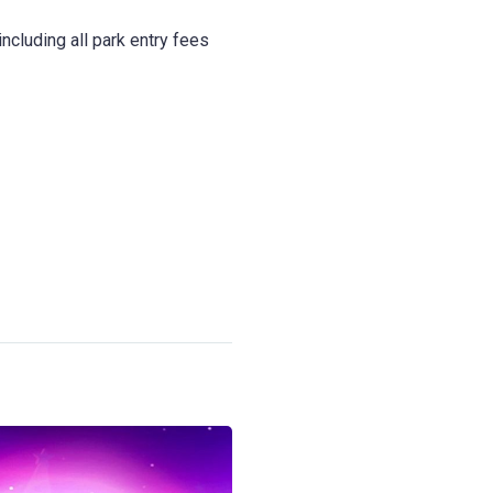
ncluding all park entry fees