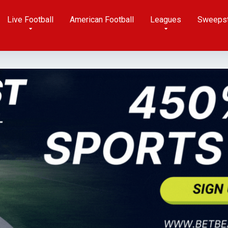
Live Football
American Football
Leagues
Sweeps