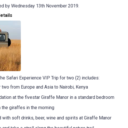
nced by Wednesday 13th November 2019.
etails
The Safari Experience VIP Trip for two (2) includes:
or two from Europe and Asia to Nairobi, Kenya
ation at the fivestar Giraffe Manor in a standard bedroom
 the giraffes in the morning
 with soft drinks, beer, wine and spirits at Giraffe Manor