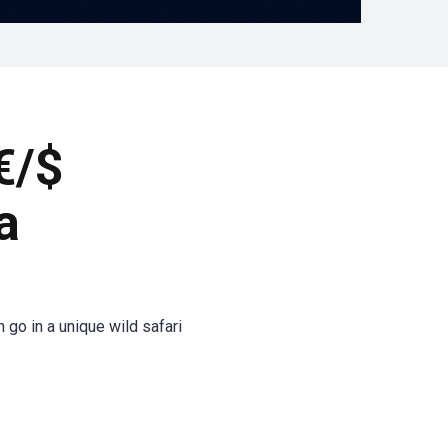
€/$
a
n go in a unique wild safari