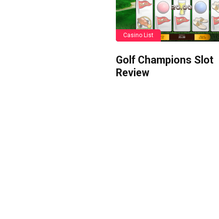
Casino List
Golf Champions Slot
Review