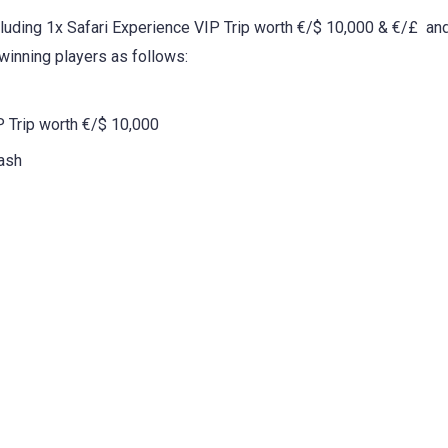
including 1x Safari Experience VIP Trip worth €/$ 10,000 & €/£ a
winning players as follows:
p worth €/$ 10,000
sh