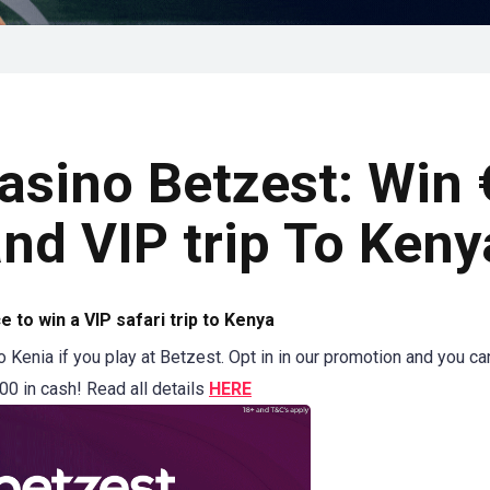
asino Betzest: Win 
nd VIP trip To Keny
 to win a VIP safari trip to Kenya
o Kenia if you play at Betzest. Opt in in our promotion and you ca
0 in cash! Read all details
HERE