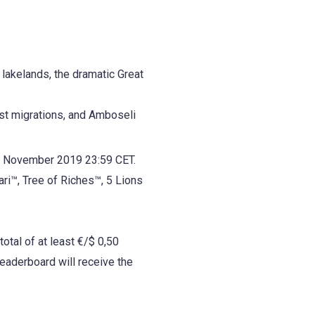
 lakelands, the dramatic Great
est migrations, and Amboseli
 November 2019 23:59 CET.
ri™, Tree of Riches™, 5 Lions
otal of at least €/$ 0,50
eaderboard will receive the