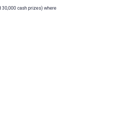
nd 30,000 cash prizes) where