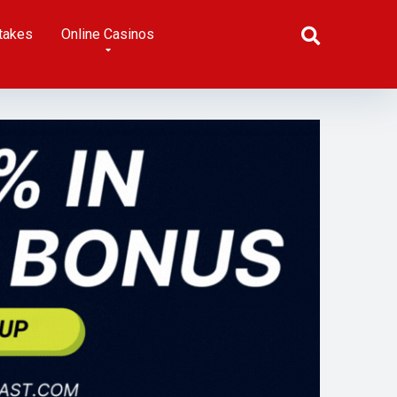
takes
Online Casinos