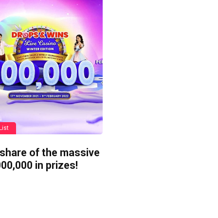
List
 share of the massive
00,000 in prizes!