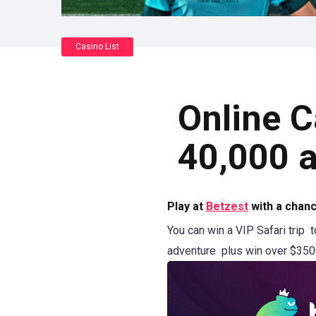
Casino List
Online C
40,000 a
Play at
Betzest
with a chance
You can win a VIP Safari trip t
adventure plus win over $3500