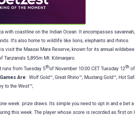
ica with coastline on the Indian Ocean. It encompasses savannah,
nds. It’s also home to wildlife like lions, elephants and rhinos.
aris visit the Maasai Mara Reserve, known for its annual wildebe
of Tanzania’s 5,895m Mt. Kilimanjaro.
th
th
 runs from Tuesday 5
of November 10:00 CET Tuesday 12
of
y Games Are
: Wolf Gold™, Great Rhino™, Mustang Gold™, Hot Safa
ey to the West™;
one week prize draws. Its simple you need to opt in and e bet a t
ring this week. The player whose score is recorded as first on l