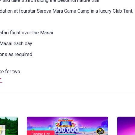
 and take a stroll along the beautiful nature trail
ation at fourstar Sarova Mara Game Camp in a luxury Club Tent, i
afari flight over the Masai
 Masai each day
ons as required
e for two.
T
Casino List