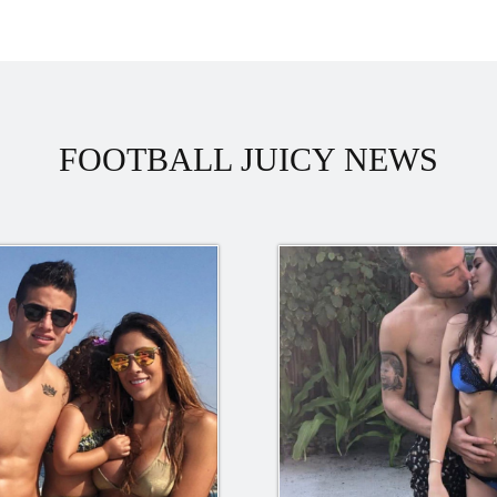
FOOTBALL JUICY NEWS