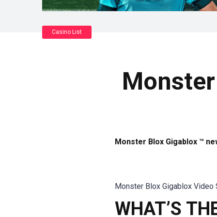
Casino List
Monster 
Monster Blox Gigablox ™ ne
Monster Blox Gigablox Video Sl
WHAT’S TH