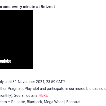
promo every minute at Betzest
 only until 31 November 2021, 23:59 GMT!
 other PragmaticPlay slot and participate in our incredible casino
onthly). See all details
HERE
nts – Roulette, Blackjack, Mega Wheel, Baccarat!