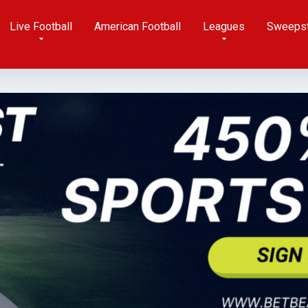
Live Football
American Football
Leagues
Sweeps