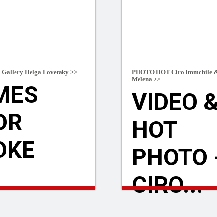
allery Helga Lovetaky >>
PHOTO HOT Ciro Immobile & 
Melena >>
MES
VIDEO 
DR
HOT
OKE
PHOTO 
CIRO...
READ MORE