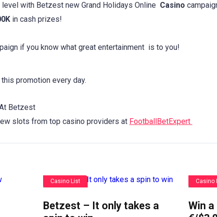
t level with Betzest new Grand Holidays Online
Casino
campaign
00K
in cash prizes!
paign if you know what great entertainment is to you!
 this promotion every day.
At Betzest
ew slots from top casino providers at
FootballBetExpert
Casino List
Casino 
Betzest – It only takes a
Win a