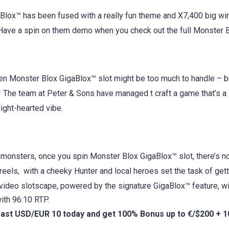
ox™ has been fused with a really fun theme and X7,400 big win po
 Have a spin on them demo when you check out the full Monster 
then Monster Blox GigaBlox™ slot might be too much to handle – b
h! The team at Peter & Sons have managed t craft a game that’s a
 light-hearted vibe.
r monsters, once you spin Monster Blox GigaBlox™ slot, there’s 
reels, with a cheeky Hunter and local heroes set the task of get
video slotscape, powered by the signature GigaBlox™ feature, w
with 96:10 RTP.
east
USD/EUR 10
today and get 100% Bonus up to €/$200 + 10