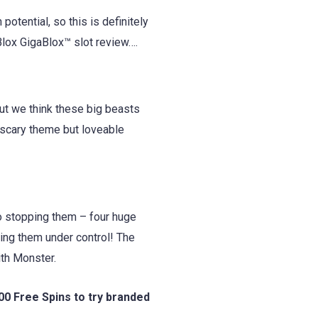
tential, so this is definitely
Blox GigaBlox™ slot review….
ut we think these big beasts
 scary theme but loveable
no stopping them – four huge
ting them under control! The
ith Monster.
0 Free Spins to try branded