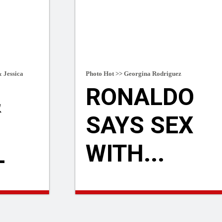
Jessica
Photo Hot >> Georgina Rodriguez
RONALDO
&
SAYS SEX
WITH...
-
READ MORE