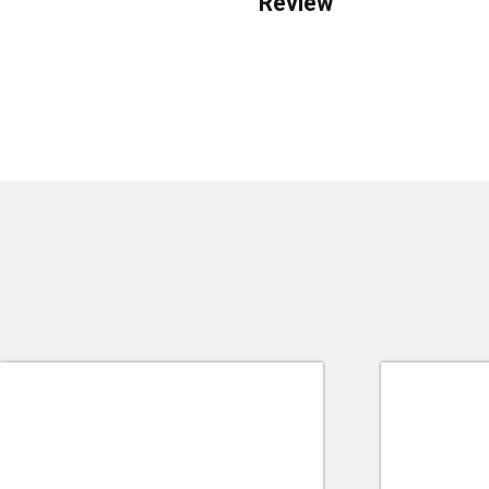
Review