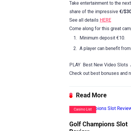
Take entertainment to the nex
share of the impressive
€/$3
See all details
HERE
Come along for this great cam
Minimum deposit €10.
A player can benefit from
PLAY Best New Video Slots 
Check out best bonuses and n
Read More
Casino List
Golf Champions Slot