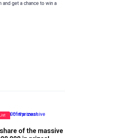
 and get a chance to win a
List
 share of the massive