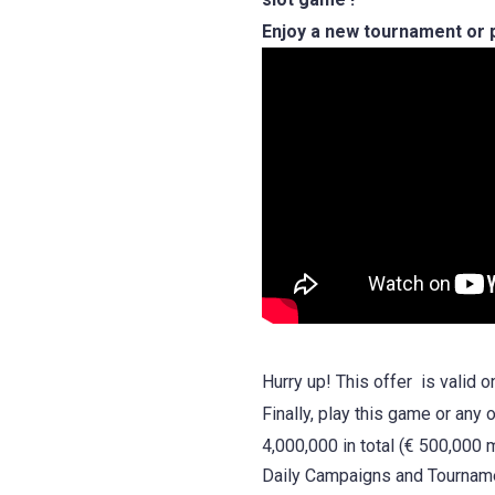
Enjoy a new tournament or 
Hurry up! This offer is valid
Finally, play this game or any
4,000,000 in total (€ 500,000 m
Daily Campaigns and Tourname