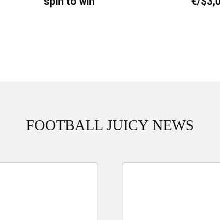
spin to win
€/$3,0
FOOTBALL JUICY NEWS