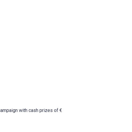
 campaign with cash prizes of €