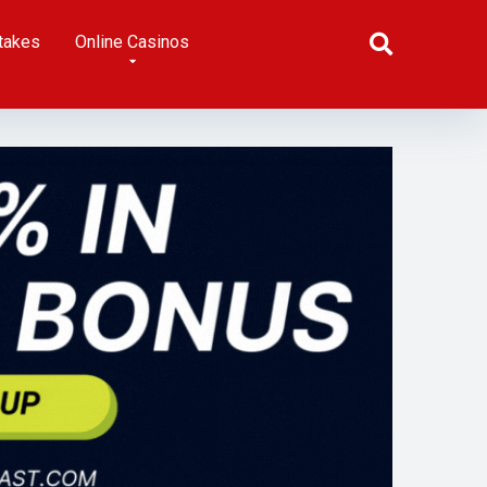
takes
Online Casinos