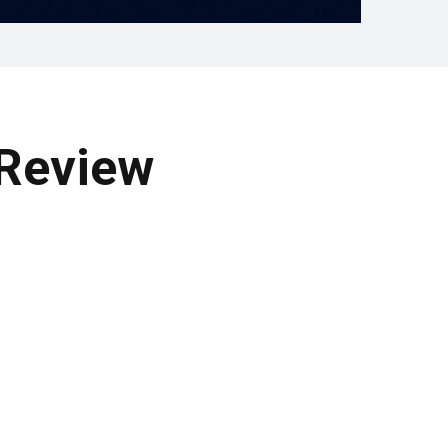
 Review