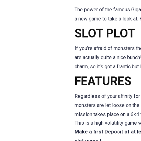
The power of the famous GigaBl
a new game to take a look at.
SLOT PLOT
If you’re afraid of monsters 
are actually quite a nice bunc
charm, so it’s got a frantic but
FEATURES
Regardless of your affinity fo
monsters are let loose on the 
mission takes place on a 6×4 
This is a high volatility game 
Make a first Deposit of at l
slot game !