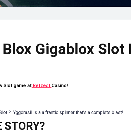
Blox Gigablox Slot
w Slot game at
Betzest
Casino!
ot ? Yggdrasil is a a frantic spinner that’s a complete blast!
E STORY?