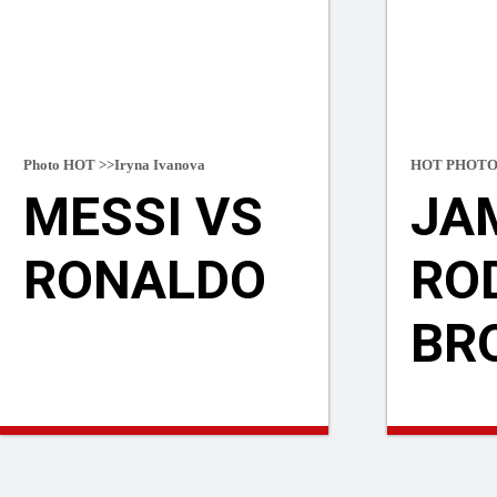
Photo HOT >>Iryna Ivanova
HOT PHOTO G
MESSI VS
JA
RONALDO
RO
BR
READ MORE
READ MORE