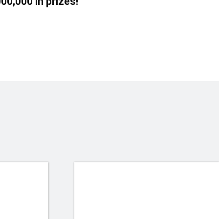
00,000 in prizes!