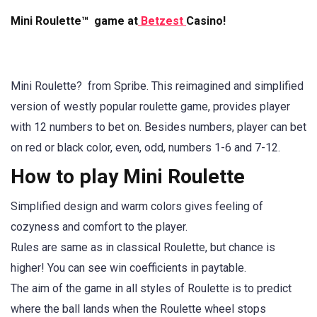
Mini Roulette™ game at
Betzest
Casino!
Mini Roulette? from Spribe. This reimagined and simplified
version of westly popular roulette game, provides player
with 12 numbers to bet on. Besides numbers, player can bet
on red or black color, even, odd, numbers 1-6 and 7-12.
How to play Mini Roulette
Simplified design and warm colors gives feeling of
cozyness and comfort to the player.
Rules are same as in classical Roulette, but chance is
higher! You can see win coefficients in paytable.
The aim of the game in all styles of Roulette is to predict
where the ball lands when the Roulette wheel stops