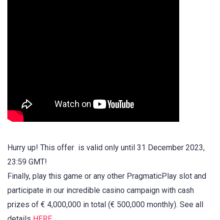
Hurry up! This offer is valid only until 31 December 2023,
23:59 GMT!
Finally, play this game or any other PragmaticPlay slot and
participate in our incredible casino campaign with cash
prizes of € 4,000,000 in total (€ 500,000 monthly). See all
details
HERE