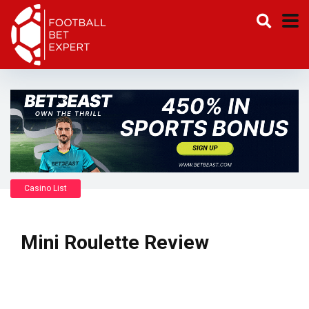
Casino List
Mini Roulette Review