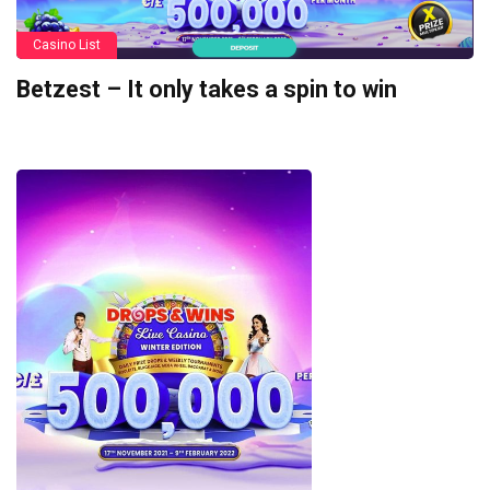
Casino List
Betzest – It only takes a spin to win