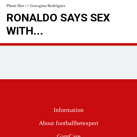
Photo Hot >> Georgina Rodriguez
RONALDO SAYS SEX
WITH...
READ MORE
Information
About footballbetexpert
GamCare