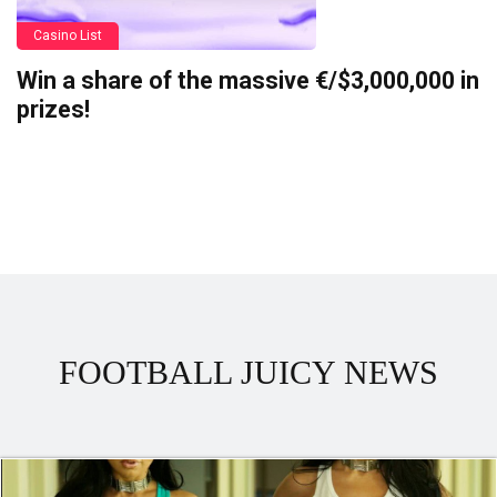
Casino List
Win a share of the massive €/$3,000,000 in
prizes!
FOOTBALL JUICY NEWS