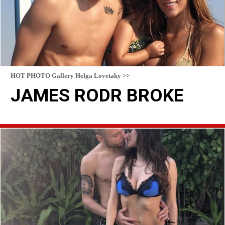
HOT PHOTO Gallery Helga Lovetaky >>
JAMES RODR BROKE
READ MORE