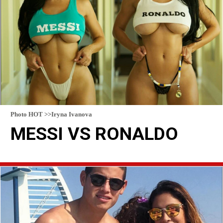
Photo HOT >>Iryna Ivanova
MESSI VS RONALDO
READ MORE