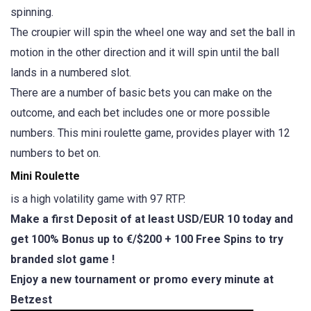
spinning.
The croupier will spin the wheel one way and set the ball in
motion in the other direction and it will spin until the ball
lands in a numbered slot.
There are a number of basic bets you can make on the
outcome, and each bet includes one or more possible
numbers. This mini roulette game, provides player with 12
numbers to bet on.
Mini Roulette
is a high volatility game with 97 RTP.
Make a first Deposit of at least
USD/EUR 10
today and
get 100% Bonus up to €/$200 + 100 Free Spins to try
branded slot game !
Enjoy a new tournament or promo every minute at
Betzest