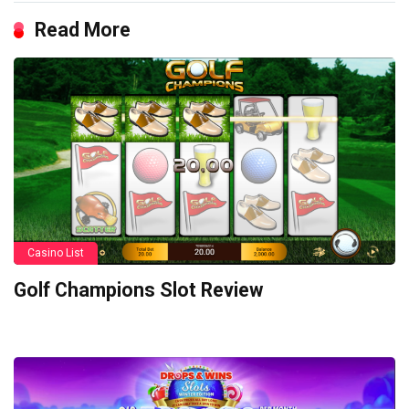
Read More
Casino List
Golf Champions Slot Review