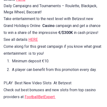
Daily Campaigns and Tournaments – Roulette, Blackjack,
Mega Wheel, Baccarat!
Take entertainment to the next level with Betzest new
Grand Holidays Online
Casino
campaign and get a chance
to win a share of the impressive
€/$300K
in cash prizes!
See all details
HERE
Come along for this great campaign if you know what great
entertainment is to you!
Minimum deposit €10.
A player can benefit from this promotion every day.
PLAY Best New Video Slots At Betzest
Check out best bonuses and new slots from top casino
providers at
FootballBetExpert