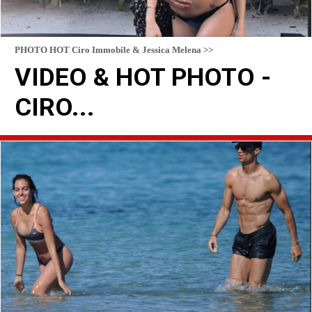
PHOTO HOT Ciro Immobile & Jessica Melena >>
VIDEO & HOT PHOTO -
CIRO...
READ MORE