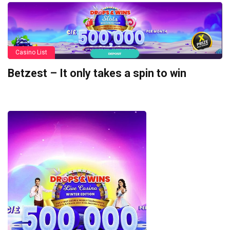
Casino List
Betzest – It only takes a spin to win