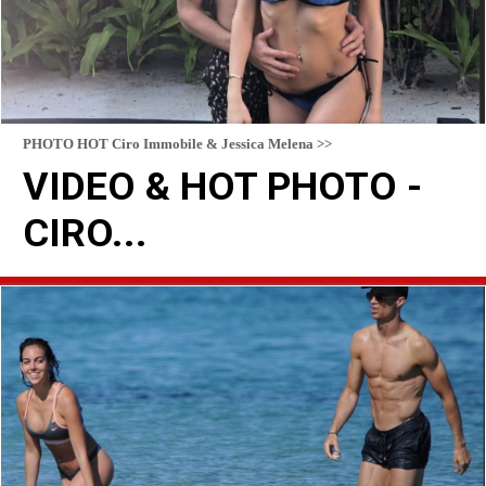
PHOTO HOT Ciro Immobile & Jessica Melena >>
VIDEO & HOT PHOTO -
CIRO...
READ MORE