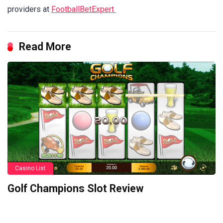
providers at
FootballBetExpert
Read More
Casino List
Golf Champions Slot Review