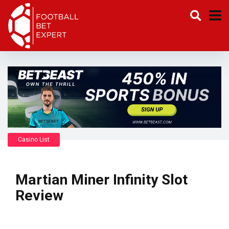
Casino List
Martian Miner Infinity Slot
Review