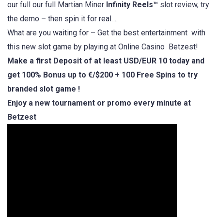
our full our full Martian Miner
Infinity Reels™
slot review, try
the demo – then spin it for real….
What are you waiting for – Get the best entertainment with
this new slot game by playing at Online Casino Betzest!
Make a first Deposit of at least
USD/EUR 10
today and
get 100% Bonus up to €/$200 + 100 Free Spins to try
branded slot game !
Enjoy a new tournament or promo every minute at
Betzest