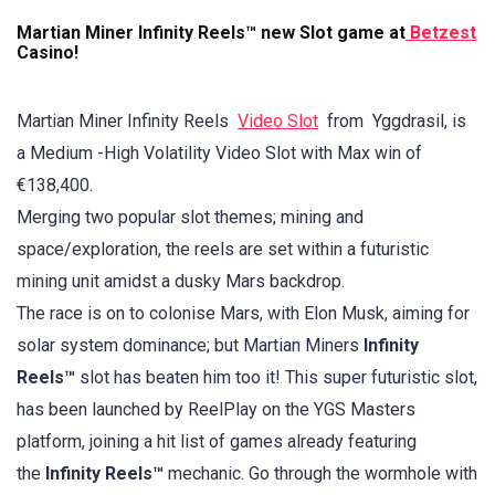
Martian Miner Infinity Reels™ new Slot game at
Betzest
Casino!
Martian Miner Infinity Reels
Video Slot
from Yggdrasil, is
a Medium -High Volatility Video Slot with Max win of
€138,400.
Merging two popular slot themes; mining and
space/exploration, the reels are set within a futuristic
mining unit amidst a dusky Mars backdrop.
The race is on to colonise Mars, with Elon Musk, aiming for
solar system dominance; but Martian Miners
Infinity
Reels™
slot has beaten him too it! This super futuristic slot,
has been launched by ReelPlay on the YGS Masters
platform, joining a hit list of games already featuring
the
Infinity Reels™
mechanic. Go through the wormhole with