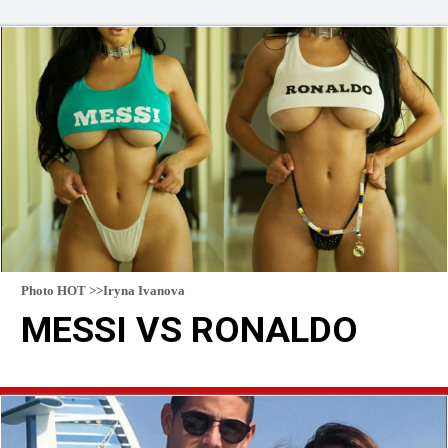
Photo HOT >>Iryna Ivanova
MESSI VS RONALDO
READ MORE