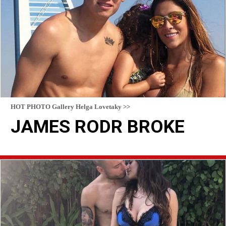
HOT PHOTO Gallery Helga Lovetaky >>
JAMES RODR BROKE
READ MORE