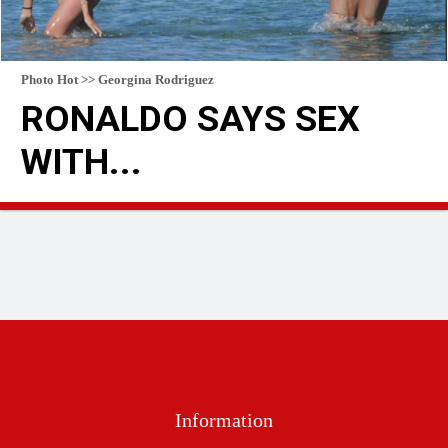
Photo Hot >> Georgina Rodriguez
RONALDO SAYS SEX
WITH...
READ MORE
Information