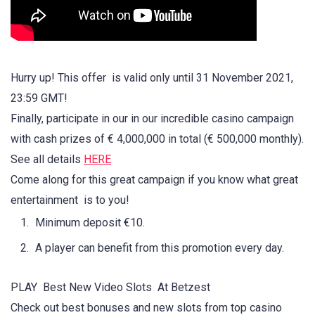
Hurry up! This offer is valid only until 31 November 2021,
23:59 GMT!
Finally, participate in our in our incredible casino campaign
with cash prizes of € 4,000,000 in total (€ 500,000 monthly).
See all details
HERE
Come along for this great campaign if you know what great
entertainment is to you!
Minimum deposit €10.
A player can benefit from this promotion every day.
PLAY Best New Video Slots At Betzest
Check out best bonuses and new slots from top casino