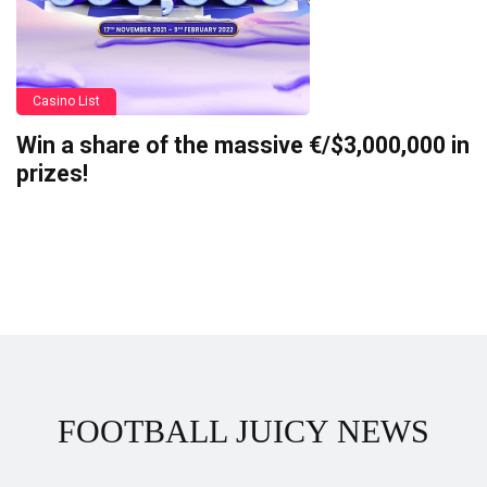
Casino List
Win a share of the massive €/$3,000,000 in
prizes!
FOOTBALL JUICY NEWS