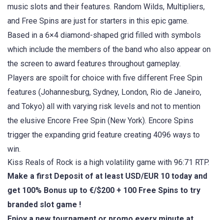
music slots and their features. Random Wilds, Multipliers,
and Free Spins are just for starters in this epic game.
Based in a 6×4 diamond-shaped grid filled with symbols
which include the members of the band who also appear on
the screen to award features throughout gameplay.
Players are spoilt for choice with five different Free Spin
features (Johannesburg, Sydney, London, Rio de Janeiro,
and Tokyo) all with varying risk levels and not to mention
the elusive Encore Free Spin (New York). Encore Spins
trigger the expanding grid feature creating 4096 ways to
win.
Kiss Reals of Rock is a high volatility game with 96:71 RTP.
Make a first Deposit of at least
USD/EUR 10
today and
get 100% Bonus up to €/$200 + 100 Free Spins to try
branded slot game !
Enjoy a new tournament or promo every minute at