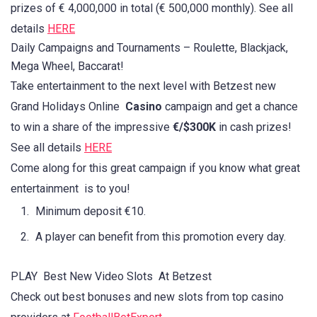
prizes of € 4,000,000 in total (€ 500,000 monthly). See all
details
HERE
Daily Campaigns and Tournaments – Roulette, Blackjack,
Mega Wheel, Baccarat!
Take entertainment to the next level with Betzest new
Grand Holidays Online
Casino
campaign and get a chance
to win a share of the impressive
€/$300K
in cash prizes!
See all details
HERE
Come along for this great campaign if you know what great
entertainment is to you!
Minimum deposit €10.
A player can benefit from this promotion every day.
PLAY Best New Video Slots At Betzest
Check out best bonuses and new slots from top casino