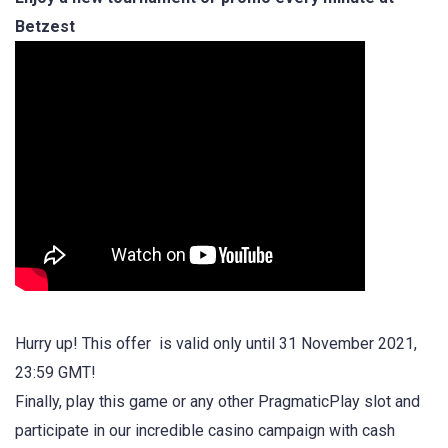
Betzest
Hurry up! This offer is valid only until 31 November 2021,
23:59 GMT!
Finally, play this game or any other PragmaticPlay slot and
participate in our incredible casino campaign with cash