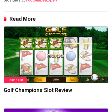
providers at
FootballBetExpert
Read More
Casino List
Golf Champions Slot Review