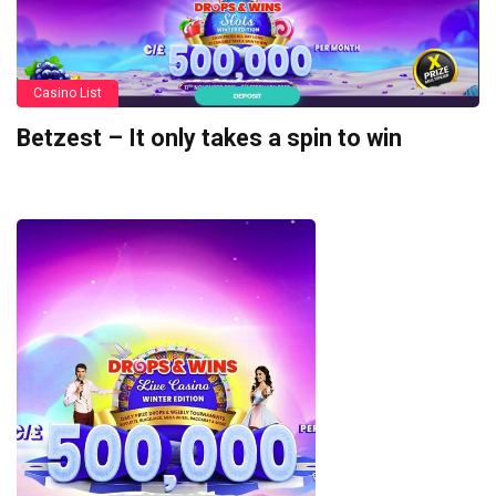
Casino List
Betzest – It only takes a spin to win