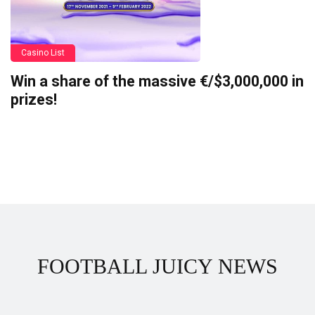
Casino List
Win a share of the massive €/$3,000,000 in
prizes!
FOOTBALL JUICY NEWS