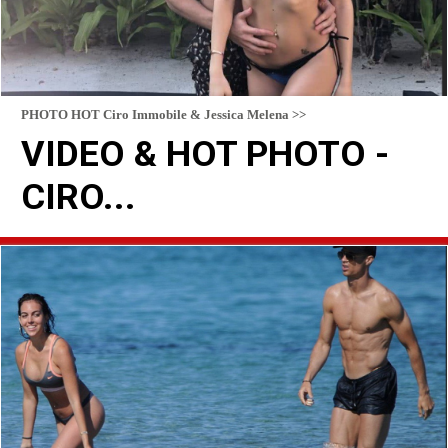
PHOTO HOT Ciro Immobile & Jessica Melena >>
VIDEO & HOT PHOTO -
CIRO...
READ MORE