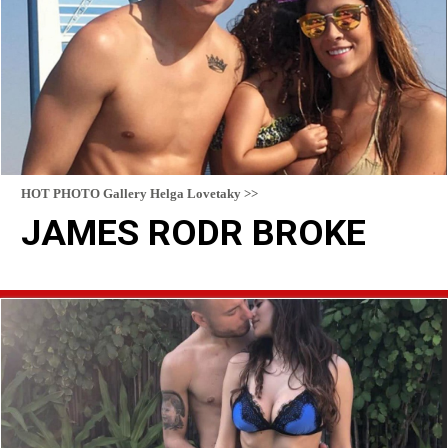
HOT PHOTO Gallery Helga Lovetaky >>
JAMES RODR BROKE
READ MORE