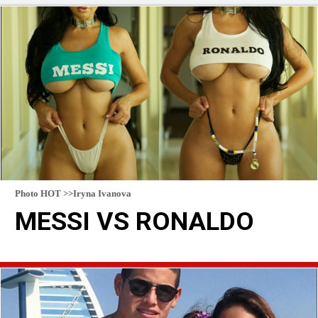
Photo HOT >>Iryna Ivanova
MESSI VS RONALDO
READ MORE