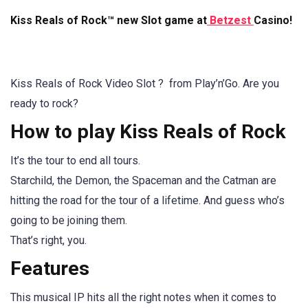
Kiss Reals of Rock™ new Slot game at
Betzest
Casino!
Kiss Reals of Rock Video Slot ? from Play’n’Go. Are you
ready to rock?
How to play Kiss Reals of Rock
It’s the tour to end all tours.
Starchild, the Demon, the Spaceman and the Catman are
hitting the road for the tour of a lifetime. And guess who’s
going to be joining them.
That’s right, you.
Features
This musical IP hits all the right notes when it comes to