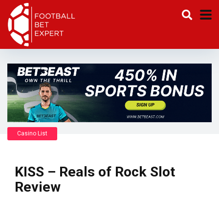
Casino List
KISS – Reals of Rock Slot
Review