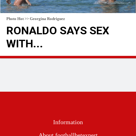
Photo Hot >> Georgina Rodriguez
RONALDO SAYS SEX
WITH...
READ MORE
Information
About footballbetexpert