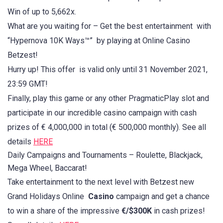
Win of up to 5,662x.
What are you waiting for – Get the best entertainment with
“Hypernova 10K Ways™” by playing at Online Casino
Betzest!
Hurry up! This offer is valid only until 31 November 2021,
23:59 GMT!
Finally, play this game or any other PragmaticPlay slot and
participate in our incredible casino campaign with cash
prizes of € 4,000,000 in total (€ 500,000 monthly). See all
details
HERE
Daily Campaigns and Tournaments – Roulette, Blackjack,
Mega Wheel, Baccarat!
Take entertainment to the next level with Betzest new
Grand Holidays Online
Casino
campaign and get a chance
to win a share of the impressive
€/$300K
in cash prizes!