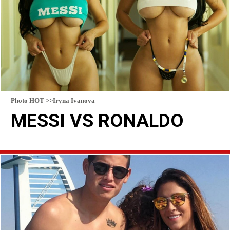
Photo HOT >>Iryna Ivanova
MESSI VS RONALDO
READ MORE