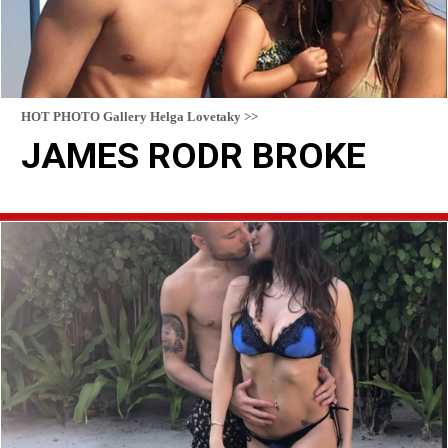
HOT PHOTO Gallery Helga Lovetaky >>
JAMES RODR BROKE
READ MORE