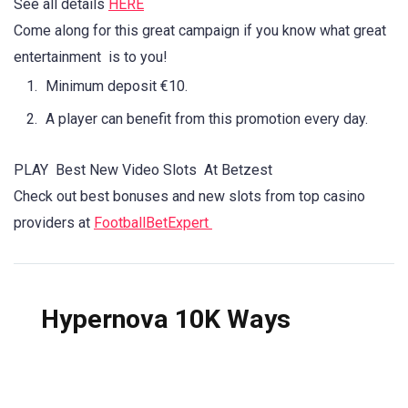
See all details
HERE
Come along for this great campaign if you know what great
entertainment is to you!
Minimum deposit €10.
A player can benefit from this promotion every day.
PLAY Best New Video Slots At Betzest
Check out best bonuses and new slots from top casino
providers at
FootballBetExpert
Hypernova 10K Ways