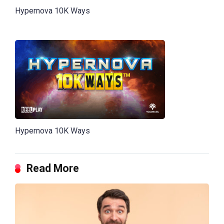
Hypernova 10K Ways
Hypernova 10K Ways
Read More