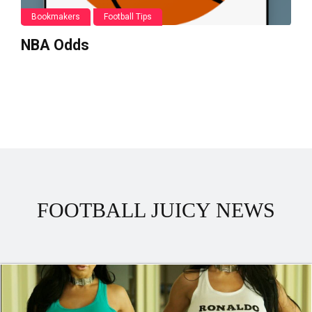
Bookmakers
Football Tips
NBA Odds
FOOTBALL JUICY NEWS