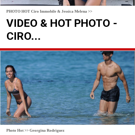
PHOTO HOT Ciro Immobile & Jessica Melena >>
VIDEO & HOT PHOTO -
CIRO...
READ MORE
Photo Hot >> Georgina Rodriguez