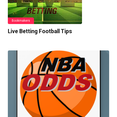
Bookmakers
Live Betting Football Tips