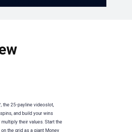
iew
, the 25-payline videoslot,
spins, and build your wins
ultiply their values. Start the
k on the grid as a giant Money