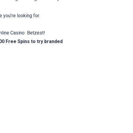
e you’re looking for.
Online Casino Betzest!
0 Free Spins to try branded