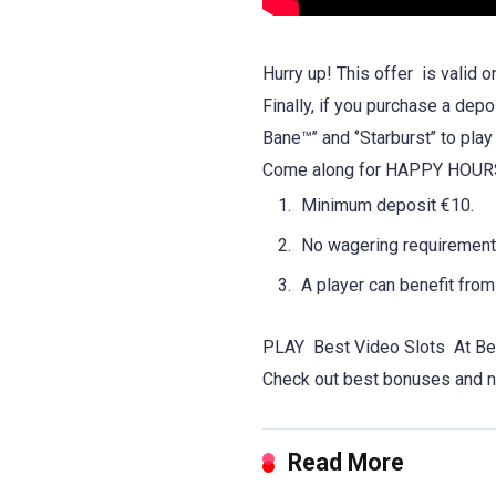
Hurry up! This offer is valid
Finally, if you purchase a dep
Bane™’’ and ‘’Starburst’’ to pla
Come along for HAPPY HOURS i
Minimum deposit €10.
No wagering requirement
A player can benefit fro
PLAY Best Video Slots At Be
Check out best bonuses and n
Read More