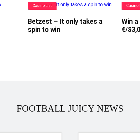
Casino List
Casino 
Betzest – It only takes a
Win a
spin to win
€/$3,0
FOOTBALL JUICY NEWS