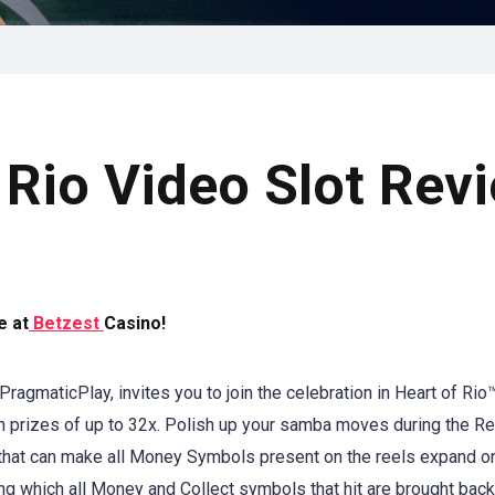
 Rio Video Slot Rev
e at
Betzest
Casino!
agmaticPlay, invites you to join the celebration in Heart of Rio™
h prizes of up to 32x. Polish up your samba moves during the Re
that can make all Money Symbols present on the reels expand or m
ring which all Money and Collect symbols that hit are brought bac