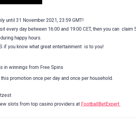
 only until 31 November 2021, 23:59 GMT!
osit every day between 16:00 and 19:00 CET, then you can claim 5
y during happy hours.
f you know what great entertainment is to you!
s in winnings from Free Spins
m this promotion once per day and once per household.
tzest
ew slots from top casino providers at
FootballBetExpert