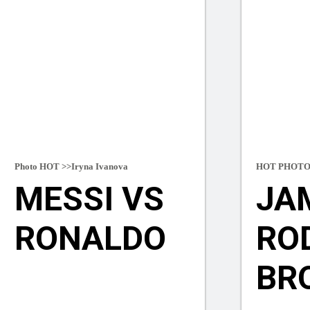
Photo HOT >>Iryna Ivanova
HOT PHOTO G
MESSI VS
JA
RONALDO
RO
BR