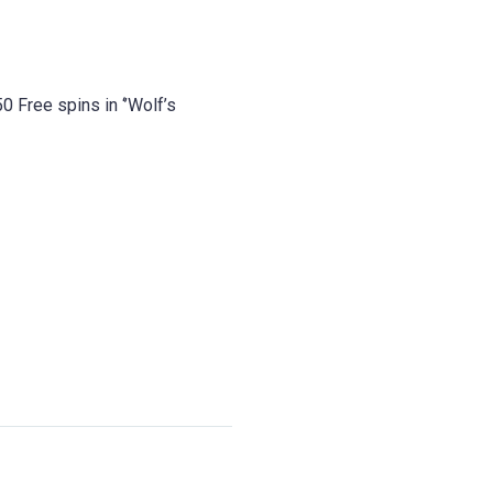
0 Free spins in ‘’Wolf’s