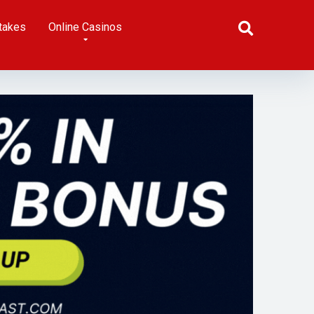
takes
Online Casinos