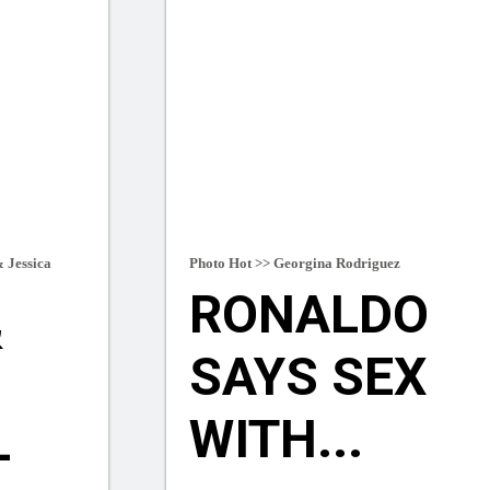
Jessica
Photo Hot >> Georgina Rodriguez
RONALDO
&
SAYS SEX
WITH...
-