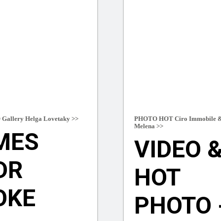
allery Helga Lovetaky >>
PHOTO HOT Ciro Immobile & 
Melena >>
MES
VIDEO 
DR
HOT
OKE
PHOTO 