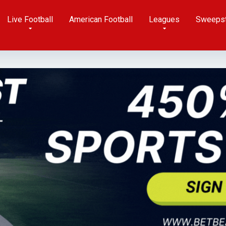
Live Football
American Football
Leagues
Sweeps