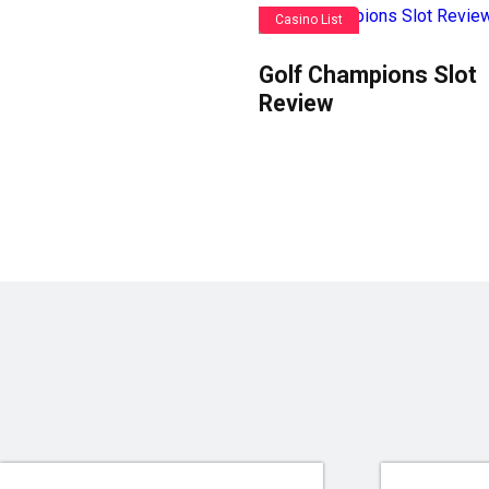
Casino List
Golf Champions Slot
Review