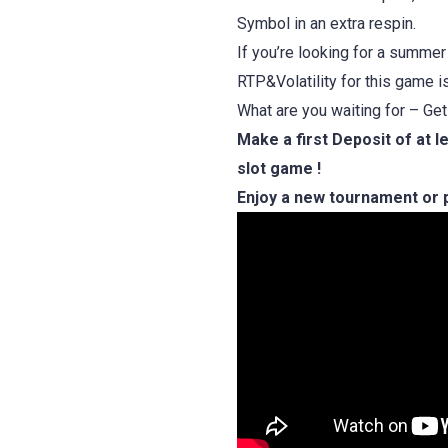
Symbol in an extra respin.
If you’re looking for a summer 
RTP&Volatility for this game i
What are you waiting for – Ge
Make a first Deposit of at l
slot game !
Enjoy a new tournament or 