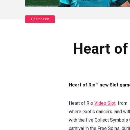
Casino List
Heart of
Heart of Rio™ new Slot gam
Heart of Rio
Video Slot
from Pr
where exotic dancers land wit
with the five Collect Symbols 
carnival in the Free Spins, du