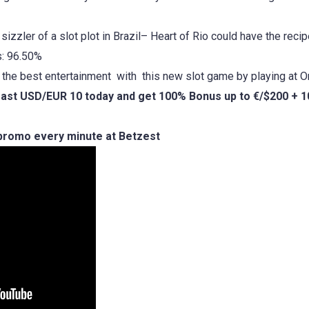
sizzler of a slot plot in Brazil– Heart of Rio could have the recip
s: 96.50%
t the best entertainment with this new slot game by playing at 
east
USD/EUR 10
today and get 100% Bonus up to €/$200 + 10
promo every minute at Betzest