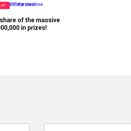
List
 share of the massive
00,000 in prizes!