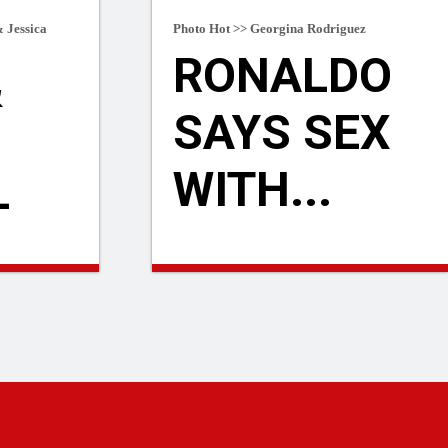
Jessica
Photo Hot >> Georgina Rodriguez
RONALDO
&
SAYS SEX
WITH...
-
READ MORE