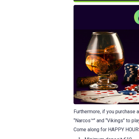
Furthermore, if you purchase 
‘’Narcos™’’ and ‘’Vikings’’ to p
Come along for HAPPY HOURS 