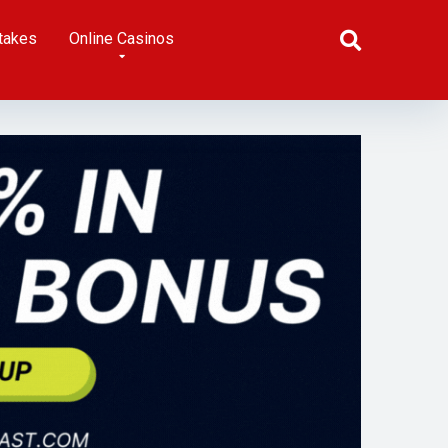
takes
Online Casinos