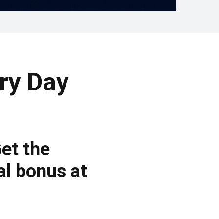
ry Day
et the
al bonus at