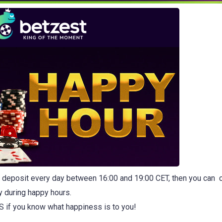
a deposit every day between 16:00 and 19:00 CET, then you can 
lay during happy hours.
if you know what happiness is to you!