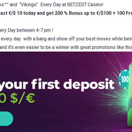
cos™” and “Vikings” Every Day at BETZEST Casino!
east €/$
10
today and get 200 % Bonus up to €/$100 + 100 Fre
Every Day between 4-7 pm !
 every day with a bang and show off your best moves while bein
 and it’s even easier to be a winner with great promotions like thi