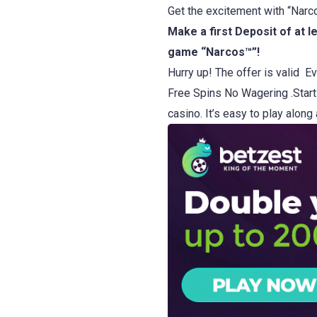
Get the excitement with “Nar
Make a first Deposit of at l
game “Narcos™”!
Hurry up! The offer is valid 
Free Spins No Wagering .Start
casino. It’s easy to play along