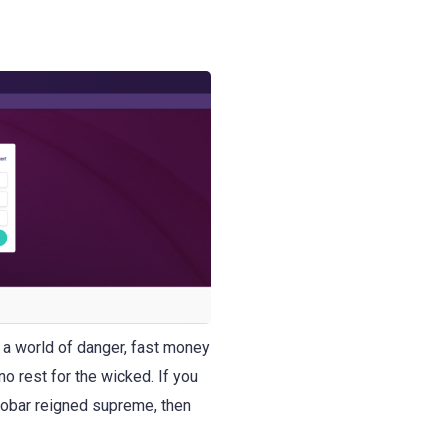
n a world of danger, fast money
 rest for the wicked. If you
scobar reigned supreme, then