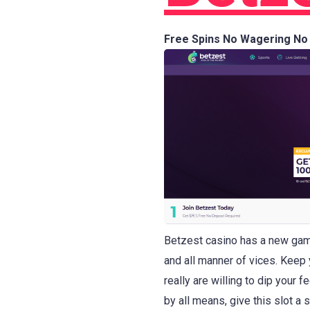
Free Spins No Wagering No
Betzest casino has a new game 
and all manner of vices. Keep
really are willing to dip your
by all means, give this slot a