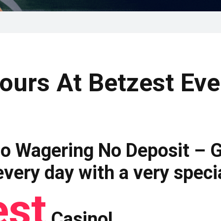
urs At Betzest Eve
No Wagering No Deposit – G
very day with a very speci
est
Casino!