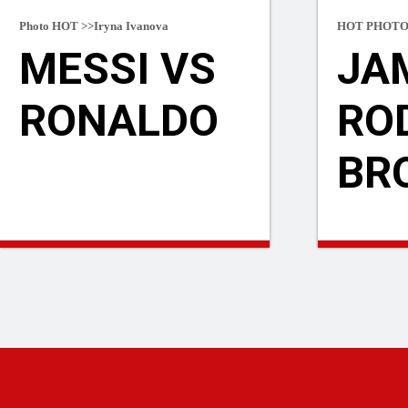
Photo HOT >>Iryna Ivanova
HOT PHOTO G
MESSI VS
JA
RONALDO
RO
BR
READ MORE
READ MORE