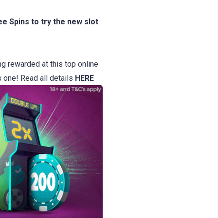
e Spins to try the new slot
g rewarded at this top online
s one! Read all details
HERE