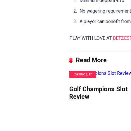
Minimum deposit €10.
No wagering requirement
A player can benefit fro
PLAY WITH LOVE AT
BETZES
Read More
Casino List
Golf Champions Slot
Review