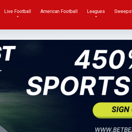
Live Football
American Football
Leagues
Sweeps