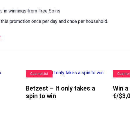
s in winnings from Free Spins
m this promotion once per day and once per household.
T
Casino List
Casino 
Betzest – It only takes a
Win a
spin to win
€/$3,0