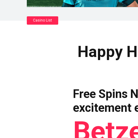
Casino List
Happy Ho
Free Spins 
excitement e
Betz