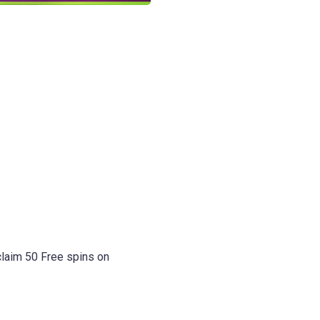
claim 50 Free spins on