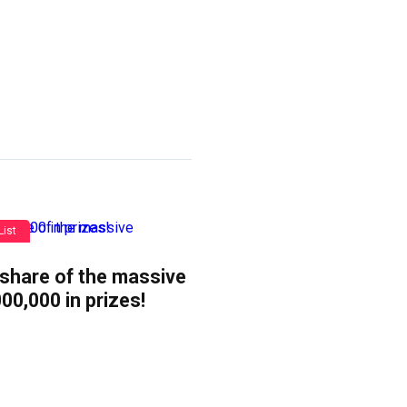
List
 share of the massive
00,000 in prizes!