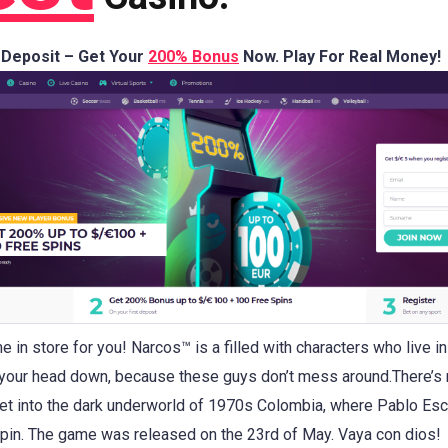
 Deposit – Get Your
200% Bonus
Now. Play For Real Money!
in store for you! Narcos™ is a filled with characters who live i
 your head down, because these guys don’t mess around.There’s no
 feet into the dark underworld of 1970s Colombia, where Pablo E
 spin. The game was released on the 23rd of May. Vaya con dios!