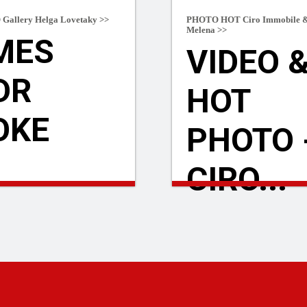
allery Helga Lovetaky >>
PHOTO HOT Ciro Immobile & 
Melena >>
MES
VIDEO 
DR
HOT
OKE
PHOTO 
CIRO...
READ MORE