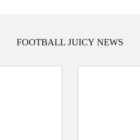
FOOTBALL JUICY NEWS