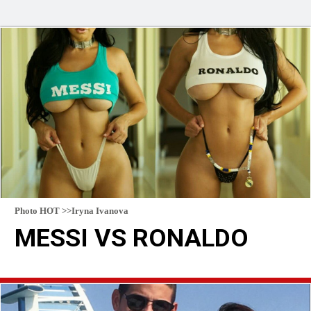
Photo HOT >>Iryna Ivanova
MESSI VS RONALDO
READ MORE