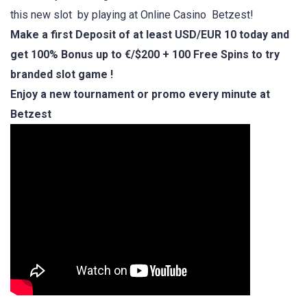
this new slot by playing at Online Casino Betzest!
Make a first Deposit of at least
USD/EUR 10
today and
get 100% Bonus up to €/$200 + 100 Free Spins to try
branded slot game !
Enjoy a new tournament or promo every minute at
Betzest