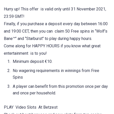
Hurry up! This offer is valid only until 31 November 2021,
23:59 GMT!
Finally, if you purchase a deposit every day between 16:00
and 19:00 CET, then you can claim 50 Free spins in ‘’Wolf’s
Bane™’’ and ‘’Starburst’’ to play during happy hours.
Come along for HAPPY HOURS if you know what great
entertainment is to you!
Minimum deposit €10.
No wagering requirements in winnings from Free
Spins
A player can benefit from this promotion once per day
and once per household.
PLAY Video Slots At Betzest