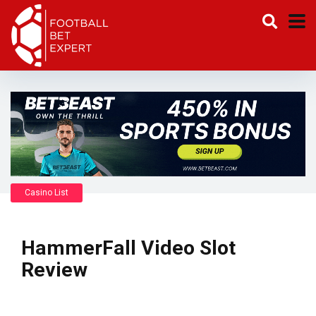
Casino List
HammerFall Video Slot
Review