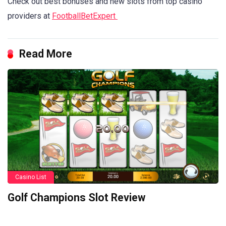
Check out best bonuses and new slots from top casino
providers at
FootballBetExpert
Read More
Casino List
Golf Champions Slot Review