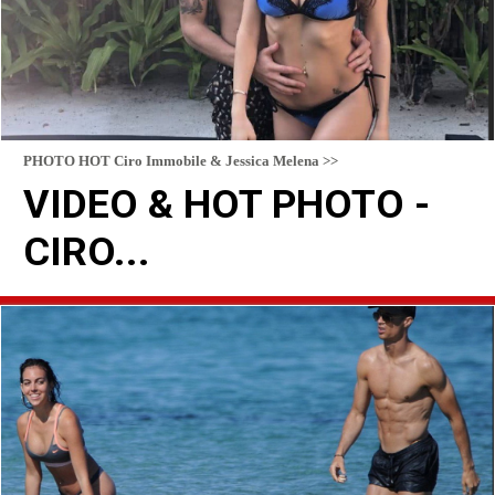
PHOTO HOT Ciro Immobile & Jessica Melena >>
VIDEO & HOT PHOTO -
CIRO...
READ MORE