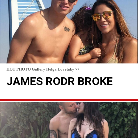
HOT PHOTO Gallery Helga Lovetaky >>
JAMES RODR BROKE
READ MORE