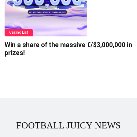
Casino List
Win a share of the massive €/$3,000,000 in
prizes!
FOOTBALL JUICY NEWS