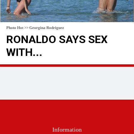
Photo Hot >> Georgina Rodriguez
RONALDO SAYS SEX
WITH...
READ MORE
Information