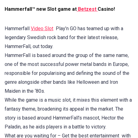
Hammerfall™ new Slot game at
Betzest
Casino!
Hammerfall
Video Slot
Play’n GO has teamed up with a
legendary Swedish rock band for their latest release,
HammerFall, out today.
HammerFall is based around the group of the same name,
one of the most successful power metal bands in Europe,
responsible for popularising and defining the sound of the
genre alongside other bands like Helloween and Iron
Maiden in the ‘80s.
While the game is a music slot, it mixes this element with a
fantasy theme, broadening its appeal in the market. The
story is based around HammerFall’s mascot, Hector the
Paladin, as he aids players in a battle to victory.
What are you waiting for – Get the best entertainment with