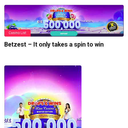
Casino List
Betzest – It only takes a spin to win