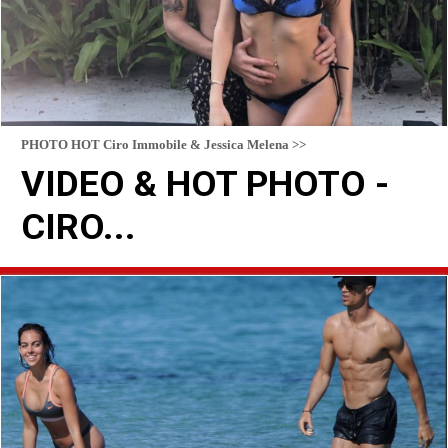
PHOTO HOT Ciro Immobile & Jessica Melena >>
VIDEO & HOT PHOTO -
CIRO...
READ MORE