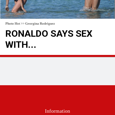
Photo Hot >> Georgina Rodriguez
RONALDO SAYS SEX
WITH...
READ MORE
Information