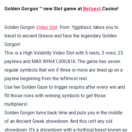
Golden Gorgon ™ new Slot game at
Betzest
Casino!
Golden Gorgon
Video Slot
from Yggdrasil, takes you to
travel to ancient Greece and face the legendary Golden
Gorgon!
This is a High Volatility Video Slot with 5 reels, 3 rows, 25
paylines and MAX WIN:€1,000,816. The game has seven
regular symbols that win if three or more are lined up on a
payline beginning from the leftmost reel.
Use her Golden Gaze to trigger respins after every win and
fill those rows with winning symbols to get those
multipliers!
Golden Gorgon turns back time and puts you in the middle
of an Ancient Greek showdown. And this isn’t any old
showdown. It’s a showdown with a mythical beast known as