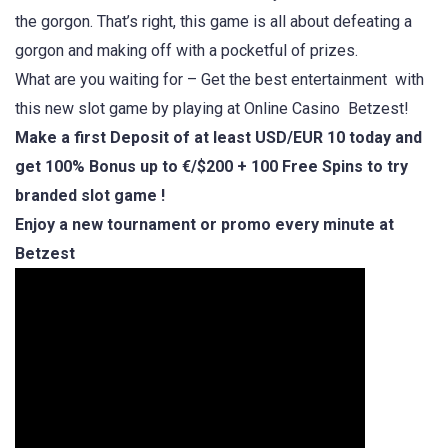
the gorgon. That’s right, this game is all about defeating a
gorgon and making off with a pocketful of prizes.
What are you waiting for – Get the best entertainment with
this new slot game by playing at Online Casino Betzest!
Make a first Deposit of at least
USD/EUR 10
today and
get 100% Bonus up to €/$200 + 100 Free Spins to try
branded slot game !
Enjoy a new tournament or promo every minute at
Betzest