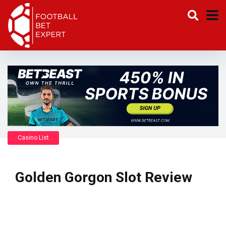
Casino List
Golden Gorgon Slot Review