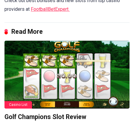
Check out best bonuses and new slots from top casino
providers at
FootballBetExpert
Read More
Casino List
Golf Champions Slot Review