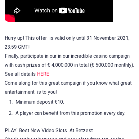
Hurry up! This offer is valid only until 31 November 2021,
23:59 GMT!
Finally, participate in our in our incredible casino campaign
with cash prizes of € 4,000,000 in total (€ 500,000 monthly).
See all details
HERE
Come along for this great campaign if you know what great
entertainment is to you!
Minimum deposit €10.
A player can benefit from this promotion every day.
PLAY Best New Video Slots At Betzest