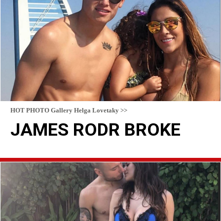
HOT PHOTO Gallery Helga Lovetaky >>
JAMES RODR BROKE
READ MORE