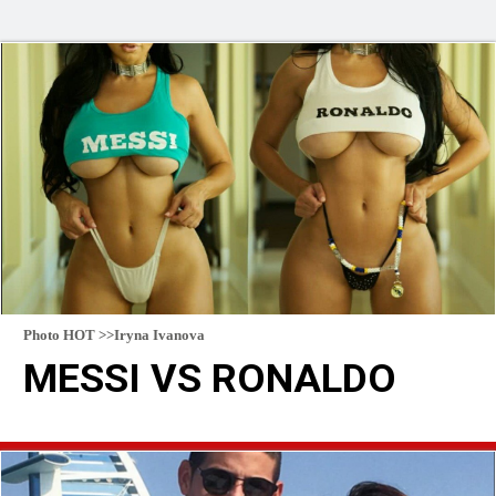
Photo HOT >>Iryna Ivanova
MESSI VS RONALDO
READ MORE