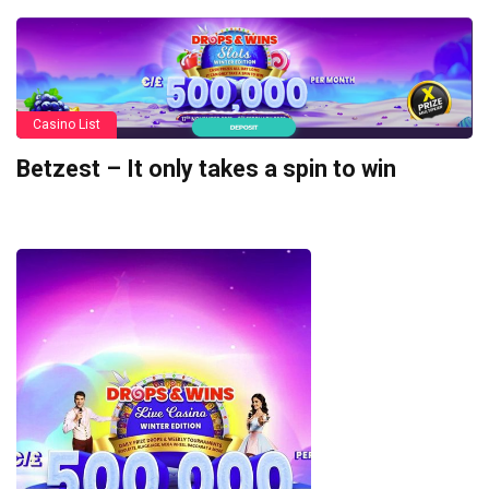
Casino List
Betzest – It only takes a spin to win