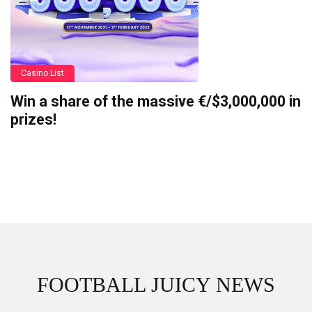
Casino List
Win a share of the massive €/$3,000,000 in
prizes!
FOOTBALL JUICY NEWS