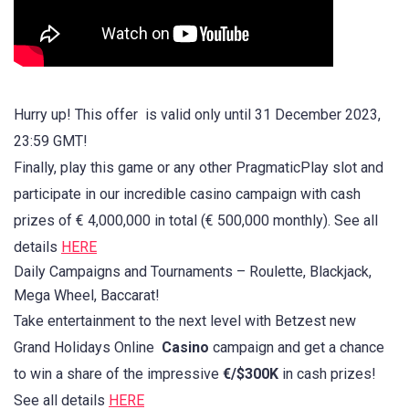
Hurry up! This offer is valid only until 31 December 2023,
23:59 GMT!
Finally, play this game or any other PragmaticPlay slot and
participate in our incredible casino campaign with cash
prizes of € 4,000,000 in total (€ 500,000 monthly). See all
details
HERE
Daily Campaigns and Tournaments – Roulette, Blackjack,
Mega Wheel, Baccarat!
Take entertainment to the next level with Betzest new
Grand Holidays Online
Casino
campaign and get a chance
to win a share of the impressive
€/$300K
in cash prizes!
See all details
HERE