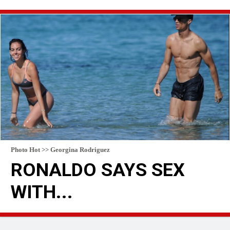
READ MORE
Photo Hot >> Georgina Rodriguez
RONALDO SAYS SEX
WITH...
READ MORE