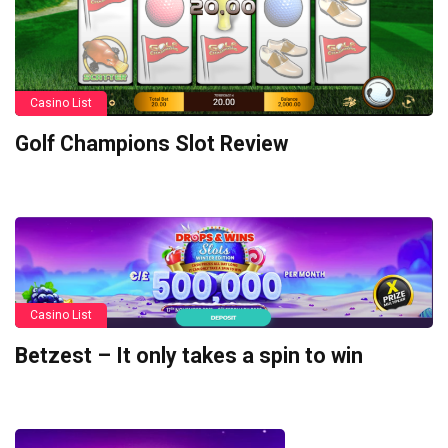
Casino List
Golf Champions Slot Review
Casino List
Betzest – It only takes a spin to win