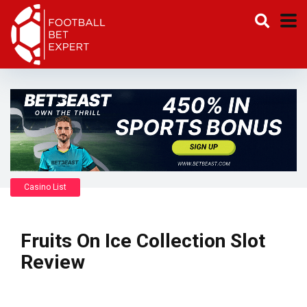
Casino List
Fruits On Ice Collection Slot
Review