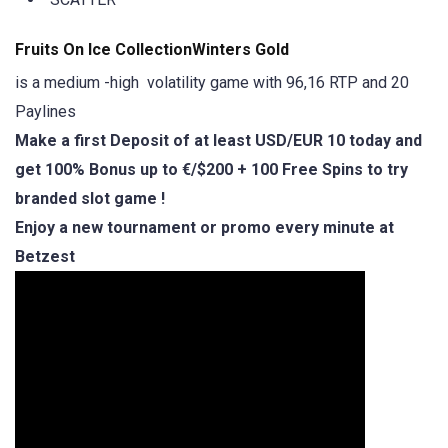
Fruits On Ice CollectionWinters Gold
is a medium -high volatility game with 96,16 RTP and 20
Paylines
Make a first Deposit of at least
USD/EUR 10
today and
get 100% Bonus up to €/$200 + 100 Free Spins to try
branded slot game !
Enjoy a new tournament or promo every minute at
Betzest