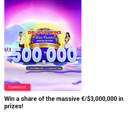
Casino List
Win a share of the massive €/$3,000,000 in
prizes!