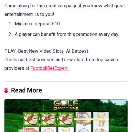
Come along for this great campaign if you know what great
entertainment is to you!
Minimum deposit €10.
A player can benefit from this promotion every day.
PLAY Best New Video Slots At Betzest
Check out best bonuses and new slots from top casino
providers at
FootballBetExpert
Read More