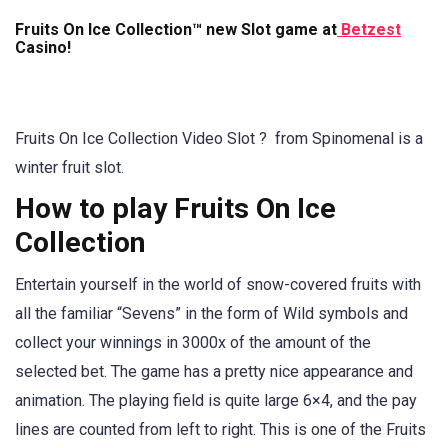
Fruits On Ice Collection™ new Slot game at
Betzest
Casino!
Fruits On Ice Collection Video Slot ? from Spinomenal is a
winter fruit slot.
How to play Fruits On Ice
Collection
Entertain yourself in the world of snow-covered fruits with
all the familiar “Sevens” in the form of Wild symbols and
collect your winnings in 3000x of the amount of the
selected bet. The game has a pretty nice appearance and
animation. The playing field is quite large 6×4, and the pay
lines are counted from left to right. This is one of the Fruits