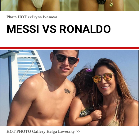
Photo HOT >>Iryna Ivanova
MESSI VS RONALDO
READ MORE
HOT PHOTO Gallery Helga Lovetaky >>