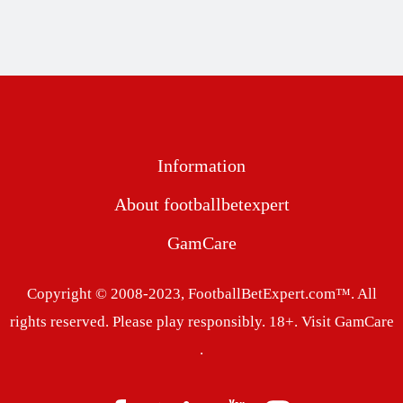
Information
About footballbetexpert
GamCare
Copyright © 2008-2023, FootballBetExpert.com™. All
rights reserved. Please play responsibly. 18+.
Visit GamCare
.