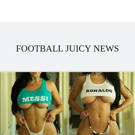
FOOTBALL JUICY NEWS