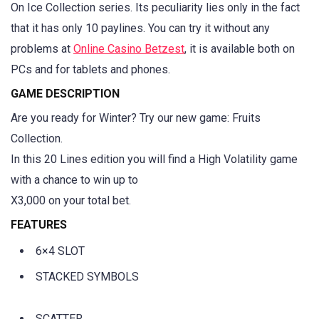
On Ice Collection series. Its peculiarity lies only in the fact
that it has only 10 paylines. You can try it without any
problems at
Online Casino Betzest
, it is available both on
PCs and for tablets and phones.
GAME DESCRIPTION
Are you ready for Winter? Try our new game: Fruits
Collection.
In this 20 Lines edition you will find a High Volatility game
with a chance to win up to
X3,000 on your total bet.
FEATURES
6×4 SLOT
STACKED SYMBOLS
SCATTER