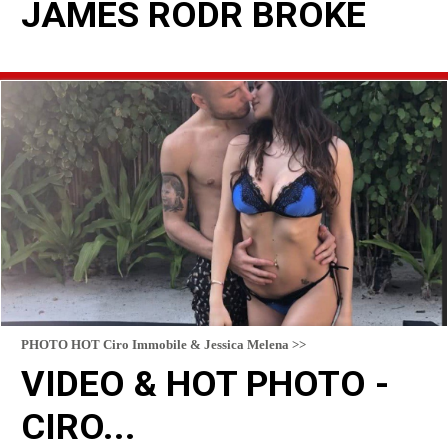
JAMES RODR BROKE
READ MORE
PHOTO HOT Ciro Immobile & Jessica Melena >>
VIDEO & HOT PHOTO -
CIRO...