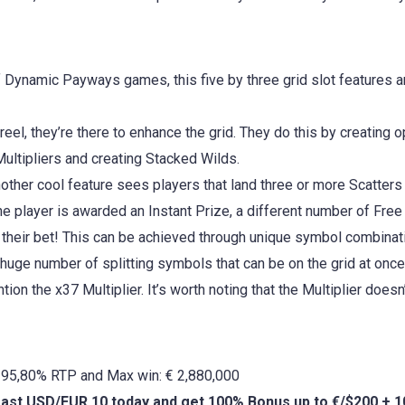
f Dynamic Payways games, this five by three grid slot features a
el, they’re there to enhance the grid. They do this by creating op
ultipliers and creating Stacked Wilds.
other cool feature sees players that land three or more Scatter
he player is awarded an Instant Prize, a different number of Free
 their bet! This can be achieved through unique symbol combina
 huge number of splitting symbols that can be on the grid at once,
ion the x37 Multiplier. It’s worth noting that the Multiplier doesn
me 95,80% RTP and Max win: € 2,880,000
east
USD/EUR 10
today and get 100% Bonus up to €/$200 + 10