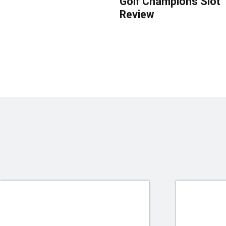
Golf Champions Slot
Review