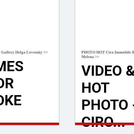
allery Helga Lovetaky >>
PHOTO HOT Ciro Immobile & 
Melena >>
MES
VIDEO 
DR
HOT
OKE
PHOTO 
CIRO...
READ MORE