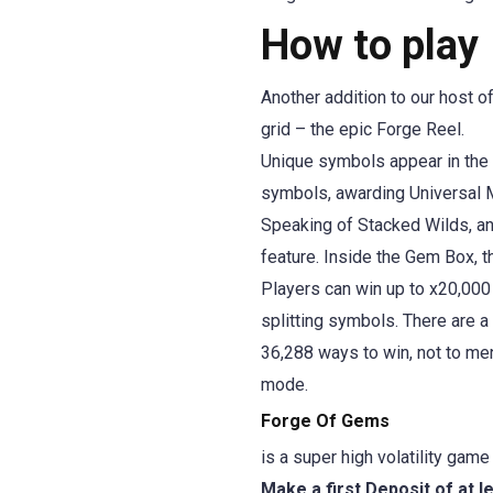
How to play
Another addition to our host o
grid – the epic Forge Reel.
Unique symbols appear in the re
symbols, awarding Universal M
Speaking of Stacked Wilds, an
feature. Inside the Gem Box, t
Players can win up to x20,000
splitting symbols. There are a
36,288 ways to win, not to ment
mode.
Forge Of Gems
is a super high volatility ga
Make a first Deposit of at l