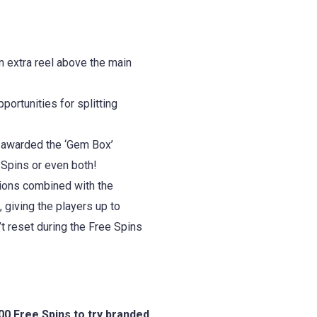
n extra reel above the main
portunities for splitting
s awarded the ‘Gem Box’
 Spins or even both!
tions combined with the
 giving the players up to
’t reset during the Free Spins
0 Free Spins to try branded