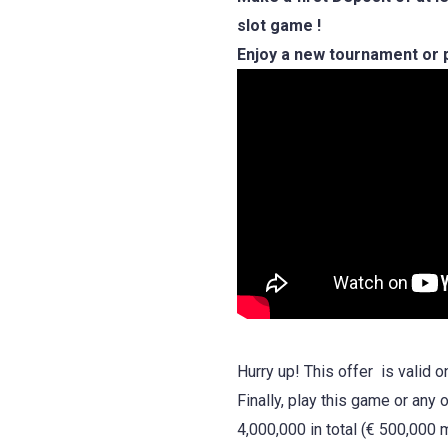
slot game !
Enjoy a new tournament or 
Hurry up! This offer is valid
Finally, play this game or any
4,000,000 in total (€ 500,000 m