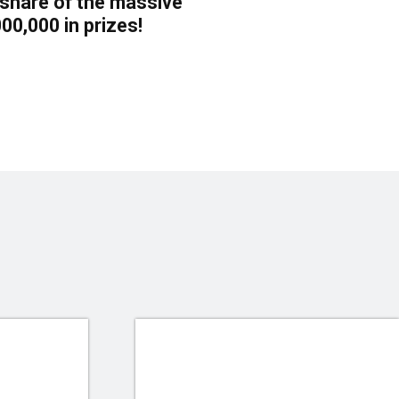
 share of the massive
00,000 in prizes!