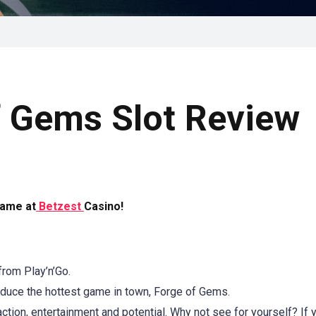
f Gems Slot Review
game at
Betzest
Casino!
rom Play’n’Go.
roduce the hottest game in town, Forge of Gems.
ction, entertainment and potential. Why not see for yourself? If y