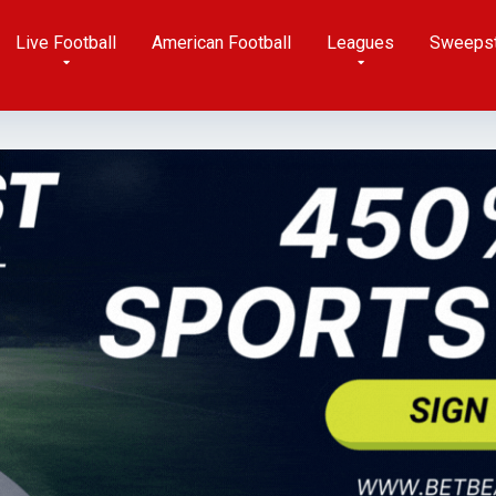
Live Football
American Football
Leagues
Sweeps