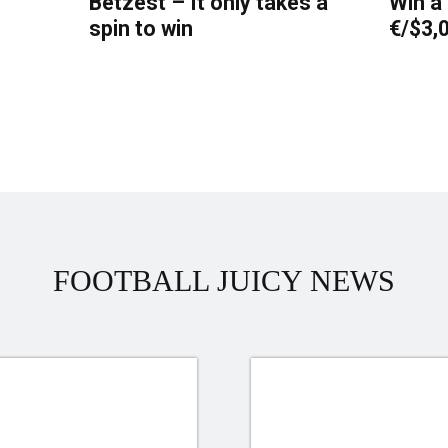
Betzest – It only takes a
Win a
spin to win
€/$3,0
FOOTBALL JUICY NEWS