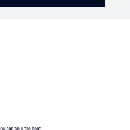
ou can take the heat.