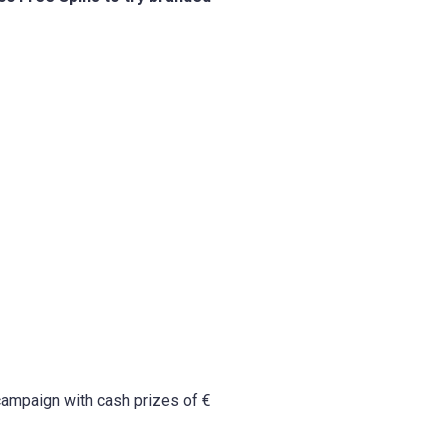
 campaign with cash prizes of €