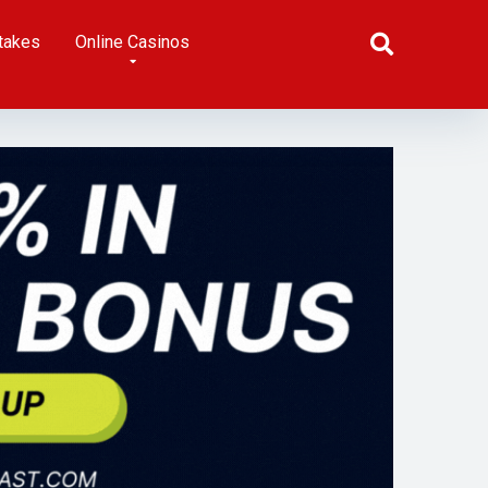
takes
Online Casinos