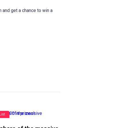
 and get a chance to win a
List