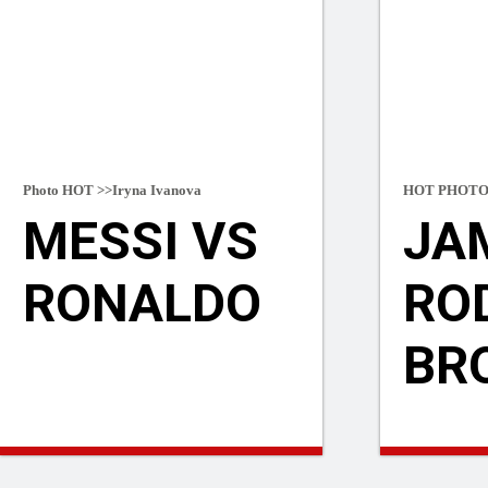
Photo HOT >>Iryna Ivanova
HOT PHOTO G
MESSI VS
JA
RONALDO
RO
BR
READ MORE
READ MORE