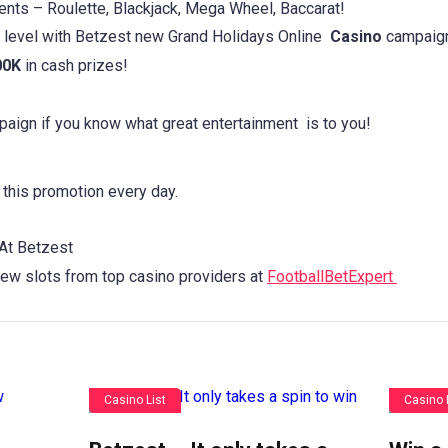
nts – Roulette, Blackjack, Mega Wheel, Baccarat!
t level with Betzest new Grand Holidays Online
Casino
campaign
00K
in cash prizes!
paign if you know what great entertainment is to you!
 this promotion every day.
At Betzest
ew slots from top casino providers at
FootballBetExpert
Casino List
Casino 