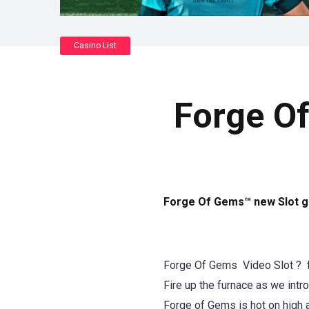
Casino List
Forge O
Forge Of Gems™ new Slot 
Forge Of Gems Video Slot ? f
Fire up the furnace as we int
Forge of Gems is hot on high a