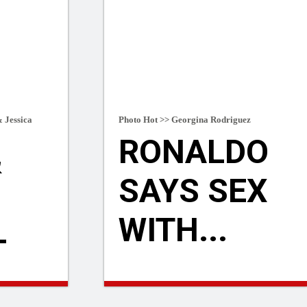
Jessica
Photo Hot >> Georgina Rodriguez
RONALDO
&
SAYS SEX
WITH...
-
READ MORE