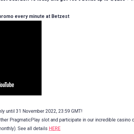
promo every minute at Betzest
 only until 31 November 2022, 23:59 GMT!
 other PragmaticPlay slot and participate in our incredible casino
onthly). See all details
HERE