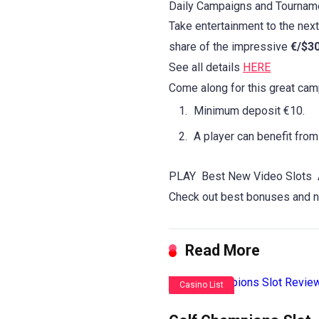
Daily Campaigns and Tourname
Take entertainment to the nex
share of the impressive
€/$3
See all details
HERE
Come along for this great cam
Minimum deposit €10.
A player can benefit from
PLAY Best New Video Slots 
Check out best bonuses and n
Read More
Casino List