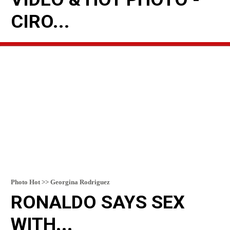
CIRO...
READ MORE
Photo Hot >> Georgina Rodriguez
RONALDO SAYS SEX
WITH...