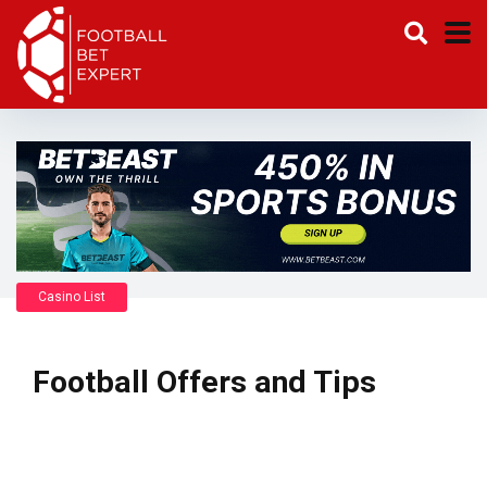
Casino List
Football Offers and Tips