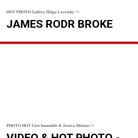
HOT PHOTO Gallery Helga Lovetaky >>
JAMES RODR BROKE
READ MORE
PHOTO HOT Ciro Immobile & Jessica Melena >>
VIDEO & HOT PHOTO -