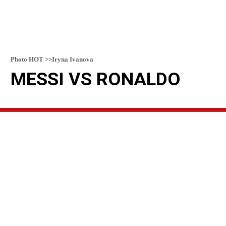
Photo HOT >>Iryna Ivanova
MESSI VS RONALDO
READ MORE