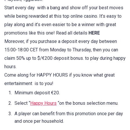
Start every day with a bang and show off your best moves
while being rewarded at this top online casino. It’s easy to
play along and it’s even easier to be a winner with great
promotions like this one! Read all details
HERE
Moreover, if you purchase a deposit every day between
15:00-18:00 CET from Monday to Thursday, then you can
claim 50% up to $/€200 deposit bonus. to play during happy
hours.
Come along for HAPPY HOURS if you know what great
entertainment is to you!
Minimum deposit €20.
Select “
Happy Hours
“on the bonus selection menu.
A player can benefit from this promotion once per day
and once per household.