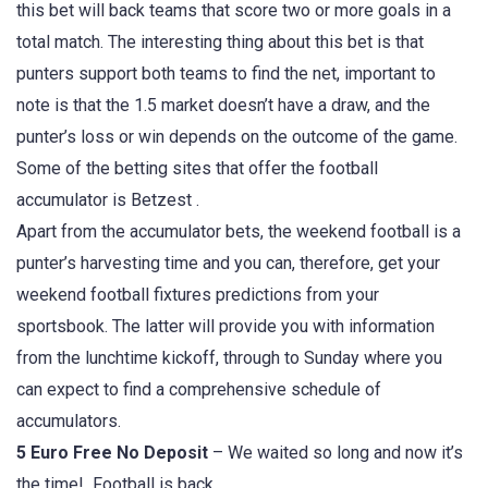
this bet will back teams that score two or more goals in a
total match. The interesting thing about this bet is that
punters support both teams to find the net, important to
note is that the 1.5 market doesn’t have a draw, and the
punter’s loss or win depends on the outcome of the game.
Some of the betting sites that offer the football
accumulator is Betzest .
Apart from the accumulator bets, the weekend football is a
punter’s harvesting time and you can, therefore, get your
weekend football fixtures predictions from your
sportsbook. The latter will provide you with information
from the lunchtime kickoff, through to Sunday where you
can expect to find a comprehensive schedule of
accumulators.
5 Euro Free No Deposit
– We waited so long and now it’s
the time! Football is back.