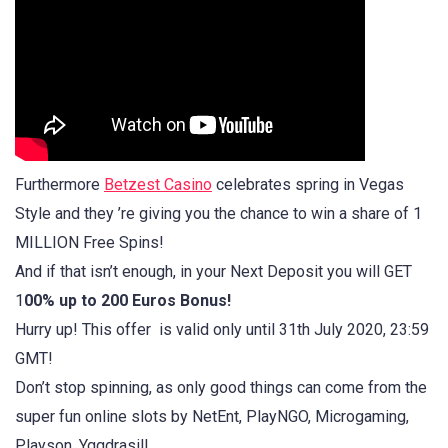
Furthermore
Betzest Casino
celebrates spring in Vegas
Style and they ’re giving you the chance to win a share of 1
MILLION Free Spins!
And if that isn’t enough, in your Next Deposit you will GET
1
00% up to 200 Euros Bonus!
Hurry up! This offer is valid only until 31th July 2020, 23:59
GMT!
Don’t stop spinning, as only good things can come from the
super fun online slots by NetEnt, PlayNGO, Microgaming,
Playson, Yggdrasil!