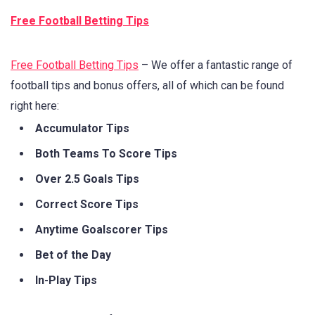
Free Football Betting Tips
Free Football Betting Tips
– We offer a fantastic range of
football tips and bonus offers, all of which can be found
right here:
Accumulator Tips
Both Teams To Score Tips
Over 2.5 Goals Tips
Correct Score Tips
Anytime Goalscorer Tips
Bet of the Day
In-Play Tips