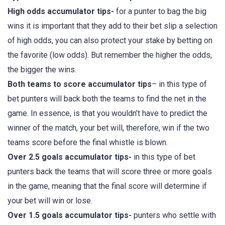
High odds accumulator tips-
for a punter to bag the big
wins it is important that they add to their bet slip a selection
of high odds, you can also protect your stake by betting on
the favorite (low odds). But remember the higher the odds,
the bigger the wins.
Both teams to score accumulator tips
– in this type of
bet punters will back both the teams to find the net in the
game. In essence, is that you wouldn’t have to predict the
winner of the match, your bet will, therefore, win if the two
teams score before the final whistle is blown.
Over 2.5 goals accumulator tips-
in this type of bet
punters back the teams that will score three or more goals
in the game, meaning that the final score will determine if
your bet will win or lose.
Over 1.5 goals accumulator tips-
punters who settle with