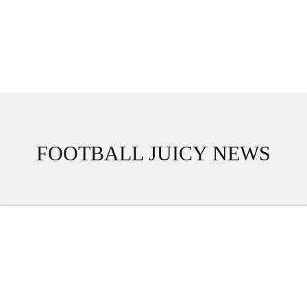
FOOTBALL JUICY NEWS