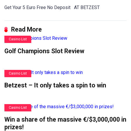
Get Your 5 Euro Free No Deposit AT BETZEST
Read More
Casino List
Golf Champions Slot Review
Casino List
Betzest – It only takes a spin to win
Casino List
Win a share of the massive €/$3,000,000 in
prizes!