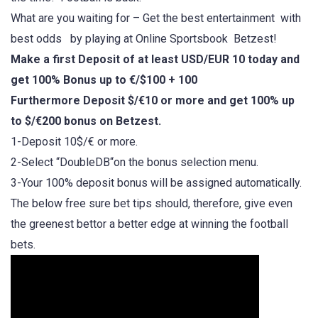
What are you waiting for – Get the best entertainment with
best odds by playing at Online Sportsbook Betzest!
Make a first Deposit of at least
USD/EUR 10
today and
get 100% Bonus up to €/$100 + 100
Furthermore Deposit $/€10 or more and get 100% up
to $/€200 bonus on Betzest.
1-Deposit 10$/€ or more.
2-Select “DoubleDB“on the bonus selection menu.
3-Your 100% deposit bonus will be assigned automatically.
The below free sure bet tips should, therefore, give even
the greenest bettor a better edge at winning the football
bets.