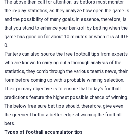
The above then call for attention, as bettors must monitor
the in-play statistics, as they analyze how open the game is
and the possibility of many goals, in essence, therefore, is
that you stand to enhance your bankroll by betting when the
game has gone on for about 10 minutes or when it is still 0-
0.
Punters can also source the free football tips from experts
who are known to carrying out a thorough analysis of the
statistics, they comb through the various team’s news, their
form before coming up with a probable winning selection.
Their primary objective is to ensure that today’s football
predictions feature the highest possible chance of winning.
The below free sure bet tips should, therefore, give even
the greenest bettor a better edge at winning the football
bets.
Types of football accumulator tips