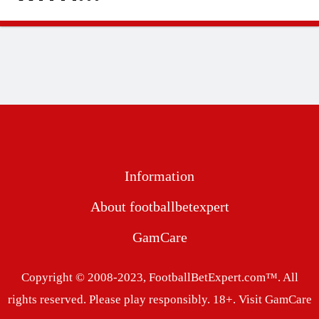
READ MORE
Information
About footballbetexpert
GamCare
Copyright © 2008-2023, FootballBetExpert.com™. All
rights reserved. Please play responsibly. 18+.
Visit GamCare