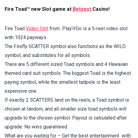
Fire Toad™ new Slot game at
Betzest
Casino!
Fire Toad
Video Slot
from Play’n’Go is a 5-reel video slot
with 1024 payways.
The Firefly SCATTER symbol also functions as the WILD
symbol, and substitutes for all symbols.
There are 5 different sized Toad symbols and 4 Hawaiian
themed card suit symbols. The biggest Toad is the highest
paying symbol, while the smallest tadpole is the least
expensive one.
If exactly 2 SCATTERS land on the reels, a Toad symbol is
chosen at random, and all smaller size toad symbols will
upgrade to the chosen symbol. Payout is calculated after
upgrade. No wins guaranteed.
What are you waiting for – Get the best entertainment with