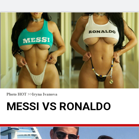
Photo HOT >>Iryna Ivanova
MESSI VS RONALDO
READ MORE