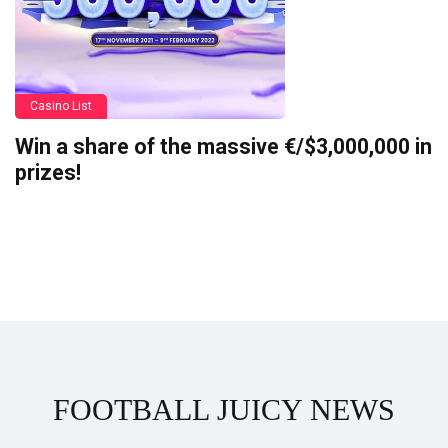
Casino List
Win a share of the massive €/$3,000,000 in
prizes!
FOOTBALL JUICY NEWS