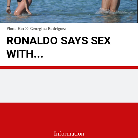
Photo Hot >> Georgina Rodriguez
RONALDO SAYS SEX
WITH...
READ MORE
Information