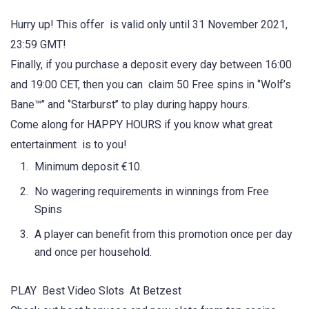
Hurry up! This offer is valid only until 31 November 2021,
23:59 GMT!
Finally, if you purchase a deposit every day between 16:00
and 19:00 CET, then you can claim 50 Free spins in ‘’Wolf’s
Bane™’’ and ‘’Starburst’’ to play during happy hours.
Come along for HAPPY HOURS if you know what great
entertainment is to you!
Minimum deposit €10.
No wagering requirements in winnings from Free
Spins
A player can benefit from this promotion once per day
and once per household.
PLAY Best Video Slots At Betzest