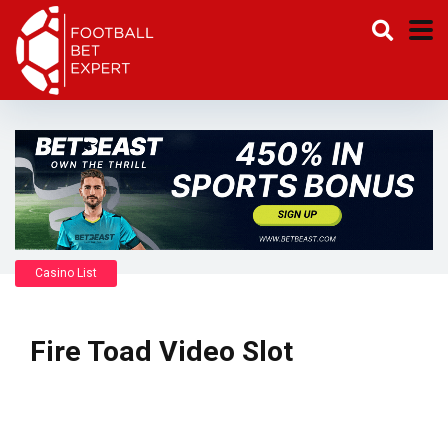
Casino List
Fire Toad Video Slot