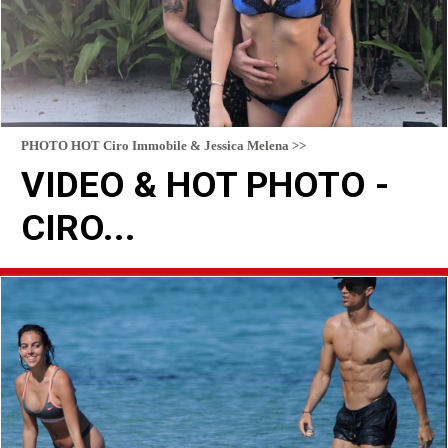
PHOTO HOT Ciro Immobile & Jessica Melena >>
VIDEO & HOT PHOTO -
CIRO...
READ MORE