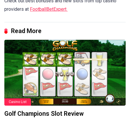
Check out best bonuses and new slots from top casino
providers at
FootballBetExpert
Read More
Casino List
Golf Champions Slot Review