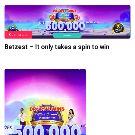
Casino List
Betzest – It only takes a spin to win