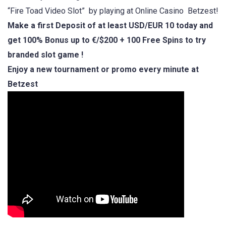
“Fire Toad Video Slot” by playing at Online Casino Betzest!
Make a first Deposit of at least
USD/EUR 10
today and
get 100% Bonus up to €/$200 + 100 Free Spins to try
branded slot game !
Enjoy a new tournament or promo every minute at
Betzest