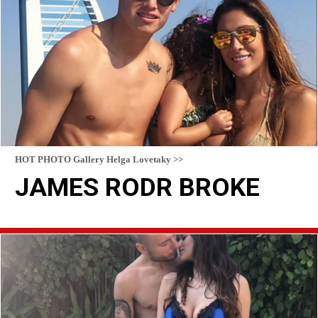
HOT PHOTO Gallery Helga Lovetaky >>
JAMES RODR BROKE
READ MORE