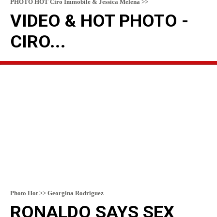
PHOTO HOT Ciro Immobile & Jessica Melena >>
VIDEO & HOT PHOTO -
CIRO...
READ MORE
Photo Hot >> Georgina Rodriguez
RONALDO SAYS SEX