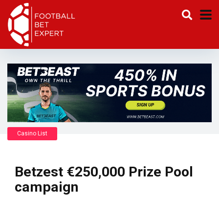
Casino List
Betzest €250,000 Prize Pool
campaign