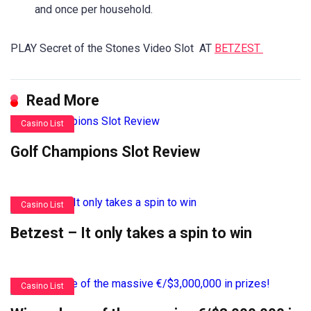
and once per household.
PLAY Secret of the Stones Video Slot AT
BETZEST
Read More
Casino List
Golf Champions Slot Review
Casino List
Betzest – It only takes a spin to win
Casino List