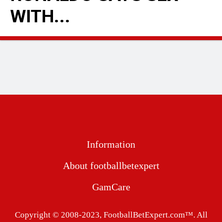
WITH...
READ MORE
Information
About footballbetexpert
GamCare
Copyright © 2008-2023, FootballBetExpert.com™. All