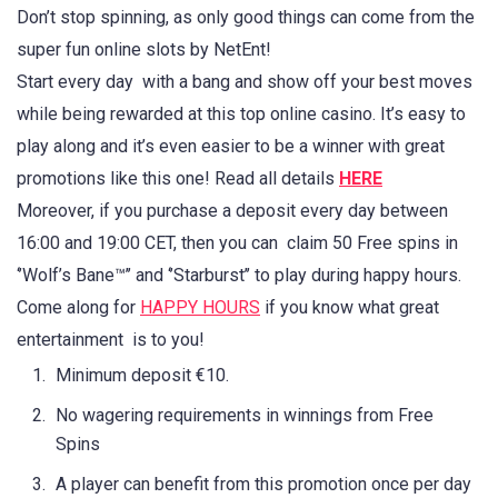
Don’t stop spinning, as only good things can come from the
super fun online slots by NetEnt!
Start every day with a bang and show off your best moves
while being rewarded at this top online casino. It’s easy to
play along and it’s even easier to be a winner with great
promotions like this one! Read all details
HERE
Moreover, if you purchase a deposit every day between
16:00 and 19:00 CET, then you can claim 50 Free spins in
‘’Wolf’s Bane™’’ and ‘’Starburst’’ to play during happy hours.
Come along for
HAPPY HOURS
if you know what great
entertainment is to you!
Minimum deposit €10.
No wagering requirements in winnings from Free
Spins
A player can benefit from this promotion once per day