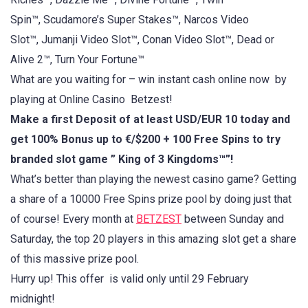
Spin™, Scudamore’s Super Stakes™, Narcos Video
Slot™, Jumanji Video Slot™, Conan Video Slot™, Dead or
Alive 2™, Turn Your Fortune™
What are you waiting for – win instant cash online now by
playing at Online Casino Betzest!
Make a first Deposit of at least
USD/EUR 10
today and
get 100% Bonus up to €/$200 + 100 Free Spins to try
branded slot game ” King of 3 Kingdoms™”!
What’s better than playing the newest casino game? Getting
a share of a 10000 Free Spins prize pool by doing just that
of course! Every month at
BETZEST
between Sunday and
Saturday, the top 20 players in this amazing slot get a share
of this massive prize pool.
Hurry up! This offer is valid only until 29 February
midnight!