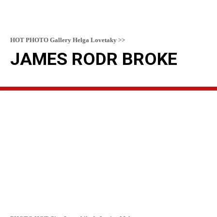
HOT PHOTO Gallery Helga Lovetaky >>
JAMES RODR BROKE
READ MORE