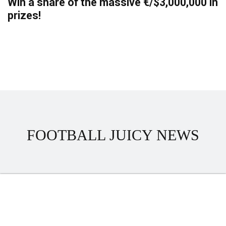
Win a share of the massive €/$3,000,000 in
prizes!
FOOTBALL JUICY NEWS