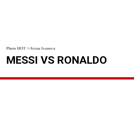
Photo HOT >>Iryna Ivanova
MESSI VS RONALDO
READ MORE