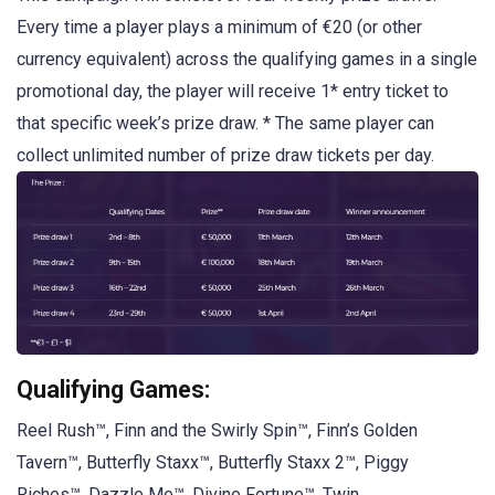
Every time a player plays a minimum of €20 (or other
currency equivalent) across the qualifying games in a single
promotional day, the player will receive 1* entry ticket to
that specific week’s prize draw. * The same player can
collect unlimited number of prize draw tickets per day.
Qualifying Games:
Reel Rush™, Finn and the Swirly Spin™, Finn’s Golden
Tavern™, Butterfly Staxx™, Butterfly Staxx 2™, Piggy
Riches™, Dazzle Me™, Divine Fortune™, Twin