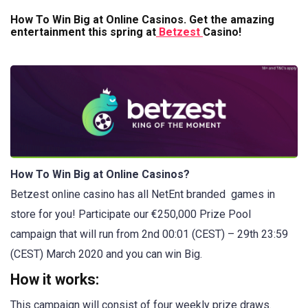
How To Win Big at Online Casinos. Get the amazing
entertainment this spring at
Betzest
Casino!
How To Win Big at Online Casinos?
Betzest online casino has all NetEnt branded games in
store for you! Participate our €250,000 Prize Pool
campaign that will run from 2nd 00:01 (CEST) – 29th 23:59
(CEST) March 2020 and you can win Big.
How it works:
This campaign will consist of four weekly prize draws.